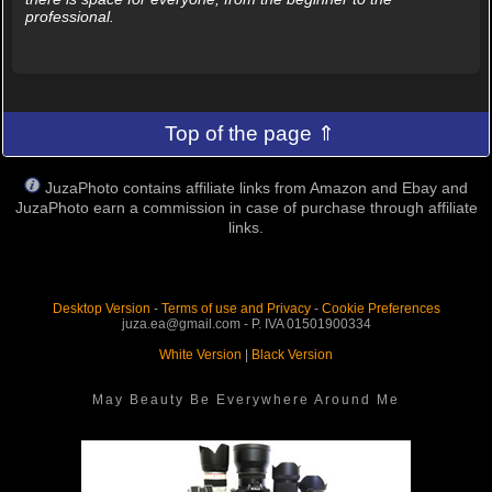
professional.
Top of the page ⇑
JuzaPhoto contains affiliate links from Amazon and Ebay and
JuzaPhoto earn a commission in case of purchase through affiliate
links.
Desktop Version
-
Terms of use and Privacy
-
Cookie Preferences
juza.ea@gmail.com - P. IVA 01501900334
White Version
|
Black Version
May Beauty Be Everywhere Around Me