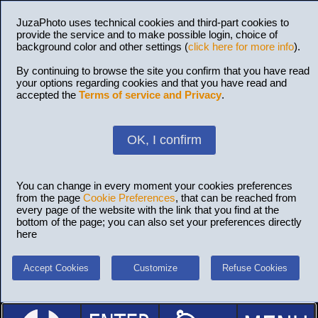
JuzaPhoto uses technical cookies and third-part cookies to
provide the service and to make possible login, choice of
background color and other settings (
click here for more info
).
By continuing to browse the site you confirm that you have read
your options regarding cookies and that you have read and
accepted the
Terms of service and Privacy
.
OK, I confirm
You can change in every moment your cookies preferences
from the page
Cookie Preferences
, that can be reached from
every page of the website with the link that you find at the
bottom of the page; you can also set your preferences directly
here
Accept Cookies
Customize
Refuse Cookies