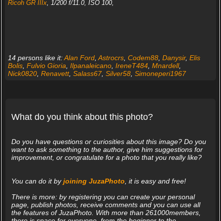
Ricoh GR IIIx
, 1/200 f/11.0, ISO 100,
14 persons like it:
Alan Ford
,
Astrocrs
,
Codem88
,
Danysir
,
Elis
Bolis
,
Fulvio Gioria
,
Ilpanaleicano
,
IreneT484
,
Mnardell
,
Nick0820
,
Renavett
,
Salass67
,
Silver58
,
Simoneperi1967
What do you think about this photo?
Do you have questions or curiosities about this image? Do you
want to ask something to the author, give him suggestions for
improvement, or congratulate for a photo that you really like?
You can do it by
joining JuzaPhoto
, it is easy and free!
There is more: by registering you can create your personal
page, publish photos, receive comments and you can use all
the features of JuzaPhoto. With more than 261000members,
there is space for everyone, from the beginner to the