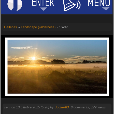
Galleries
»
Landscape (wilderness)
» Swret
sent on 10 Ottobre 2025 (6:26) by
Jocker83
.
0
comments, 229 views.