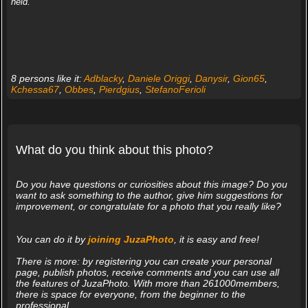
held.
8 persons like it:
Adblacky
,
Daniele Origgi
,
Danysir
,
Gion65
,
Kchessa67
,
Obbes
,
Pierdgius
,
StefanoFerioli
What do you think about this photo?
Do you have questions or curiosities about this image? Do you
want to ask something to the author, give him suggestions for
improvement, or congratulate for a photo that you really like?
You can do it by
joining JuzaPhoto
, it is easy and free!
There is more: by registering you can create your personal
page, publish photos, receive comments and you can use all
the features of JuzaPhoto. With more than 261000members,
there is space for everyone, from the beginner to the
professional.