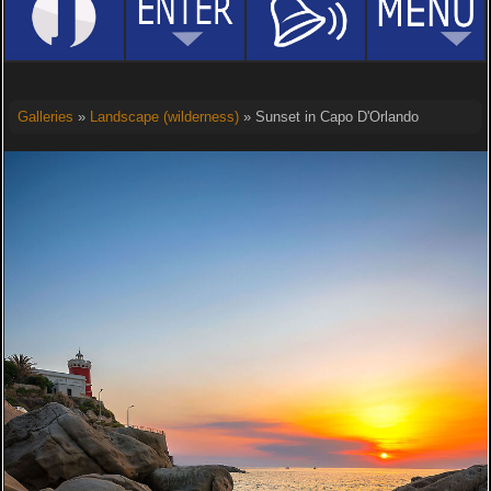
Galleries
»
Landscape (wilderness)
» Sunset in Capo D'Orlando