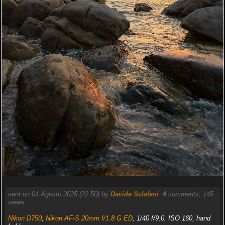
sent on 04 Agosto 2025 (22:50) by
Davide Sclafani
.
4
comments, 145
views.
Nikon D750
,
Nikon AF-S 20mm f/1.8 G ED
, 1/40 f/9.0, ISO 160, hand