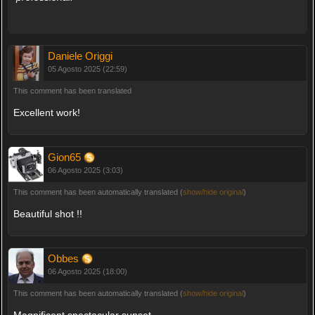
Daniele Origgi
05 Agosto 2025 (22:59)
This comment has been translated
Excellent work!
Gion65
06 Agosto 2025 (3:03)
This comment has been automatically translated (
show/hide original
)
Beautiful shot !!
Obbes
06 Agosto 2025 (18:00)
This comment has been automatically translated (
show/hide original
)
Magnificent spectacular sunset.