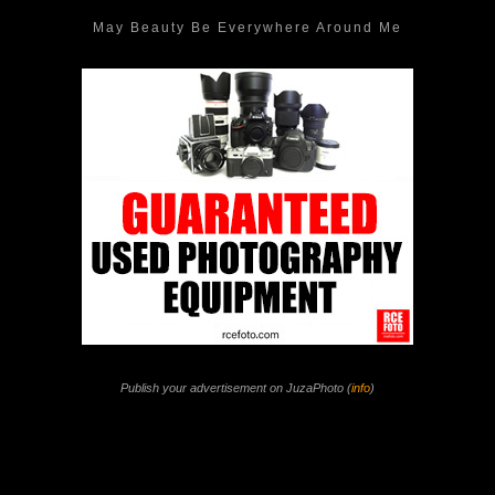
May Beauty Be Everywhere Around Me
Publish your advertisement on JuzaPhoto (
info
)