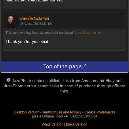
Davide Sclafani
06 Agosto 2025 (21:19)
This comment has been automatically translated (
show/hide original
)
Thank you for your visit.
Top of the page ⇑
JuzaPhoto contains affiliate links from Amazon and Ebay and
JuzaPhoto earn a commission in case of purchase through affiliate
links.
Desktop Version
-
Terms of use and Privacy
-
Cookie Preferences
juza.ea@gmail.com - P. IVA 01501900334
White Version
|
Black Version