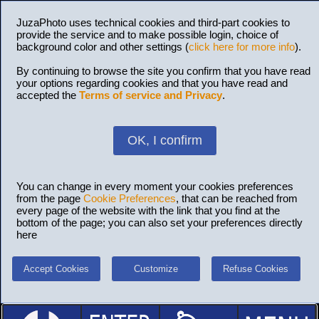
JuzaPhoto uses technical cookies and third-part cookies to
provide the service and to make possible login, choice of
background color and other settings (
click here for more info
).
By continuing to browse the site you confirm that you have read
your options regarding cookies and that you have read and
accepted the
Terms of service and Privacy
.
OK, I confirm
You can change in every moment your cookies preferences
from the page
Cookie Preferences
, that can be reached from
every page of the website with the link that you find at the
bottom of the page; you can also set your preferences directly
here
Accept Cookies
Customize
Refuse Cookies