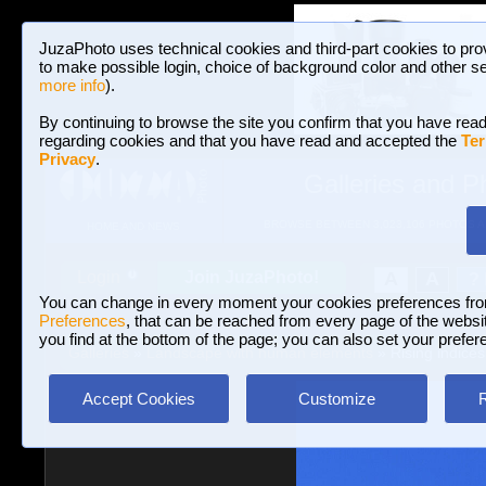
JuzaPhoto uses technical cookies and third-part cookies to pro
to make possible login, choice of background color and other se
more info
).
By continuing to browse the site you confirm that you have read
regarding cookies and that you have read and accepted the
Ter
Privacy
.
Galleries and P
BROWSE BETWEEN 3,023,106 PHOTOS A
HOME AND NEWS
Join JuzaPhoto!
A
A
Login
?
You can change in every moment your cookies preferences fr
Preferences
, that can be reached from every page of the website
you find at the bottom of the page; you can also set your prefer
Galleries
»
Landscape with human elements
» Rising indices
Accept Cookies
Customize