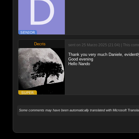
Decris
sent on 25 Marzo 2025 (21:04) | This comm
Thank you very much Daniele, evidently
Good evening
Hello Nando
Some comments may have been automatically translated with Microsoft Translat