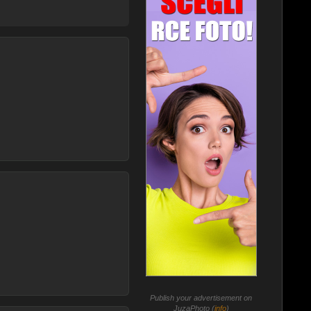
Publish your advertisement on
JuzaPhoto (
info
)