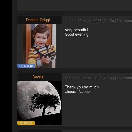
Daniele Origgi
sent on 23 Marzo 2025 (21:38) | This comm
Very beautiful.
Good evening
Decris
sent on 23 Marzo 2025 (21:54) | This comm
Thank you so much
cheers, Nando