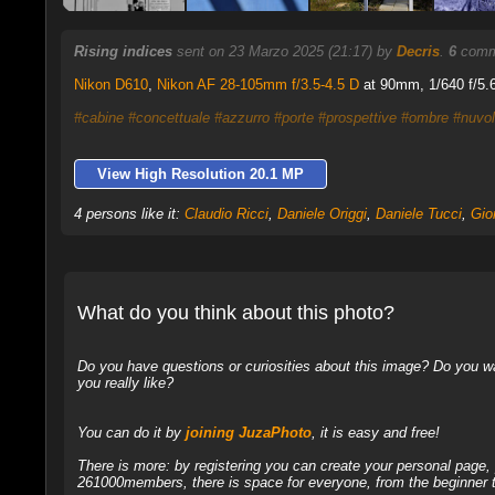
Rising indices
sent on 23 Marzo 2025 (21:17) by
Decris
.
6
comme
Nikon D610
,
Nikon AF 28-105mm f/3.5-4.5 D
at 90mm, 1/640 f/5.6
#cabine
#concettuale
#azzurro
#porte
#prospettive
#ombre
#nuvo
View High Resolution 20.1 MP
4 persons like it:
Claudio Ricci
,
Daniele Origgi
,
Daniele Tucci
,
Gio
What do you think about this photo?
Do you have questions or curiosities about this image? Do you wa
you really like?
You can do it by
joining JuzaPhoto
, it is easy and free!
There is more: by registering you can create your personal page
261000members, there is space for everyone, from the beginner t