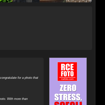
ongratulate for a photo that
hoto. With more than