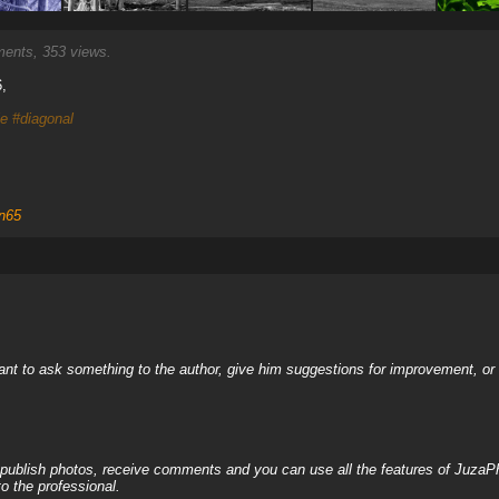
nts, 353 views.
,
le
#diagonal
n65
nt to ask something to the author, give him suggestions for improvement, or c
, publish photos, receive comments and you can use all the features of JuzaP
o the professional.