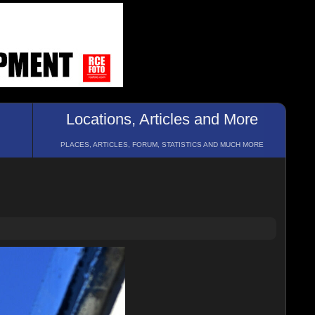
Locations, Articles and More
PLACES, ARTICLES, FORUM, STATISTICS AND MUCH MORE