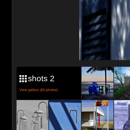
shots 2
View gallery (60 photos)