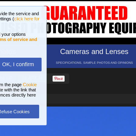
vide the service and
ttings (
click here for
 your options
ms of service and
hotos
Cameras and Lenses
ND 16 GALLERIES
SPECIFICATIONS, SAMPLE PHOTOS AND OPINIONS
OK, I confirm
HELP
SEARCH
om the page
Cookie
 with the link that
ences directly here
Refuse Cookies