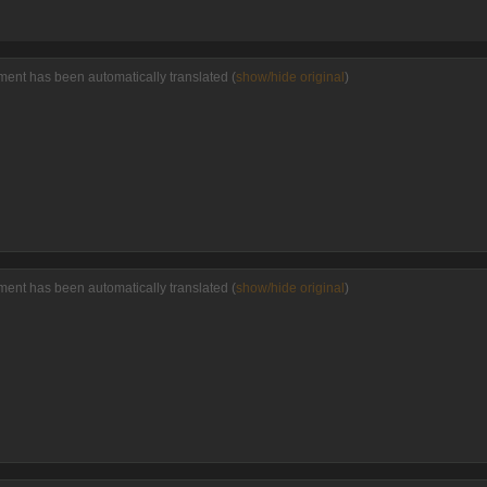
ent has been automatically translated (
show/hide original
)
ent has been automatically translated (
show/hide original
)