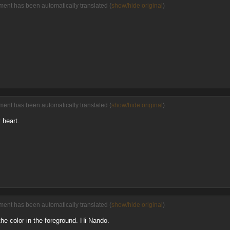
ent has been automatically translated (
show/hide original
)
ent has been automatically translated (
show/hide original
)
 heart.
ent has been automatically translated (
show/hide original
)
 the color in the foreground. Hi Nando.