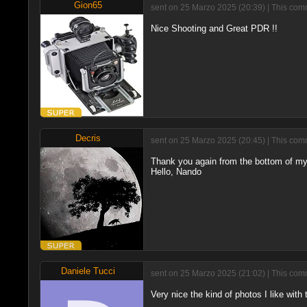
Gion65
sent on 25 Marzo 2025 (20:39) | This comm
Nice Shooting and Great PDR !!
Decris
sent on 25 Marzo 2025 (20:45) | This comm
Thank you again from the bottom of my
Hello, Nando
Daniele Tucci
sent on 25 Marzo 2025 (21:02) | This comm
Very nice the kind of photos I like with