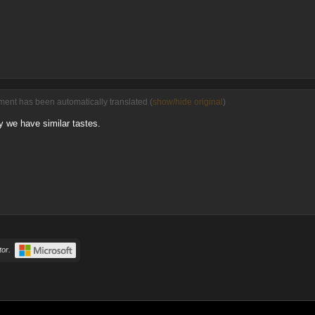
ent has been automatically translated (
show/hide original
)
 we have similar tastes.
or.