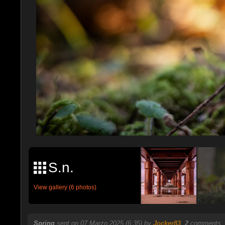
S.n.
View gallery (6 photos)
Spring
sent on 07 Marzo 2025 (6:35) by
Jocker83
.
2
comments, 