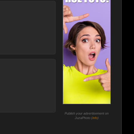
Publish your advertisement on
JuzaPhoto (
info
)