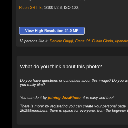
Ricoh GR IIIx
,
1/100 f/2.8, ISO 100,
View High Resolution 24.0 MP
12 persons like it:
Daniele Origgi
,
Franz Of
,
Fulvio Gioria
,
Ilpanal
What do you think about this photo?
Do you have questions or curiosities about this image? Do you wa
you really like?
You can do it by
joining JuzaPhoto
, it is easy and free!
There is more: by registering you can create your personal page
261000members, there is space for everyone, from the beginner t