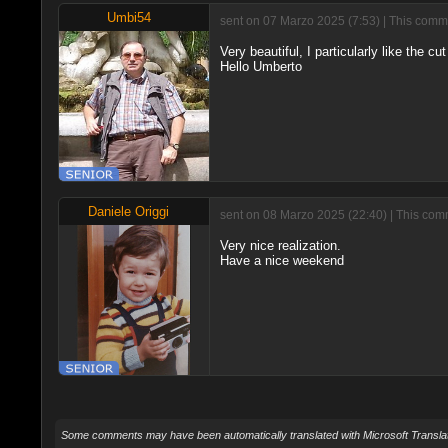
Umbi54
sent on 07 Marzo 2025 (7:53) | This comme
Very beautiful, I particularly like the c
Hello Umberto
Daniele Origgi
sent on 08 Marzo 2025 (22:40) | This comm
Very nice realization.
Have a nice weekend
Some comments may have been automatically translated with Microsoft Translat