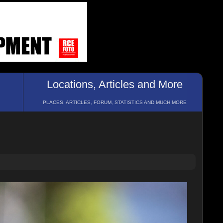
Locations, Articles and More
PLACES, ARTICLES, FORUM, STATISTICS AND MUCH MORE