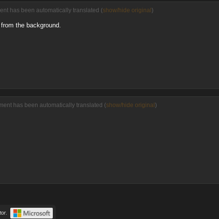
nt has been automatically translated (
show/hide original
)
ut from the background.
ent has been automatically translated (
show/hide original
)
or.