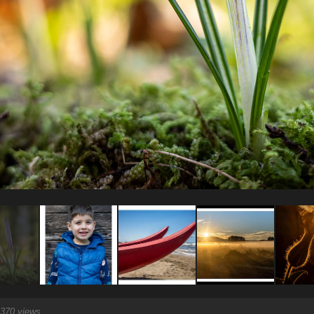
370 views.