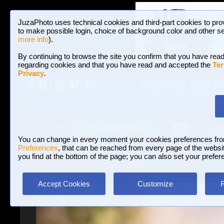
JuzaPhoto uses technical cookies and third-part cookies to pro
to make possible login, choice of background color and other se
more info
).
By continuing to browse the site you confirm that you have read
regarding cookies and that you have read and accepted the
Ter
Privacy
.
Galleries and P
BROWSE BETWEEN 3,023,106 PHOTOS A
HOME AND NEWS
Join JuzaPhoto!
A
A
Login
?
You can change in every moment your cookies preferences fr
Preferences
, that can be reached from every page of the website
you find at the bottom of the page; you can also set your prefer
Galleries
»
Macro and Flora
» Spring
Accept Cookies
Customize