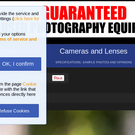
vide the service and
ttings (
click here for
 your options
ms of service and
hotos
Cameras and Lenses
ND 16 GALLERIES
SPECIFICATIONS, SAMPLE PHOTOS AND OPINIONS
OK, I confirm
HELP
SEARCH
om the page
Cookie
 with the link that
ences directly here
Refuse Cookies