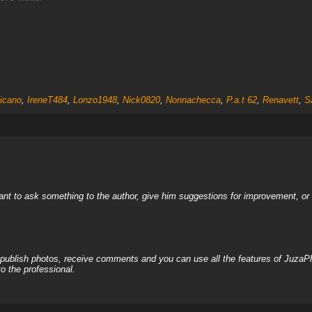
eicano
,
IreneT484
,
Lonzo1948
,
Nick0820
,
Nonnachecca
,
P.a.t 62
,
Renavett
,
S
nt to ask something to the author, give him suggestions for improvement, or c
, publish photos, receive comments and you can use all the features of JuzaP
o the professional.