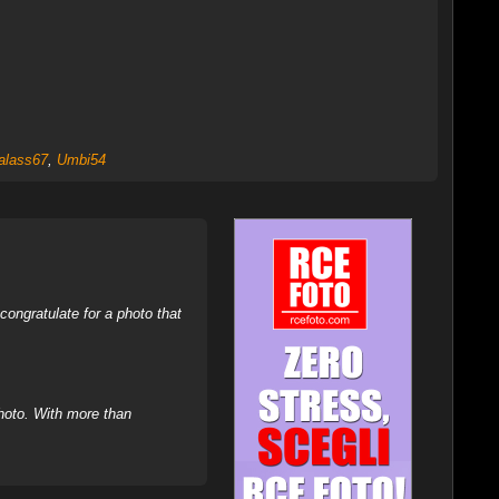
alass67
,
Umbi54
ongratulate for a photo that
hoto. With more than