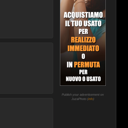
Publish your advertisement on
JuzaPhoto (
info
)