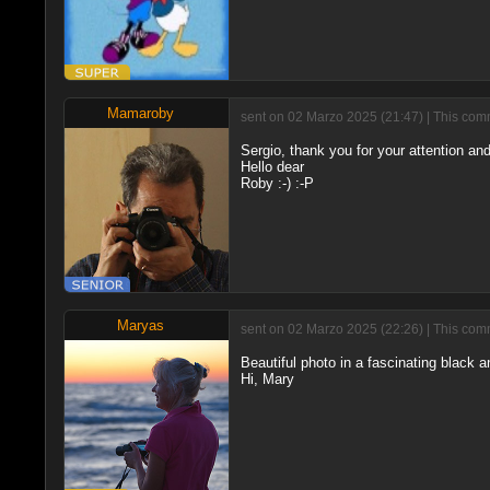
Mamaroby
sent on 02 Marzo 2025 (21:47) | This comm
Sergio, thank you for your attention and
Hello dear
Roby :-) :-P
Maryas
sent on 02 Marzo 2025 (22:26) | This comm
Beautiful photo in a fascinating black a
Hi, Mary