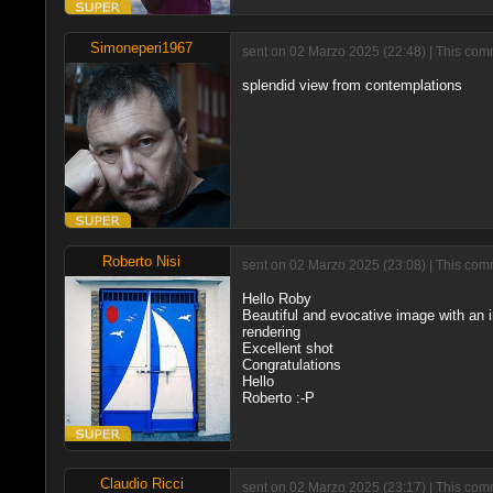
Simoneperi1967
sent on 02 Marzo 2025 (22:48) | This comm
splendid view from contemplations
Roberto Nisi
sent on 02 Marzo 2025 (23:08) | This comm
Hello Roby
Beautiful and evocative image with an i
rendering
Excellent shot
Congratulations
Hello
Roberto :-P
Claudio Ricci
sent on 02 Marzo 2025 (23:17) | This com