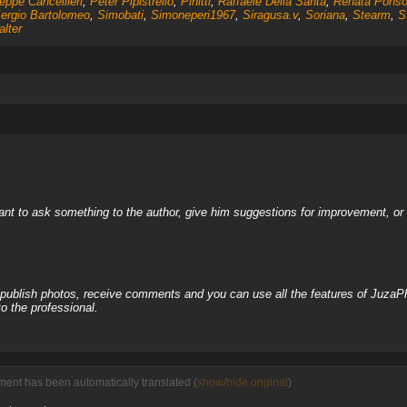
eppe Cancellieri
,
Peter Pipistrello
,
Pinitti
,
Raffaele Della Santa
,
Renata Pons
ergio Bartolomeo
,
Simobati
,
Simoneperi1967
,
Siragusa.v
,
Soriana
,
Stearm
,
S
lter
nt to ask something to the author, give him suggestions for improvement, or c
, publish photos, receive comments and you can use all the features of JuzaP
o the professional.
ent has been automatically translated (
show/hide original
)