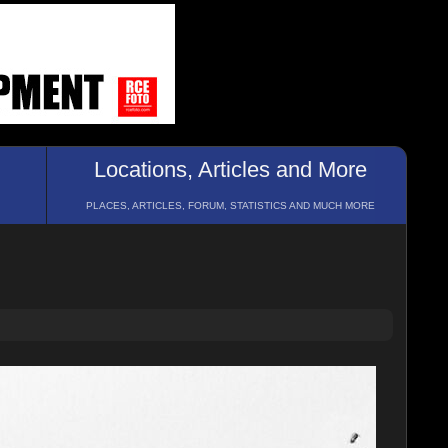
Locations, Articles and More
PLACES, ARTICLES, FORUM, STATISTICS AND MUCH MORE