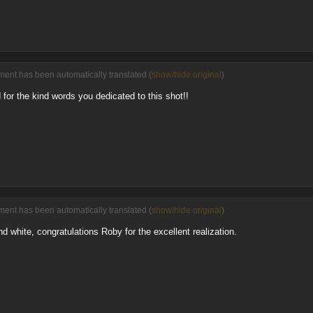
ent has been automatically translated (
show/hide original
)
 for the kind words you dedicated to this shot!!
ent has been automatically translated (
show/hide original
)
nd white, congratulations Roby for the excellent realization.