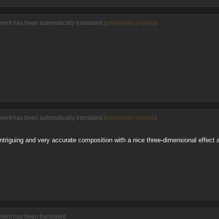
ent has been automatically translated (
show/hide original
)
ent has been automatically translated (
show/hide original
)
ntriguing and very accurate composition with a nice three-dimensional effect 
ment has been translated