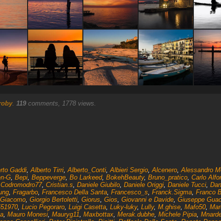
roby
.
119
comments, 1778 views.
rto Gaddi
,
Alberto Tirri
,
Alberto_Conti
,
Albieri Sergio
,
Alcenero
,
Alessandro Mo
n-G
,
Bepi
,
Beppeverge
,
Bo Larkeed
,
BokehBeauty
,
Bruno_pratico
,
Carlo Alfo
,
Codromodro77
,
Cristian.s
,
Daniele Giubilo
,
Daniele Origgi
,
Daniele Tucci
,
Dan
ung
,
Fragarbo
,
Francesco Della Santa
,
Francesco_s
,
Franck.Sigma
,
Franco 
 Giacomo
,
Giorgio Bertoletti
,
Giorus
,
Gios
,
Giovanni e Davide
,
Giuseppe Gua
651970
,
Lucio Pegoraro
,
Luigi Casetta
,
Luky-luky
,
Lully
,
M.ghise
,
Mafo50
,
Mar
na
,
Mauro Monesi
,
Mauryg11
,
Maxbottax
,
Merak.dubhe
,
Michele Pipia
,
Mnarde