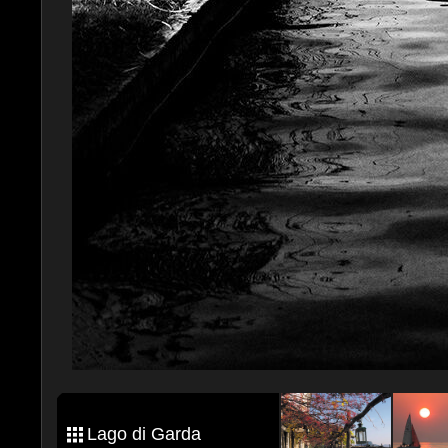
Lago di Garda