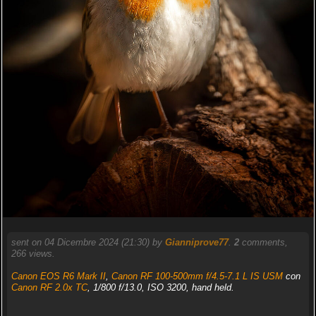
sent on 04 Dicembre 2024 (21:30) by
Gianniprove77
.
2
comments,
266 views.
Canon EOS R6 Mark II
,
Canon RF 100-500mm f/4.5-7.1 L IS USM
con
Canon RF 2.0x TC
, 1/800 f/13.0, ISO 3200, hand held.