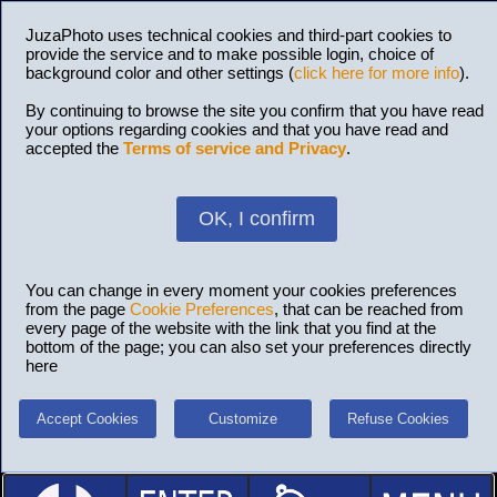
JuzaPhoto uses technical cookies and third-part cookies to
provide the service and to make possible login, choice of
background color and other settings (
click here for more info
).
By continuing to browse the site you confirm that you have read
your options regarding cookies and that you have read and
accepted the
Terms of service and Privacy
.
OK, I confirm
You can change in every moment your cookies preferences
from the page
Cookie Preferences
, that can be reached from
every page of the website with the link that you find at the
bottom of the page; you can also set your preferences directly
here
Accept Cookies
Customize
Refuse Cookies