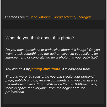
3 persons like it:
Bono Vittorino
,
Giorgiaschuma
,
Pierdgius
What do you think about this photo?
Do you have questions or curiosities about this image? Do you
want to ask something to the author, give him suggestions for
improvement, or congratulate for a photo that you really like?
You can do it by
joining JuzaPhoto
, it is easy and free!
There is more: by registering you can create your personal
page, publish photos, receive comments and you can use all
the features of JuzaPhoto. With more than 261000members,
there is space for everyone, from the beginner to the
professional.