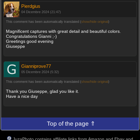
Pierdgius
04 Dicembre 2024 (21:47)
This comment has been automatically translated (
show/hide original
)
Magnificent captures with great detail and beautiful colors.
Congratulations Gianni ;-)
Greetings good evening
Giuseppe
Gianniprove77
05 Dicembre 2024 (5:32)
This comment has been automatically translated (
show/hide original
)
Thank you Giuseppe, glad you like it.
Have a nice day
Top of the page ⇑
JuzaPhoto contains affiliate links from Amazon and Ebay and