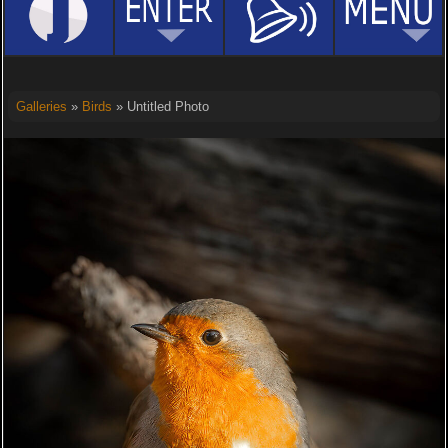
Galleries
»
Birds
» Untitled Photo