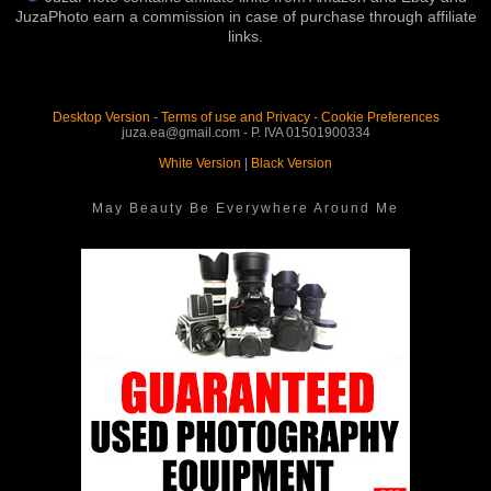
JuzaPhoto earn a commission in case of purchase through affiliate
links.
Desktop Version
-
Terms of use and Privacy
-
Cookie Preferences
juza.ea@gmail.com - P. IVA 01501900334
White Version
|
Black Version
May Beauty Be Everywhere Around Me