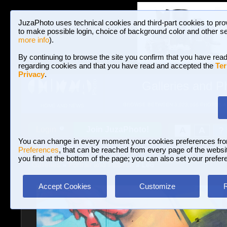
JuzaPhoto uses technical cookies and third-part cookies to pro
to make possible login, choice of background color and other se
more info
).
By continuing to browse the site you confirm that you have read
regarding cookies and that you have read and accepted the
Ter
Privacy
.
Galleries and P
BROWSE BETWEEN 3,023,106 PHOTOS A
HOME AND NEWS
Join JuzaPhoto!
A
A
Login
?
You can change in every moment your cookies preferences fr
Preferences
, that can be reached from every page of the website
you find at the bottom of the page; you can also set your prefer
Galleries
»
Portrait and Fashion
» Leo
Accept Cookies
Customize