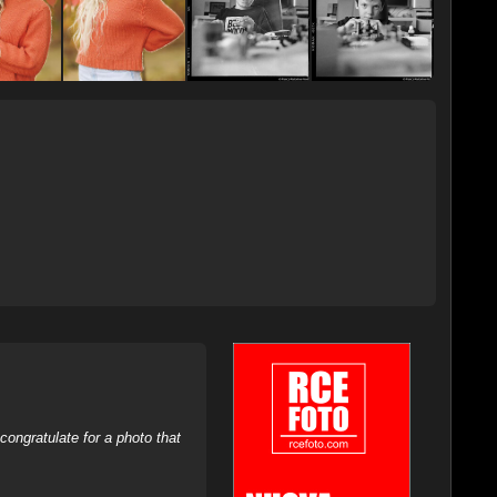
ongratulate for a photo that