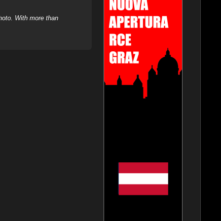
hoto. With more than