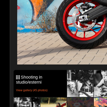
Shooting in
studio/esterni
View gallery (45 photos)