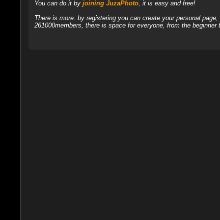
You can do it by
joining JuzaPhoto
, it is easy and free!
There is more: by registering you can create your personal page
261000members, there is space for everyone, from the beginner t