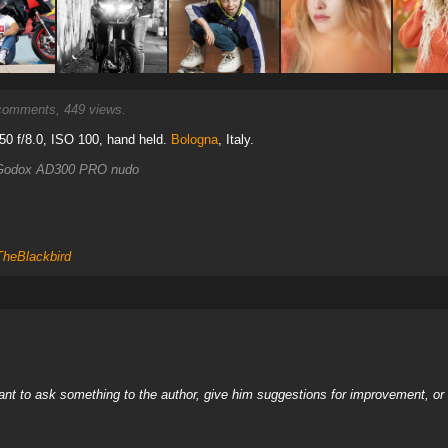
omments, 449 views.
0 f/8.0, ISO 100, hand held.
Bologna
, Italy.
+ Godox AD300 PRO nudo
TheBlackbird
nt to ask something to the author, give him suggestions for improvement, or c