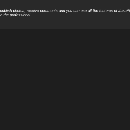
, publish photos, receive comments and you can use all the features of JuzaP
o the professional.