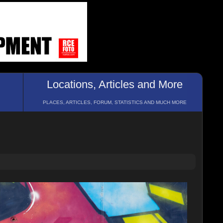
Locations, Articles and More
PLACES, ARTICLES, FORUM, STATISTICS AND MUCH MORE