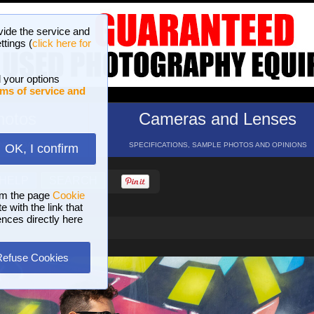
vide the service and
ttings (
click here for
 your options
ms of service and
hotos
Cameras and Lenses
ND 16 GALLERIES
SPECIFICATIONS, SAMPLE PHOTOS AND OPINIONS
OK, I confirm
HELP
SEARCH
om the page
Cookie
 with the link that
ences directly here
Refuse Cookies