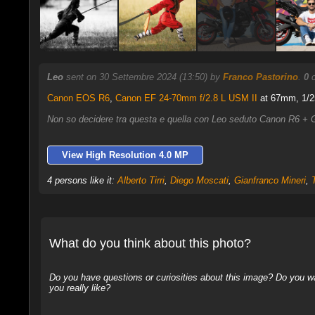
Leo
sent on 30 Settembre 2024 (13:50) by
Franco Pastorino
.
0
c
Canon EOS R6
,
Canon EF 24-70mm f/2.8 L USM II
at 67mm, 1/25
Non so decidere tra questa e quella con Leo seduto Canon R6 
View High Resolution 4.0 MP
4 persons like it:
Alberto Tirri
,
Diego Moscati
,
Gianfranco Mineri
,
What do you think about this photo?
Do you have questions or curiosities about this image? Do you wa
you really like?