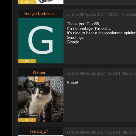
Giorgio Bertoletti
sent on 08 Agosto 2024 (16:41) | This com
Thank you Gion65,
I'm not vintage, I'm old ...
It's nice to hear a dispassionate opinion
Greetings
Giorgio
Werner
sent on 09 Agosto 2024 (11:02) | This co
Super!
Franco_17
sent on 09 Agosto 2024 (11:16) | This com