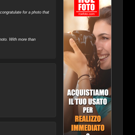
ongratulate for a photo that
hoto. With more than