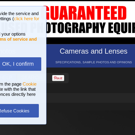
vide the service and
ttings (
click here for
 your options
ms of service and
hotos
Cameras and Lenses
ND 16 GALLERIES
SPECIFICATIONS, SAMPLE PHOTOS AND OPINIONS
OK, I confirm
HELP
SEARCH
om the page
Cookie
 with the link that
ences directly here
Refuse Cookies