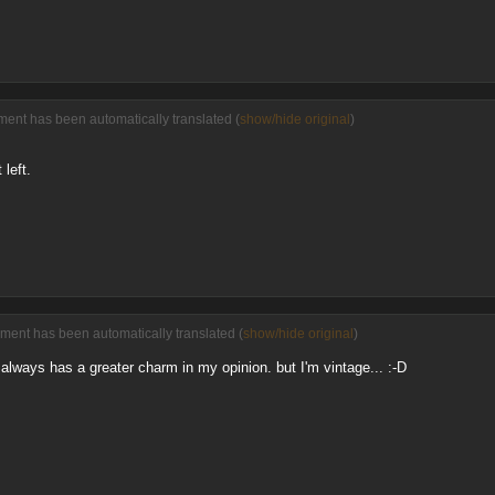
ment has been automatically translated (
show/hide original
)
left.
ment has been automatically translated (
show/hide original
)
always has a greater charm in my opinion. but I'm vintage... :-D