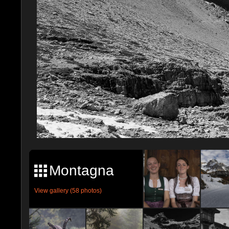
Montagna
View gallery (58 photos)