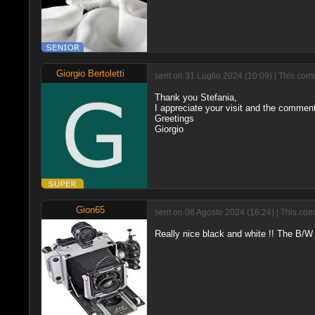
Giorgio Bertoletti
sent on 31 Luglio 2024 (10:09) | This com
Thank you Stefania,
I appreciate your visit and the comment 
Greetings
Giorgio
Gion65
sent on 08 Agosto 2024 (16:24) | This com
Really nice black and white !! The B/W 