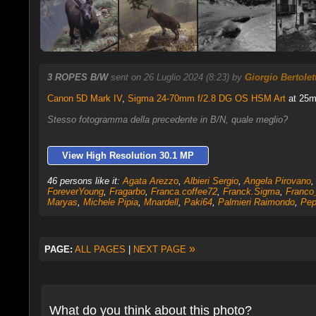
3 ROPES B/W
sent on 26 Luglio 2024 (8:23) by
Giorgio Bertolett
Canon 5D Mark IV
,
Sigma 24-70mm f/2.8 DG OS HSM Art
at 25mm
Stesso fotogramma della precedente in B/N, quale meglio?
View High Resolution 30.1 MP
46 persons like it:
Agata Arezzo
,
Albieri Sergio
,
Angela Pirovano
ForeverYoung
,
Fragarbo
,
Franca.coffee72
,
Franck.Sigma
,
Franco
Maryas
,
Michele Pipia
,
Mnardell
,
Paki64
,
Palmieri Raimondo
,
Pep
»
PAGE:
ALL PAGES
|
NEXT PAGE
What do you think about this photo?