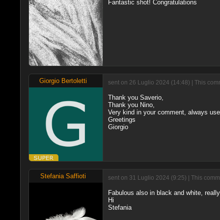
Fantastic shot! Congratulations
Giorgio Bertoletti
sent on 26 Luglio 2024 (14:48) | This com
Thank you Saverio,
Thank you Nino,
Very kind in your comment, always usef
Greetings
Giorgio
Stefania Saffioti
sent on 31 Luglio 2024 (9:25) | This comm
Fabulous also in black and white, really
Hi
Stefania