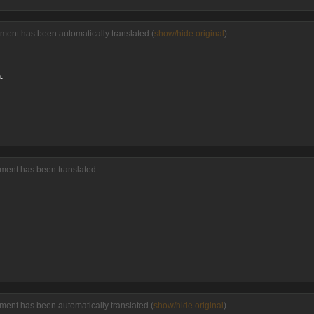
ment has been automatically translated (
show/hide original
)
.
mment has been translated
ment has been automatically translated (
show/hide original
)