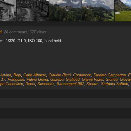
i
.
26
comments, 627 views.
, 1/320 f/11.0, ISO 100, hand held.
,
Arvina
,
Bepi
,
Carlo Alfonso
,
Claudio Ricci
,
Coradocon
,
Diodato Campagna
,
E
_17
,
Françoise
,
Fulvio Gioria
,
Gazebo
,
Giallo63
,
Gianni Fazer
,
Gion65
,
Giovan
pe Cancellieri
,
Renni
,
Saveriocz
,
Simoneperi1967
,
Stearm
,
Stefania Saffioti
,