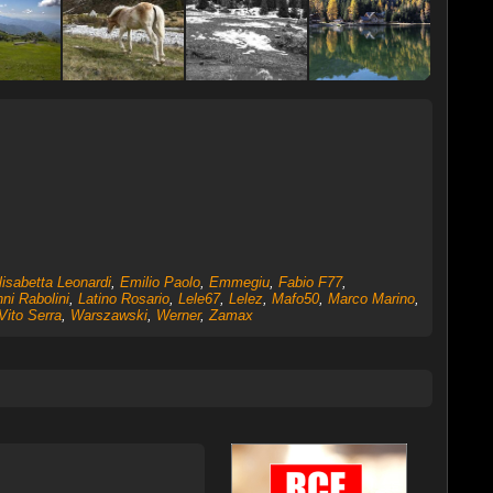
lisabetta Leonardi
,
Emilio Paolo
,
Emmegiu
,
Fabio F77
,
ni Rabolini
,
Latino Rosario
,
Lele67
,
Lelez
,
Mafo50
,
Marco Marino
,
Vito Serra
,
Warszawski
,
Werner
,
Zamax