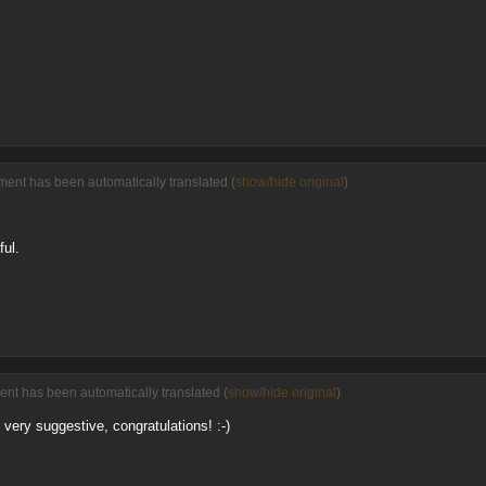
ment has been automatically translated (
show/hide original
)
ul.
ent has been automatically translated (
show/hide original
)
 very suggestive, congratulations! :-)