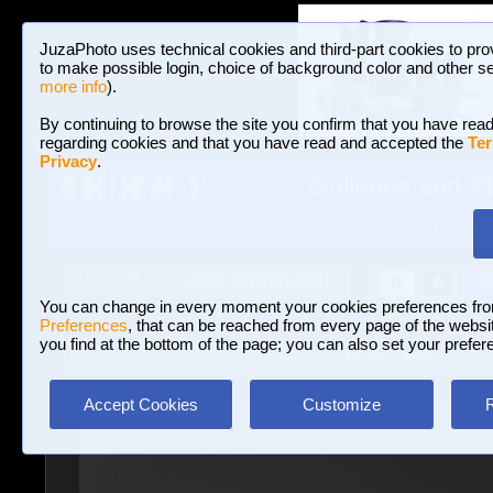
JuzaPhoto uses technical cookies and third-part cookies to pro
to make possible login, choice of background color and other se
more info
).
By continuing to browse the site you confirm that you have read
regarding cookies and that you have read and accepted the
Ter
Privacy
.
Galleries and P
BROWSE BETWEEN 3,023,242 PHOTOS A
HOME AND NEWS
Join JuzaPhoto!
A
A
Login
?
You can change in every moment your cookies preferences fr
Preferences
, that can be reached from every page of the website
you find at the bottom of the page; you can also set your prefer
Galleries
»
Landscape (wilderness)
» 3 ROPES B/W
Accept Cookies
Customize