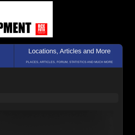
Locations, Articles and More
PLACES, ARTICLES, FORUM, STATISTICS AND MUCH MORE