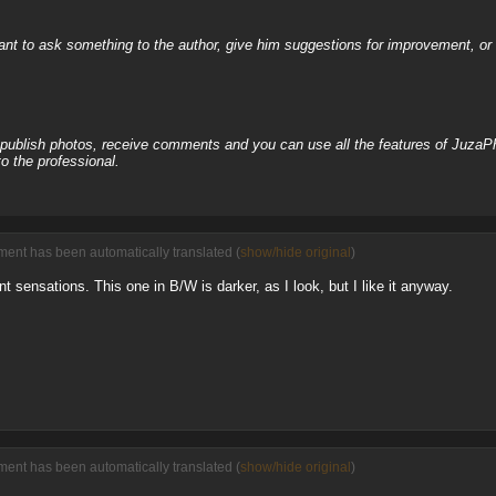
nt to ask something to the author, give him suggestions for improvement, or c
, publish photos, receive comments and you can use all the features of JuzaP
o the professional.
ment has been automatically translated (
show/hide original
)
nt sensations. This one in B/W is darker, as I look, but I like it anyway.
ment has been automatically translated (
show/hide original
)