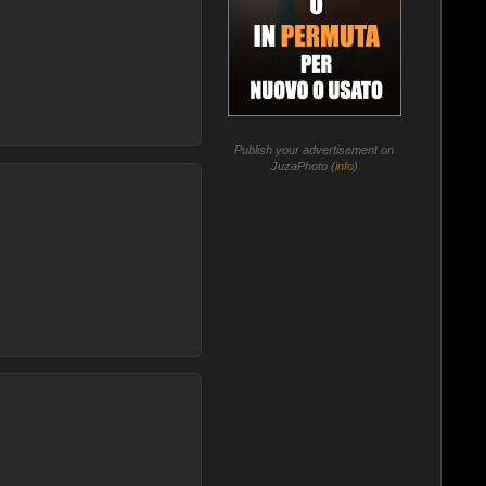
Publish your advertisement on
JuzaPhoto (
info
)