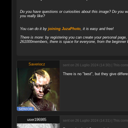
Do you have questions or curiosities about this image? Do you wa
you really like?
You can do it by
joining JuzaPhoto
, it is easy and free!
There is more: by registering you can create your personal page
261000members, there is space for everyone, from the beginner t
Saveriocz
sent on 26 Luglio 2024 (14:30) | This com
There is no "best", but they give differe
user196985
sent on 26 Luglio 2024 (14:31) | This com