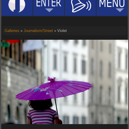
Galleries
»
Journalism/Street
» Violet