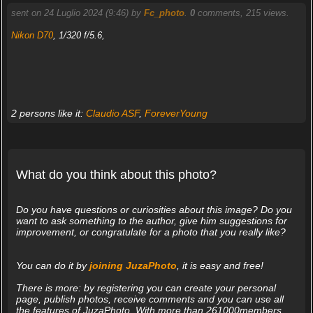
sent on 24 Luglio 2024 (9:46) by
Fc_photo
.
0
comments, 215 views.
Nikon D70
, 1/320 f/5.6,
2 persons like it:
Claudio ASF
,
ForeverYoung
What do you think about this photo?
Do you have questions or curiosities about this image? Do you
want to ask something to the author, give him suggestions for
improvement, or congratulate for a photo that you really like?
You can do it by
joining JuzaPhoto
, it is easy and free!
There is more: by registering you can create your personal
page, publish photos, receive comments and you can use all
the features of JuzaPhoto. With more than 261000members,