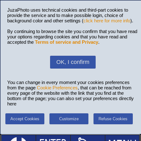
JuzaPhoto uses technical cookies and third-part cookies to
provide the service and to make possible login, choice of
background color and other settings (
click here for more info
).
By continuing to browse the site you confirm that you have read
your options regarding cookies and that you have read and
accepted the
Terms of service and Privacy
.
OK, I confirm
You can change in every moment your cookies preferences
from the page
Cookie Preferences
, that can be reached from
every page of the website with the link that you find at the
bottom of the page; you can also set your preferences directly
here
Accept Cookies
Customize
Refuse Cookies