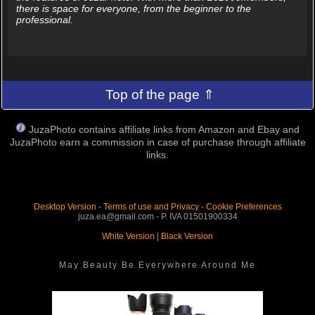
there is space for everyone, from the beginner to the
professional.
Top of the page ⇑
JuzaPhoto contains affiliate links from Amazon and Ebay and
JuzaPhoto earn a commission in case of purchase through affiliate
links.
Desktop Version
-
Terms of use and Privacy
-
Cookie Preferences
juza.ea@gmail.com - P. IVA 01501900334
White Version
|
Black Version
May Beauty Be Everywhere Around Me