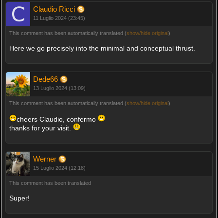
Claudio Ricci
11 Luglio 2024 (23:45)
This comment has been automatically translated (
show/hide original
)
Here we go precisely into the minimal and conceptual thrust.
Dede66
13 Luglio 2024 (13:09)
This comment has been automatically translated (
show/hide original
)
cheers Claudio, confermo
thanks for your visit.
Werner
15 Luglio 2024 (12:18)
This comment has been translated
Super!