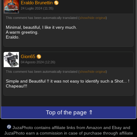
Eraldo Brunettin
24 Luglio 2024 (11:35)
This comment has been automatically translated (
show/hide original
)
Minimal, beautiful, I like it very much.
A warm greeting.
Eraldo.
Gion65
04 Agosto 2024 (12:26)
This comment has been automatically translated (
show/hide original
)
Simple and Beautiful !! it was not easy to identify such a Shot... !
Chapeau!!!
Top of the page ⇑
JuzaPhoto contains affiliate links from Amazon and Ebay and
JuzaPhoto earn a commission in case of purchase through affiliate