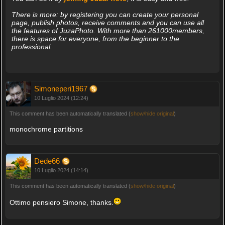
There is more: by registering you can create your personal
page, publish photos, receive comments and you can use all
the features of JuzaPhoto. With more than 261000members,
there is space for everyone, from the beginner to the
professional.
Simoneperi1967
10 Luglio 2024 (12:24)
This comment has been automatically translated (
show/hide original
)
monochrome partitions
Dede66
10 Luglio 2024 (14:14)
This comment has been automatically translated (
show/hide original
)
Ottimo pensiero Simone, thanks.