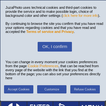
JuzaPhoto uses technical cookies and third-part cookies to
provide the service and to make possible login, choice of
background color and other settings (
click here for more info
).
By continuing to browse the site you confirm that you have read
your options regarding cookies and that you have read and
accepted the
Terms of service and Privacy
.
OK, I confirm
You can change in every moment your cookies preferences
from the page
Cookie Preferences
, that can be reached from
every page of the website with the link that you find at the
bottom of the page; you can also set your preferences directly
here
Accept Cookies
Customize
Refuse Cookies