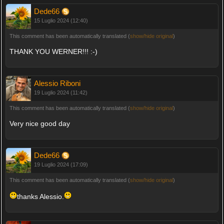
Dede66
15 Luglio 2024 (12:40)
This comment has been automatically translated (
show/hide original
)
THANK YOU WERNER!!! :-)
Alessio Riboni
19 Luglio 2024 (11:42)
This comment has been automatically translated (
show/hide original
)
Very nice good day
Dede66
19 Luglio 2024 (17:09)
This comment has been automatically translated (
show/hide original
)
thanks Alessio.