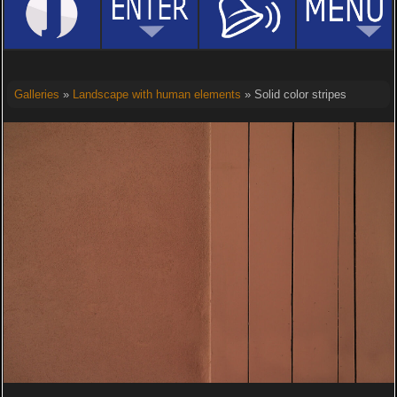
Galleries
»
Landscape with human elements
» Solid color stripes