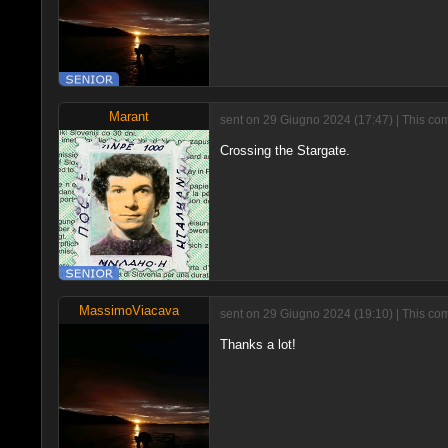
Marant
sent on 29 Giugno 2024 (17:47) | This com
Crossing the Stargate.
MassimoViacava
sent on 29 Giugno 2024 (19:10) | This co
Thanks a lot!