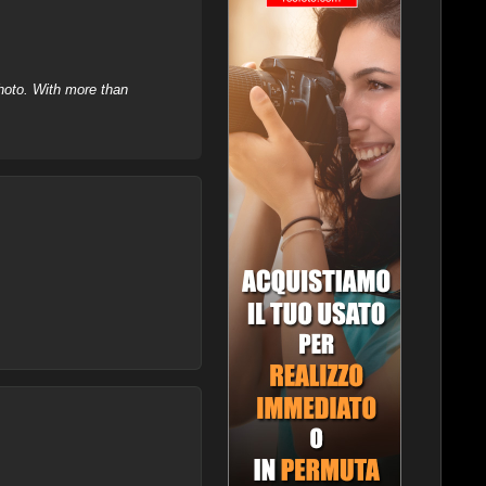
hoto. With more than