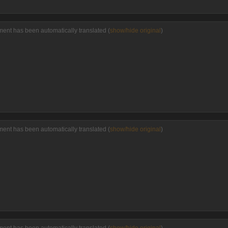
ent has been automatically translated (
show/hide original
)
ent has been automatically translated (
show/hide original
)