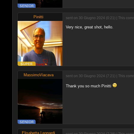
Pinitti
sent on 30 Giugno 2024 (0:21) | This comm
Very nice, great shot, hello.
MassimoViacava
sent on 30 Giugno 2024 (7:21) | This comm
Thank you so much Pinitti
Elisabetta Leonardi