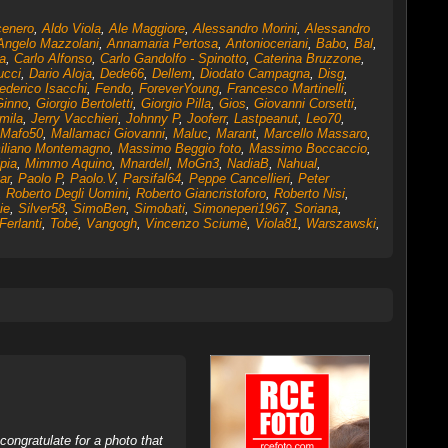
cenero
,
Aldo Viola
,
Ale Maggiore
,
Alessandro Morini
,
Alessandro
Angelo Mazzolani
,
Annamaria Pertosa
,
Antonioceriani
,
Babo
,
Bal
,
a
,
Carlo Alfonso
,
Carlo Gandolfo - Spinotto
,
Caterina Bruzzone
,
ucci
,
Dario Aloja
,
Dede66
,
Dellem
,
Diodato Campagna
,
Disg
,
ederico Isacchi
,
Fendo
,
ForeverYoung
,
Francesco Martinelli
,
Ginno
,
Giorgio Bertoletti
,
Giorgio Pilla
,
Gios
,
Giovanni Corsetti
,
mila
,
Jerry Vacchieri
,
Johnny P
,
Jooferr
,
Lastpeanut
,
Leo70
,
Mafo50
,
Mallamaci Giovanni
,
Maluc
,
Marant
,
Marcello Massaro
,
iliano Montemagno
,
Massimo Beggio foto
,
Massimo Boccaccio
,
pia
,
Mimmo Aquino
,
Mnardell
,
MoGn3
,
NadiaB
,
Nahual
,
ar
,
Paolo P
,
Paolo.V
,
Parsifal64
,
Peppe Cancellieri
,
Peter
,
Roberto Degli Uomini
,
Roberto Giancristoforo
,
Roberto Nisi
,
ie
,
Silver58
,
SimoBen
,
Simobati
,
Simoneperi1967
,
Soriana
,
Ferlanti
,
Tobé
,
Vangogh
,
Vincenzo Sciumè
,
Viola81
,
Warszawski
,
ongratulate for a photo that