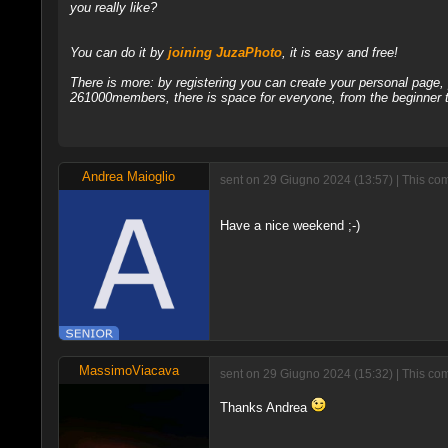
you really like?
You can do it by
joining JuzaPhoto
, it is easy and free!
There is more: by registering you can create your personal page
261000members, there is space for everyone, from the beginner t
Andrea Maioglio
sent on 29 Giugno 2024 (13:57) | This com
Have a nice weekend ;-)
MassimoViacava
sent on 29 Giugno 2024 (15:32) | This com
Thanks Andrea