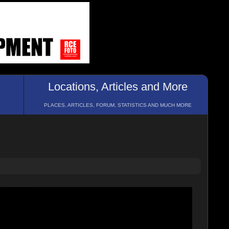
Locations, Articles and More
PLACES, ARTICLES, FORUM, STATISTICS AND MUCH MORE