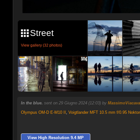
Street
View gallery (32 photos)
In the blue.
sent on 29 Giugno 2024 (12:03) by
MassimoViacav
Olympus OM-D E-M10 II
,
Voigtlander MFT 10.5 mm f/0.95 Nokto
View High Resolution 9.4 MP