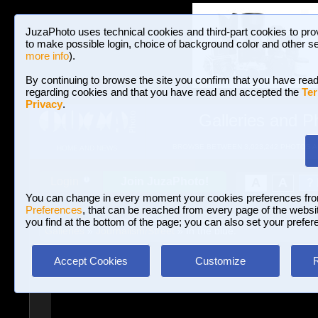
JuzaPhoto uses technical cookies and third-part cookies to pro
to make possible login, choice of background color and other se
more info
).
By continuing to browse the site you confirm that you have read
regarding cookies and that you have read and accepted the
Ter
Privacy
.
Galleries and P
BROWSE BETWEEN 3,023,242 PHOTOS A
HOME AND NEWS
Join JuzaPhoto!
A
A
Login
?
You can change in every moment your cookies preferences fr
Preferences
, that can be reached from every page of the website
you find at the bottom of the page; you can also set your prefer
Galleries
»
Journalism/Street
» In the blue.
Accept Cookies
Customize