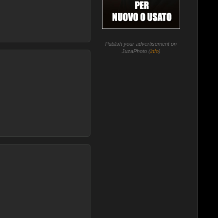
Publish your advertisement on
JuzaPhoto (
info
)