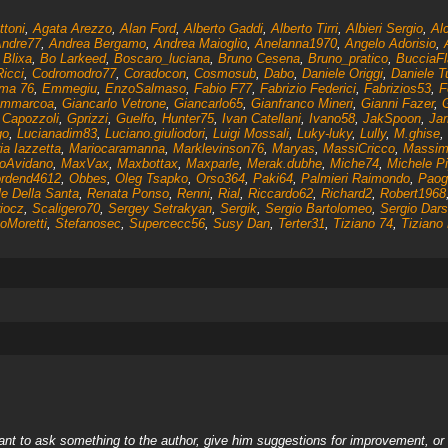
ttoni
,
Agata Arezzo
,
Alan Ford
,
Alberto Gaddi
,
Alberto Tirri
,
Albieri Sergio
,
Al
ndre77
,
Andrea Bergamo
,
Andrea Maioglio
,
Anelanna1970
,
Angelo Adorisio
,
,
Blixa
,
Bo Larkeed
,
Boscaro_luciana
,
Bruno Cesena
,
Bruno_pratico
,
BucciaFl
Ricci
,
Codromodro77
,
Coradocon
,
Cosmosub
,
Dabo
,
Daniele Origgi
,
Daniele T
ma 76
,
Emmegiu
,
EnzoSalmaso
,
Fabio F77
,
Fabrizio Federici
,
Fabrizios53
,
F
ammarcoa
,
Giancarlo Vetrone
,
Giancarlo65
,
Gianfranco Mineri
,
Gianni Fazer
,
 Capozzoli
,
Gprizzi
,
Guelfo
,
Hunter75
,
Ivan Catellani
,
Ivano58
,
JakSpoon
,
Jar
go
,
Lucianadim83
,
Luciano.giuliodori
,
Luigi Mossali
,
Luky-luky
,
Lully
,
M.ghise
,
ia Iazzetta
,
Mariocaramanna
,
Marklevinson76
,
Maryas
,
MassiCricco
,
Massim
oAvidano
,
MaxVax
,
Maxbottax
,
Maxparle
,
Merak.dubhe
,
Miche74
,
Michele Pi
rdend4612
,
Obbes
,
Oleg Tsapko
,
Orso364
,
Paki64
,
Palmieri Raimondo
,
Paog
le Della Santa
,
Renata Ponso
,
Renni
,
Rial
,
Riccardo62
,
Richard2
,
Robert1968
iocz
,
Scaligero70
,
Sergey Setrakyan
,
Sergik
,
Sergio Bartolomeo
,
Sergio Dars
oMoretti
,
Stefanosec
,
Supercecc56
,
Susy Dan
,
Terter31
,
Tiziano 74
,
Tiziano 
nt to ask something to the author, give him suggestions for improvement, or c