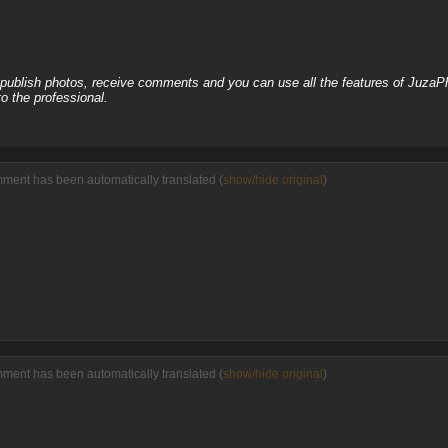
, publish photos, receive comments and you can use all the features of JuzaP
o the professional.
ment has been automatically translated (
show/hide original
)
ment has been automatically translated (
show/hide original
)