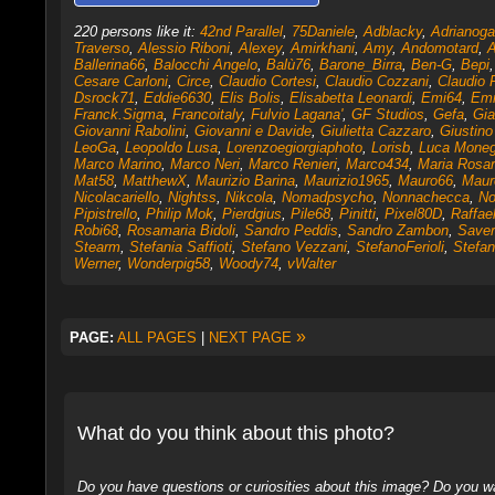
220 persons like it:
42nd Parallel
,
75Daniele
,
Adblacky
,
Adrianoga
Traverso
,
Alessio Riboni
,
Alexey
,
Amirkhani
,
Amy
,
Andomotard
,
A
Ballerina66
,
Balocchi Angelo
,
Balù76
,
Barone_Birra
,
Ben-G
,
Bepi
Cesare Carloni
,
Circe
,
Claudio Cortesi
,
Claudio Cozzani
,
Claudio 
Dsrock71
,
Eddie6630
,
Elis Bolis
,
Elisabetta Leonardi
,
Emi64
,
Em
Franck.Sigma
,
Francoitaly
,
Fulvio Lagana'
,
GF Studios
,
Gefa
,
Gi
Giovanni Rabolini
,
Giovanni e Davide
,
Giulietta Cazzaro
,
Giustino
LeoGa
,
Leopoldo Lusa
,
Lorenzoegiorgiaphoto
,
Lorisb
,
Luca Mone
Marco Marino
,
Marco Neri
,
Marco Renieri
,
Marco434
,
Maria Rosar
Mat58
,
MatthewX
,
Maurizio Barina
,
Maurizio1965
,
Mauro66
,
Maur
Nicolacariello
,
Nightss
,
Nikcola
,
Nomadpsycho
,
Nonnachecca
,
No
Pipistrello
,
Philip Mok
,
Pierdgius
,
Pile68
,
Pinitti
,
Pixel80D
,
Raffae
Robi68
,
Rosamaria Bidoli
,
Sandro Peddis
,
Sandro Zambon
,
Saver
Stearm
,
Stefania Saffioti
,
Stefano Vezzani
,
StefanoFerioli
,
Stefan
Werner
,
Wonderpig58
,
Woody74
,
vWalter
»
PAGE:
ALL PAGES
|
NEXT PAGE
What do you think about this photo?
Do you have questions or curiosities about this image? Do you wa