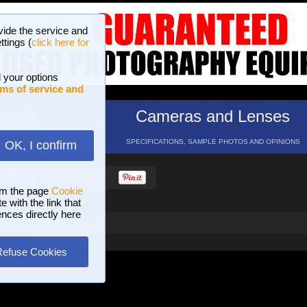
vide the service and
ttings (
click here for
 your options
ms of service and
hotos
Cameras and Lenses
ND 16 GALLERIES
SPECIFICATIONS, SAMPLE PHOTOS AND OPINIONS
OK, I confirm
HELP
SEARCH
om the page
Cookie
 with the link that
ences directly here
Refuse Cookies