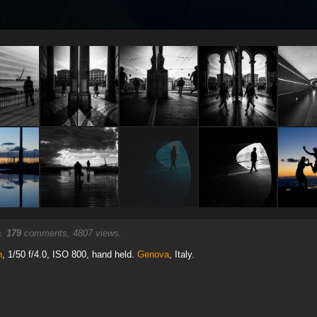
a
.
179
comments, 4807 views.
n
, 1/50 f/4.0, ISO 800, hand held.
Genova
, Italy.