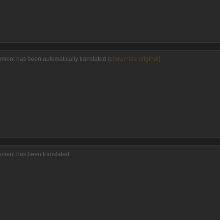
ment has been automatically translated (
show/hide original
)
mment has been translated