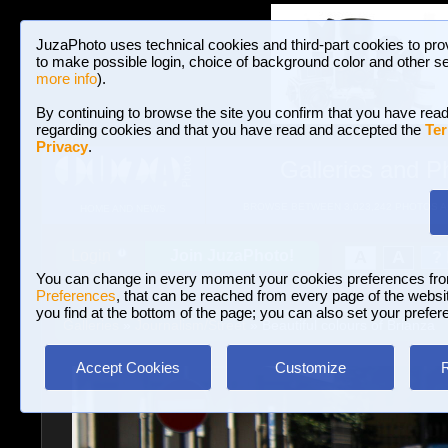
JuzaPhoto uses technical cookies and third-part cookies to pro
to make possible login, choice of background color and other se
more info
).
By continuing to browse the site you confirm that you have read
regarding cookies and that you have read and accepted the
Ter
Privacy
.
Galleries and P
BROWSE BETWEEN 3,023,242 PHOTOS A
HOME AND NEWS
Join JuzaPhoto!
A
A
Login
?
You can change in every moment your cookies preferences fr
Preferences
, that can be reached from every page of the website
you find at the bottom of the page; you can also set your prefer
Galleries
»
Journalism/Street
» Beautiful colours of Brianza
Accept Cookies
Customize