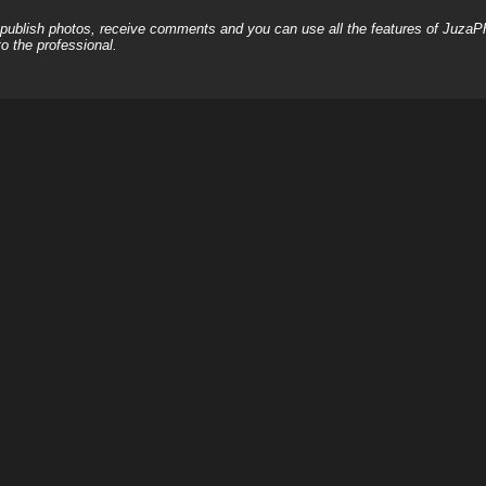
, publish photos, receive comments and you can use all the features of JuzaP
o the professional.