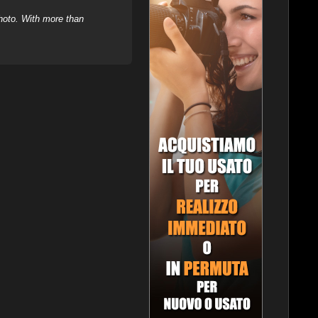
hoto. With more than