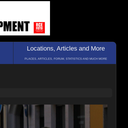
Locations, Articles and More
PLACES, ARTICLES, FORUM, STATISTICS AND MUCH MORE