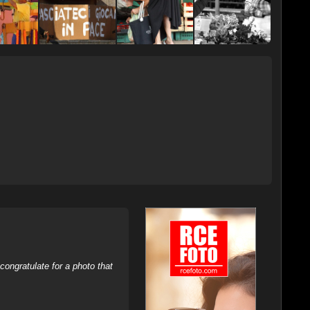
ongratulate for a photo that