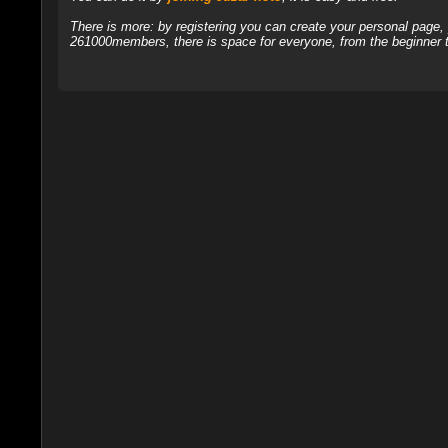
There is more: by registering you can create your personal page
261000members, there is space for everyone, from the beginner t