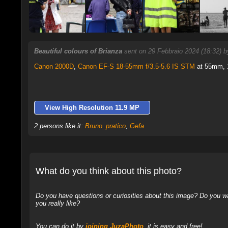
Beautiful colours of Brianza
sent on 29 Febbraio 2024 (18:32) 
Canon 2000D
,
Canon EF-S 18-55mm f/3.5-5.6 IS STM
at 55mm, 1
View High Resolution 11.9 MP
2 persons like it:
Bruno_pratico
,
Gefa
What do you think about this photo?
Do you have questions or curiosities about this image? Do you wa
you really like?
You can do it by
joining JuzaPhoto
, it is easy and free!