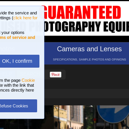
vide the service and
ttings (
click here for
 your options
ms of service and
hotos
Cameras and Lenses
ND 16 GALLERIES
SPECIFICATIONS, SAMPLE PHOTOS AND OPINIONS
OK, I confirm
HELP
SEARCH
om the page
Cookie
 with the link that
ences directly here
Refuse Cookies