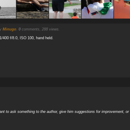
by
Minugo
.
0
comments, 288 views.
/400 f/8.0, ISO 100, hand held.
nt to ask something to the author, give him suggestions for improvement, or c