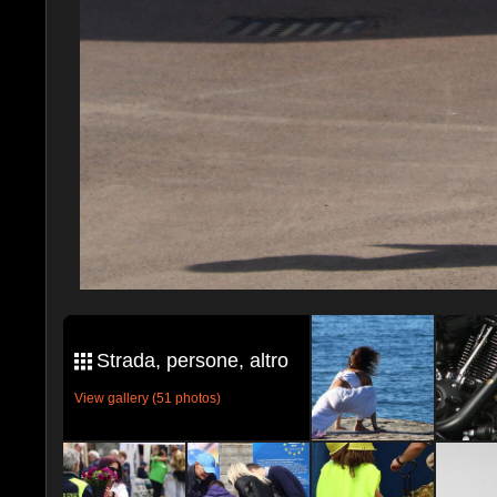
Strada, persone, altro
View gallery (51 photos)