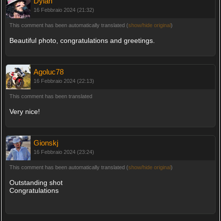
Dylan
16 Febbraio 2024 (21:32)
This comment has been automatically translated (
show/hide original
)
Beautiful photo, congratulations and greetings.
Agoluc78
16 Febbraio 2024 (22:13)
This comment has been translated
Very nice!
Gionskj
16 Febbraio 2024 (23:24)
This comment has been automatically translated (
show/hide original
)
Outstanding shot
Congratulations