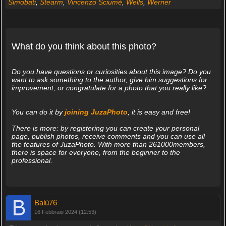
Simobati
,
Stearm
,
Vincenzo Sciumè
,
Wells
,
Werner
What do you think about this photo?
Do you have questions or curiosities about this image? Do you
want to ask something to the author, give him suggestions for
improvement, or congratulate for a photo that you really like?
You can do it by
joining JuzaPhoto
, it is easy and free!
There is more: by registering you can create your personal
page, publish photos, receive comments and you can use all
the features of JuzaPhoto. With more than 261000members,
there is space for everyone, from the beginner to the
professional.
Balù76
16 Febbraio 2024 (12:53)