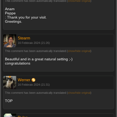
This comment has been automatically translated (
show/hide original
)
Anam
Peppe
: Thank you for your visit.
Greetings.
Stearm
16 Febbraio 2024 (21:26)
This comment has been automatically translated (
show/hide original
)
Beautiful and in a great natural setting ;-)
congratulations
Werner
16 Febbraio 2024 (21:31)
This comment has been automatically translated (
show/hide original
)
TOP