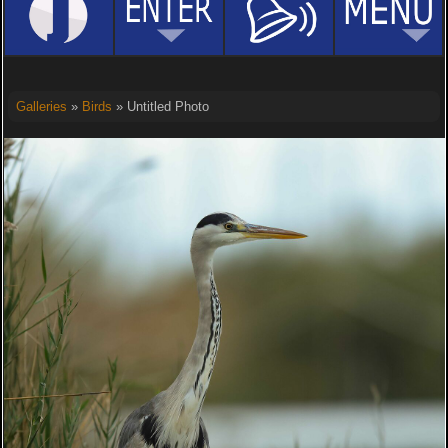
Galleries
»
Birds
» Untitled Photo