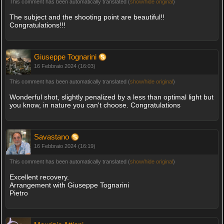
This comment has been automatically translated (
show/hide original
)
The subject and the shooting point are beautiful!!
Congratulations!!!
Giuseppe Tognarini
16 Febbraio 2024 (16:03)
This comment has been automatically translated (
show/hide original
)
Wonderful shot, slightly penalized by a less than optimal light but
you know, in nature you can't choose. Congratulations
Savastano
16 Febbraio 2024 (16:19)
This comment has been automatically translated (
show/hide original
)
Excellent recovery.
Arrangement with Giuseppe Tognarini
Pietro