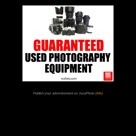
Publish your advertisement on JuzaPhoto (
info
)