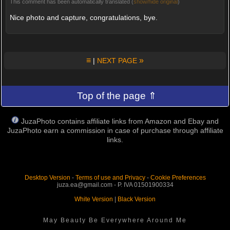
This comment has been automatically translated (
show/hide original
)
Nice photo and capture, congratulations, bye.
≡
»
|
NEXT PAGE
Top of the page ⇑
JuzaPhoto contains affiliate links from Amazon and Ebay and
JuzaPhoto earn a commission in case of purchase through affiliate
links.
Desktop Version
-
Terms of use and Privacy
-
Cookie Preferences
juza.ea@gmail.com - P. IVA 01501900334
White Version
|
Black Version
May Beauty Be Everywhere Around Me