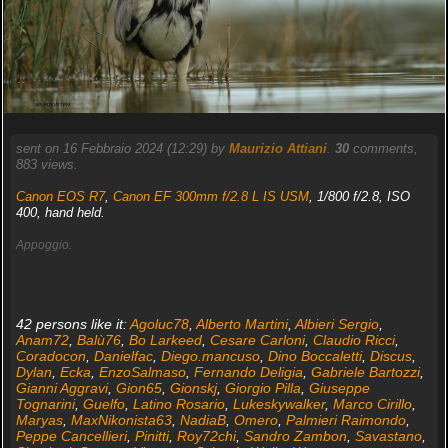
sent on 16 Febbraio 2024 (12:29) by
Maurizio Attiani
.
30
comments,
883 views.
Canon EOS R7
,
Canon EF 300mm f/2.8 L IS USM
, 1/800 f/2.8, ISO
400, hand held.
Appoggio.
42 persons like it:
Agoluc78
,
Alberto Martini
,
Albieri Sergio
,
Anam72
,
Balù76
,
Bo Larkeed
,
Cesare Carloni
,
Claudio Ricci
,
Coradocon
,
Danielfac
,
Diego.mancuso
,
Dino Boccaletti
,
Discus
,
Dylan
,
Ecka
,
EnzoSalmaso
,
Fernando Deligia
,
Gabriele Bartozzi
,
Gianni Aggravi
,
Gion65
,
Gionskj
,
Giorgio Pilla
,
Giuseppe
Tognarini
,
Guelfo
,
Latino Rosario
,
Lukeskywalker
,
Marco Cirillo
,
Maryas
,
MaxNikonista63
,
NadiaB
,
Omero
,
Palmieri Raimondo
,
Peppe Cancellieri
,
Pinitti
,
Roy72chi
,
Sandro Zambon
,
Savastano
,