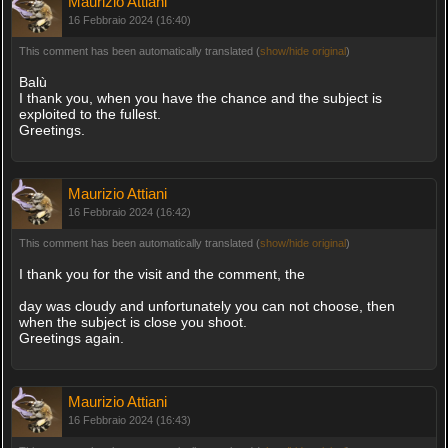
Maurizio Attiani
16 Febbraio 2024 (16:40)
This comment has been automatically translated (
show/hide original
)
Balù
I thank you, when you have the chance and the subject is
exploited to the fullest.
Greetings.
Maurizio Attiani
16 Febbraio 2024 (16:42)
This comment has been automatically translated (
show/hide original
)
I thank you for the visit and the comment, the
day was cloudy and unfortunately you can not choose, then
when the subject is close you shoot.
Greetings again.
Maurizio Attiani
16 Febbraio 2024 (16:43)