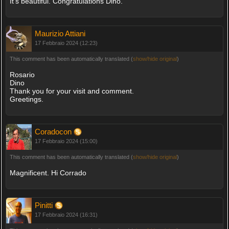
It's beautiful. Congratulations Dino.
Maurizio Attiani
17 Febbraio 2024 (12:23)
This comment has been automatically translated (
show/hide original
)
Rosario
Dino
Thank you for your visit and comment.
Greetings.
Coradocon
17 Febbraio 2024 (15:00)
This comment has been automatically translated (
show/hide original
)
Magnificent. Hi Corrado
Pinitti
17 Febbraio 2024 (16:31)