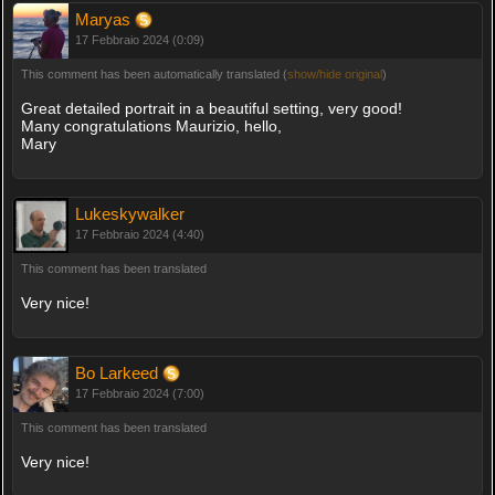
Maryas
17 Febbraio 2024 (0:09)
This comment has been automatically translated (
show/hide original
)
Great detailed portrait in a beautiful setting, very good!
Many congratulations Maurizio, hello,
Mary
Lukeskywalker
17 Febbraio 2024 (4:40)
This comment has been translated
Very nice!
Bo Larkeed
17 Febbraio 2024 (7:00)
This comment has been translated
Very nice!