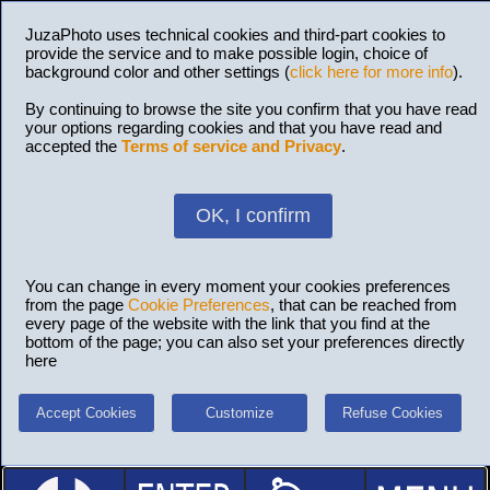
JuzaPhoto uses technical cookies and third-part cookies to
provide the service and to make possible login, choice of
background color and other settings (
click here for more info
).
By continuing to browse the site you confirm that you have read
your options regarding cookies and that you have read and
accepted the
Terms of service and Privacy
.
OK, I confirm
You can change in every moment your cookies preferences
from the page
Cookie Preferences
, that can be reached from
every page of the website with the link that you find at the
bottom of the page; you can also set your preferences directly
here
Accept Cookies
Customize
Refuse Cookies