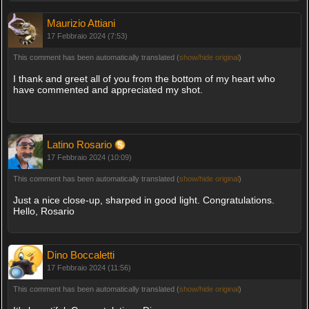
Maurizio Attiani
17 Febbraio 2024 (7:53)
This comment has been automatically translated (
show/hide original
)
I thank and greet all of you from the bottom of my heart who
have commented and appreciated my shot.
Latino Rosario
17 Febbraio 2024 (10:09)
This comment has been automatically translated (
show/hide original
)
Just a nice close-up, sharped in good light. Congratulations.
Hello, Rosario
Dino Boccaletti
17 Febbraio 2024 (11:56)
This comment has been automatically translated (
show/hide original
)