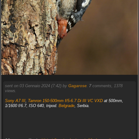
sent on 03 Gennaio 2024 (7:42) by
Gagarose
.
7
comments, 1378
views.
Sony A7 III
,
Tamron 150-500mm f/5-6.7 Di III VC VXD
at 500mm,
1/1600 f/6.7, ISO 640, tripod.
Belgrade
, Serbia.