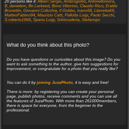
20 persons like it:
Albieri Sergio
,
Ambrogio60
,
Antonellomora
,
B_danielem
,
Bo Larkeed
,
Bono Vittorino
,
Claudio Ricci
,
Eraldo
Brunettin
,
Giovanni Colicchia
,
Il Gobbo
,
Ivano58
,
Lberetta69
,
MatteoFabbro94
,
Maurizio Catti
,
Pallotta Luigi
,
Paolo Secchi
,
S.roberto1966
,
Spanu Luigi
,
Srkiscuderia
,
Stefanopc
What do you think about this photo?
Do you have questions or curiosities about this image? Do you
want to ask something to the author, give him suggestions for
improvement, or congratulate for a photo that you really like?
You can do it by
joining JuzaPhoto
, it is easy and free!
There is more: by registering you can create your personal
page, publish photos, receive comments and you can use all
the features of JuzaPhoto. With more than 261000members,
there is space for everyone, from the beginner to the
professional.