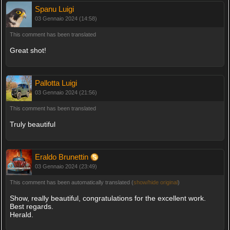
Spanu Luigi
03 Gennaio 2024 (14:58)
This comment has been translated
Great shot!
Pallotta Luigi
03 Gennaio 2024 (21:56)
This comment has been translated
Truly beautiful
Eraldo Brunettin
03 Gennaio 2024 (23:49)
This comment has been automatically translated (
show/hide original
)
Show, really beautiful, congratulations for the excellent work.
Best regards.
Herald.