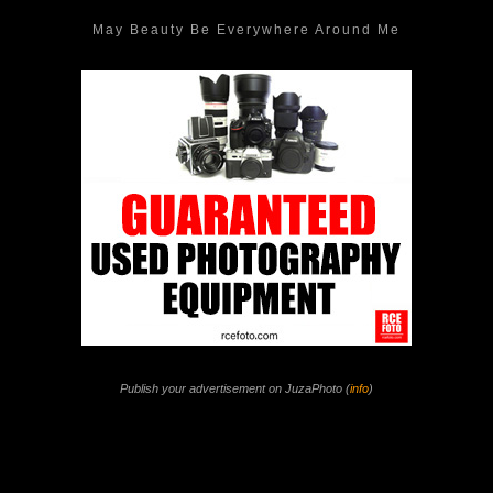
May Beauty Be Everywhere Around Me
Publish your advertisement on JuzaPhoto (
info
)