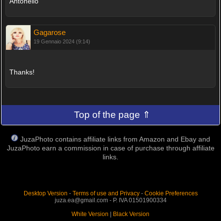
Antonello
Gagarose
19 Gennaio 2024 (9:14)
Thanks!
Top of the page ⇑
JuzaPhoto contains affiliate links from Amazon and Ebay and
JuzaPhoto earn a commission in case of purchase through affiliate
links.
Desktop Version
-
Terms of use and Privacy
-
Cookie Preferences
juza.ea@gmail.com - P. IVA 01501900334
White Version
|
Black Version