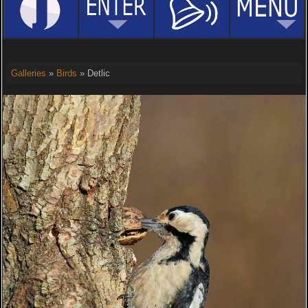
Galleries
»
Birds
» Detlic