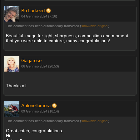
Bo Larkeed
04 Gennaio 2024 (7:16)
This comment has been automatically translated (
show/hide original
)
Beautiful image for light, sharpness, composition and moment
that you were able to capture, many congratulations!
Gagarose
06 Gennaio 2024 (20:53)
Thanks all
Antonellomora
09 Gennaio 2024 (18:14)
This comment has been automatically translated (
show/hide original
)
Great catch, congratulations.
Hi