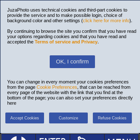
JuzaPhoto uses technical cookies and third-part cookies to
provide the service and to make possible login, choice of
background color and other settings (
click here for more info
).
By continuing to browse the site you confirm that you have read
your options regarding cookies and that you have read and
accepted the
Terms of service and Privacy
.
OK, I confirm
You can change in every moment your cookies preferences
from the page
Cookie Preferences
, that can be reached from
every page of the website with the link that you find at the
bottom of the page; you can also set your preferences directly
here
Accept Cookies
Customize
Refuse Cookies