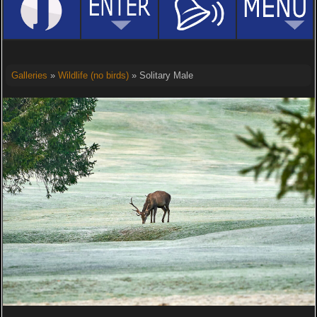
Galleries
»
Wildlife (no birds)
» Solitary Male