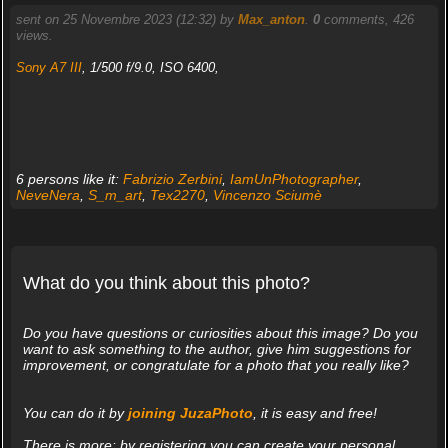
sent on 25 Novembre 2023 (12:32) by
Max_anton
.
0
comments, 426
views.
Sony A7 III
, 1/500 f/9.0, ISO 6400,
6 persons like it:
Fabrizio Zerbini
,
IamUnPhotographer
,
NeveNera
,
S_m_art
,
Tex2270
,
Vincenzo Sciumè
What do you think about this photo?
Do you have questions or curiosities about this image? Do you
want to ask something to the author, give him suggestions for
improvement, or congratulate for a photo that you really like?
You can do it by
joining JuzaPhoto
, it is easy and free!
There is more: by registering you can create your personal