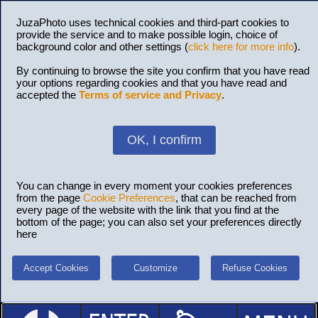
JuzaPhoto uses technical cookies and third-part cookies to
provide the service and to make possible login, choice of
background color and other settings (
click here for more info
).
By continuing to browse the site you confirm that you have read
your options regarding cookies and that you have read and
accepted the
Terms of service and Privacy
.
OK, I confirm
You can change in every moment your cookies preferences
from the page
Cookie Preferences
, that can be reached from
every page of the website with the link that you find at the
bottom of the page; you can also set your preferences directly
here
Accept Cookies
Customize
Refuse Cookies