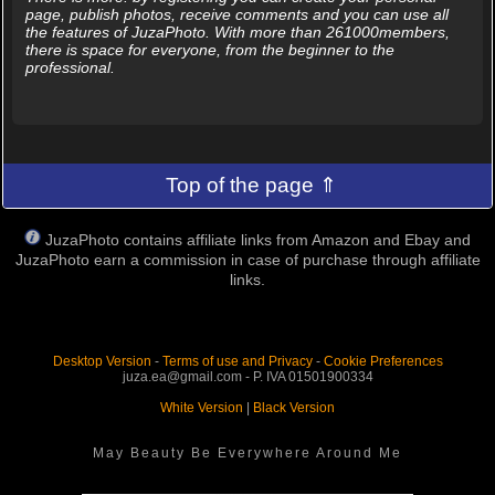
page, publish photos, receive comments and you can use all
the features of JuzaPhoto. With more than 261000members,
there is space for everyone, from the beginner to the
professional.
Top of the page ⇑
JuzaPhoto contains affiliate links from Amazon and Ebay and
JuzaPhoto earn a commission in case of purchase through affiliate
links.
Desktop Version
-
Terms of use and Privacy
-
Cookie Preferences
juza.ea@gmail.com - P. IVA 01501900334
White Version
|
Black Version
May Beauty Be Everywhere Around Me