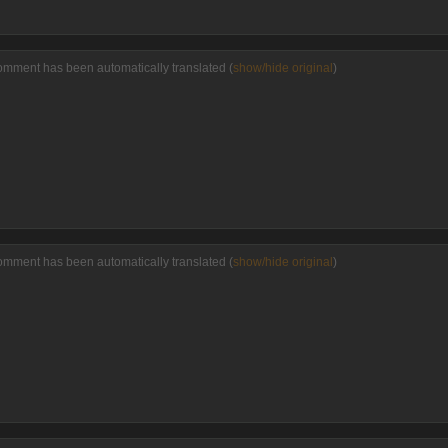
omment has been automatically translated (
show/hide original
)
omment has been automatically translated (
show/hide original
)