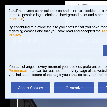
JuzaPhoto uses technical cookies and third-part cookies to pro
to make possible login, choice of background color and other se
more info
).
By continuing to browse the site you confirm that you have read
regarding cookies and that you have read and accepted the
Ter
Privacy
.
Galleries and P
BROWSE BETWEEN 3,023,106 PHOTOS A
HOME AND NEWS
Join JuzaPhoto!
A
A
Login
?
You can change in every moment your cookies preferences fr
Preferences
, that can be reached from every page of the website
you find at the bottom of the page; you can also set your prefer
Galleries
»
Landscape with human elements
» Padua
Accept Cookies
Customize