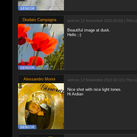
Diodato Campagna
sent on 12 Novembre 2023 (0:03) | This c
Beautiful image at dusk.
Hello ;-)
Alessandro Morini
sent on 12 Novembre 2023 (8:12) | This c
Nice shot with nice light tones.
Hi Ardian