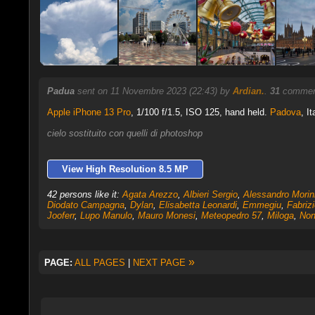
Padua
sent on 11 Novembre 2023 (22:43) by
Ardian.
.
31
comment
Apple iPhone 13 Pro
,
1/100 f/1.5, ISO 125, hand held.
Padova
, It
cielo sostituito con quelli di photoshop
View High Resolution 8.5 MP
42 persons like it:
Agata Arezzo
,
Albieri Sergio
,
Alessandro Morin
Diodato Campagna
,
Dylan
,
Elisabetta Leonardi
,
Emmegiu
,
Fabrizi
Jooferr
,
Lupo Manulo
,
Mauro Monesi
,
Meteopedro 57
,
Miloga
,
Non
»
PAGE:
ALL PAGES
|
NEXT PAGE