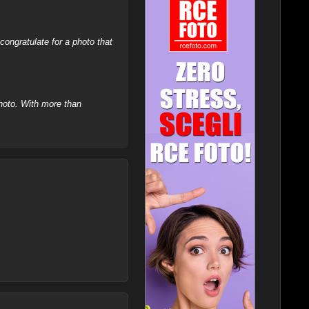
ongratulate for a photo that
hoto. With more than