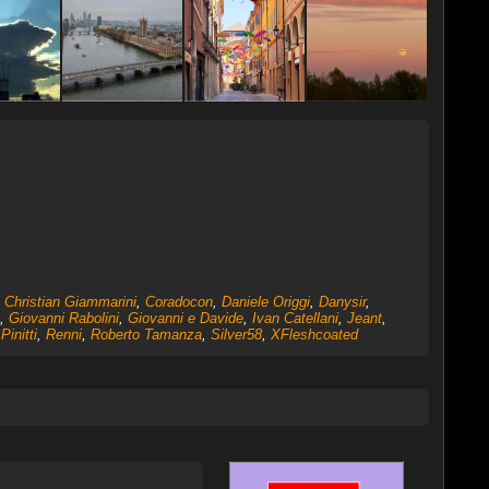
,
Christian Giammarini
,
Coradocon
,
Daniele Origgi
,
Danysir
,
,
Giovanni Rabolini
,
Giovanni e Davide
,
Ivan Catellani
,
Jeant
,
,
Pinitti
,
Renni
,
Roberto Tamanza
,
Silver58
,
XFleshcoated