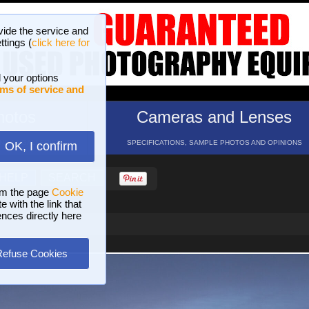
vide the service and
ttings (
click here for
 your options
ms of service and
hotos
Cameras and Lenses
ND 16 GALLERIES
SPECIFICATIONS, SAMPLE PHOTOS AND OPINIONS
OK, I confirm
HELP
SEARCH
om the page
Cookie
 with the link that
ences directly here
Refuse Cookies