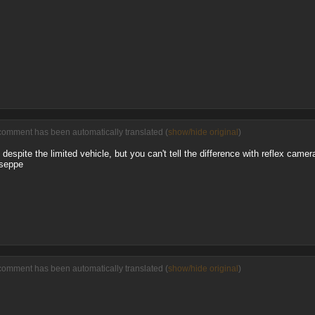
comment has been automatically translated (
show/hide original
)
despite the limited vehicle, but you can't tell the difference with reflex camer
useppe
comment has been automatically translated (
show/hide original
)