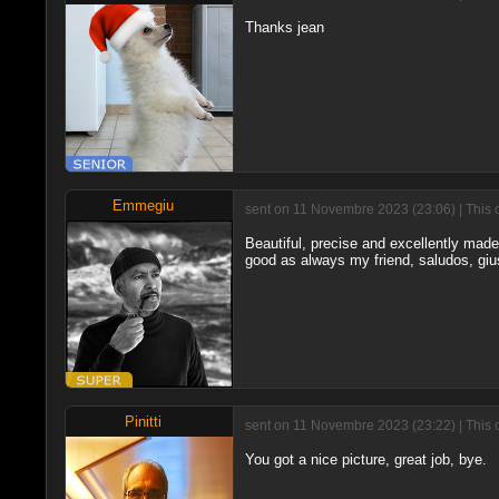
Thanks jean
Emmegiu
sent on 11 Novembre 2023 (23:06) | This 
Beautiful, precise and excellently made 
good as always my friend, saludos, gi
Pinitti
sent on 11 Novembre 2023 (23:22) | This 
You got a nice picture, great job, bye.