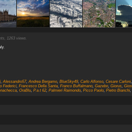
s, 1263 views.
aly.
i
,
Alessandro57
,
Andrea Bergamo
,
BlueSky49
,
Carlo Alfonso
,
Cesare Carloni
o Federici
,
Francesco Della Santa
,
Franco Buffalmano
,
Gazebo
,
Giorus
,
Gios
nachecca
,
OraBlu
,
P.a.t 62
,
Palmieri Raimondo
,
Picco Paolo
,
Pietro Bianchi