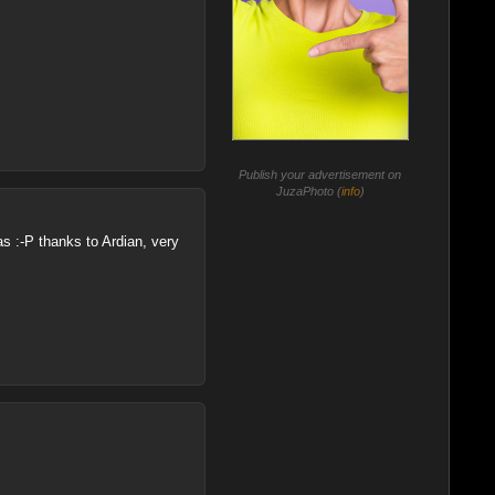
Publish your advertisement on
JuzaPhoto (
info
)
as :-P thanks to Ardian, very