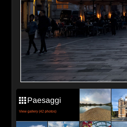
Paesaggi
View gallery (42 photos)