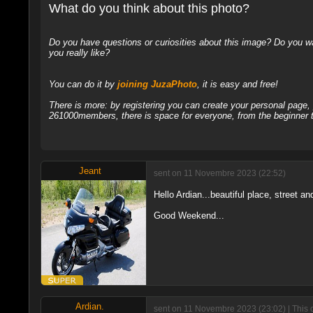
What do you think about this photo?
Do you have questions or curiosities about this image? Do you wa
you really like?
You can do it by
joining JuzaPhoto
, it is easy and free!
There is more: by registering you can create your personal page
261000members, there is space for everyone, from the beginner t
Jeant
sent on 11 Novembre 2023 (22:52)
Hello Ardian...beautiful place, street a
Good Weekend...
Ardian.
sent on 11 Novembre 2023 (23:02) | This 