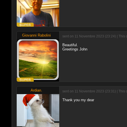
Giovanni Rabolini
sent on 11 Novembre 2023 (23:24) | This 
Beautiful.
Greetings John
Ardian.
sent on 11 Novembre 2023 (23:31) | This 
Thank you my dear