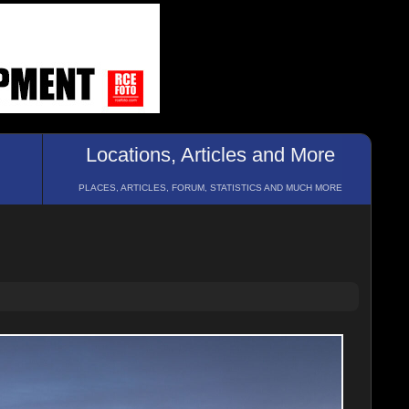
Locations, Articles and More
PLACES, ARTICLES, FORUM, STATISTICS AND MUCH MORE