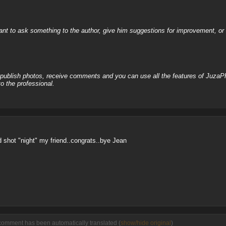
nt to ask something to the author, give him suggestions for improvement, or c
, publish photos, receive comments and you can use all the features of JuzaP
o the professional.
nd shot "night" my friend..congrats..bye Jean
comment has been automatically translated (
show/hide original
)