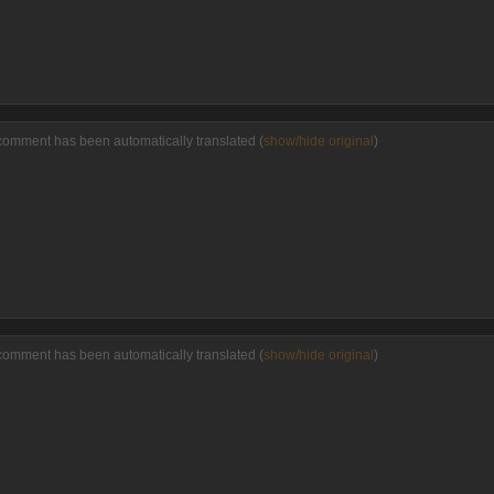
comment has been automatically translated (
show/hide original
)
comment has been automatically translated (
show/hide original
)