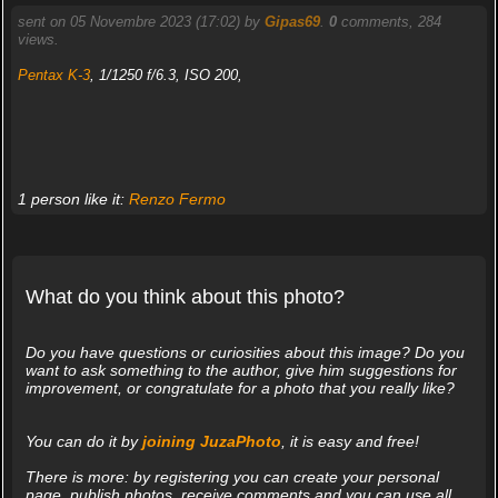
sent on 05 Novembre 2023 (17:02) by
Gipas69
.
0
comments, 284
views.
Pentax K-3
, 1/1250 f/6.3, ISO 200,
1 person like it:
Renzo Fermo
What do you think about this photo?
Do you have questions or curiosities about this image? Do you
want to ask something to the author, give him suggestions for
improvement, or congratulate for a photo that you really like?
You can do it by
joining JuzaPhoto
, it is easy and free!
There is more: by registering you can create your personal
page, publish photos, receive comments and you can use all