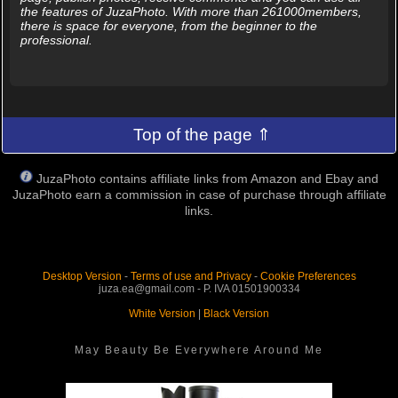
the features of JuzaPhoto. With more than 261000members,
there is space for everyone, from the beginner to the
professional.
Top of the page ⇑
JuzaPhoto contains affiliate links from Amazon and Ebay and
JuzaPhoto earn a commission in case of purchase through affiliate
links.
Desktop Version
-
Terms of use and Privacy
-
Cookie Preferences
juza.ea@gmail.com - P. IVA 01501900334
White Version
|
Black Version
May Beauty Be Everywhere Around Me