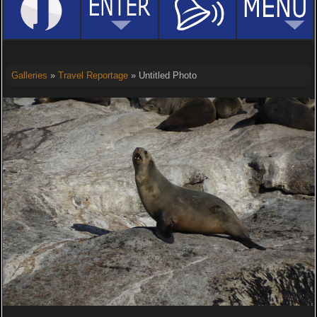
Galleries
»
Travel Reportage
» Untitled Photo