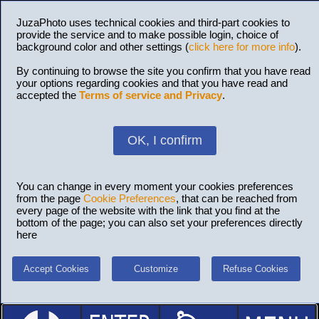
JuzaPhoto uses technical cookies and third-part cookies to
provide the service and to make possible login, choice of
background color and other settings (
click here for more info
).
By continuing to browse the site you confirm that you have read
your options regarding cookies and that you have read and
accepted the
Terms of service and Privacy
.
OK, I confirm
You can change in every moment your cookies preferences
from the page
Cookie Preferences
, that can be reached from
every page of the website with the link that you find at the
bottom of the page; you can also set your preferences directly
here
Accept Cookies
Customize
Refuse Cookies