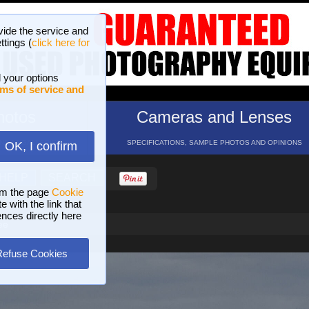
vide the service and
ttings (
click here for
 your options
ms of service and
hotos
Cameras and Lenses
ND 16 GALLERIES
SPECIFICATIONS, SAMPLE PHOTOS AND OPINIONS
OK, I confirm
HELP
SEARCH
om the page
Cookie
 with the link that
ences directly here
ee
Refuse Cookies