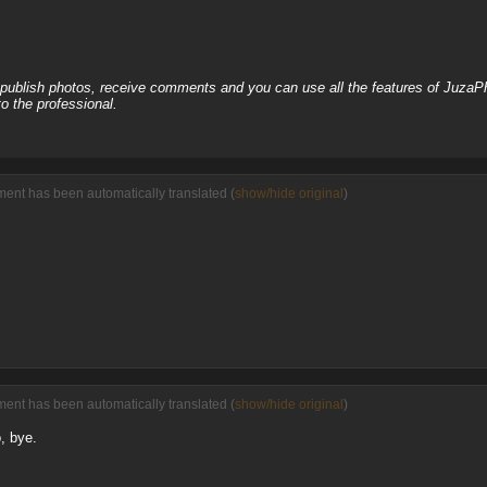
, publish photos, receive comments and you can use all the features of JuzaP
o the professional.
ment has been automatically translated (
show/hide original
)
ment has been automatically translated (
show/hide original
)
, bye.