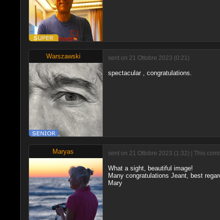
Warszawski
sent on 21 Ottobre 2023 (0:21)
spectacular , congratulations.
Maryas
sent on 21 Ottobre 2023 (1:32) | This com
What a sight, beautiful image!
Many congratulations Jeant, best regar
Mary