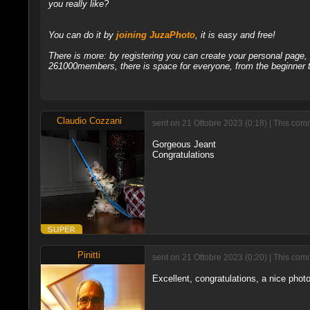
you really like?
You can do it by
joining JuzaPhoto
, it is easy and free!
There is more: by registering you can create your personal page
261000members, there is space for everyone, from the beginner t
Claudio Cozzani
sent on 21 Ottobre 2023 (0:18) | This com
Gorgeous Jeant
Congratulations
Pinitti
sent on 21 Ottobre 2023 (0:20) | This com
Excellent, congratulations, a nice photo