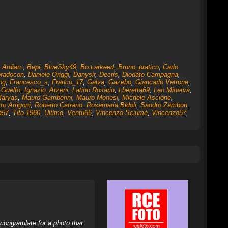
,
Ardian.
,
Bepi
,
BlueSky49
,
Bo Larkeed
,
Bruno_pratico
,
Carlo
radocon
,
Daniele Origgi
,
Danysir
,
Decris
,
Diodato Campagna
,
ng
,
Francesco_s
,
Franco_17
,
Galva
,
Gazebo
,
Giancarlo Vetrone
,
,
Guelfo
,
Ignazio_Atzeni
,
Latino Rosario
,
Lberetta69
,
Leo Minerva
,
aryas
,
Mauro Gamberini
,
Mauro Monesi
,
Michele Ascione
,
to Arrigoni
,
Roberto Carrano
,
Rosamaria Bidoli
,
Sandro Zambon
,
a57
,
Tito 1960
,
Ultimo
,
Ventu66
,
Vincenzo Sciumè
,
Vincenzo57
,
ongratulate for a photo that