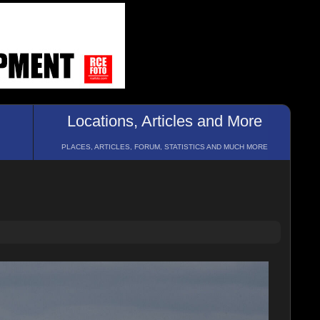
Locations, Articles and More
PLACES, ARTICLES, FORUM, STATISTICS AND MUCH MORE