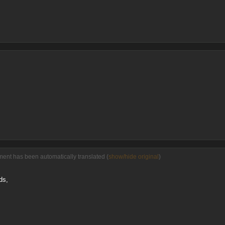
ment has been automatically translated (
show/hide original
)
ds,