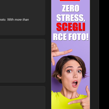
hoto. With more than