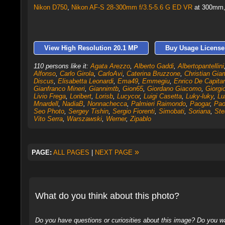
Nikon D750
,
Nikon AF-S 28-300mm f/3.5-5.6 G ED VR
at 300mm, 
View High Resolution 20.1 MP
Buy Usage License
110 persons like it:
Agata Arezzo
,
Alberto Gaddi
,
Albertopantellini
Alfonso
,
Carlo Girola
,
CarloAvi
,
Caterina Bruzzone
,
Christian Gia
Discus
,
Elisabetta Leonardi
,
Ema49
,
Emmegiu
,
Enrico De Capitan
Gianfranco Mineri
,
Giannimtb
,
Gion65
,
Giordano Giacomo
,
Giorgi
Livio Frega
,
Loribert
,
Lorisb
,
Lucycor
,
Luigi Casetta
,
Luky-luky
,
Lu
Mnardell
,
NadiaB
,
Nonnachecca
,
Palmieri Raimondo
,
Paogar
,
Pao
Seo Photo
,
Sergey Tishin
,
Sergio Fiorenti
,
Simobati
,
Soriana
,
Ste
Vito Serra
,
Warszawski
,
Werner
,
Zipablo
»
PAGE:
ALL PAGES
|
NEXT PAGE
What do you think about this photo?
Do you have questions or curiosities about this image? Do you wa