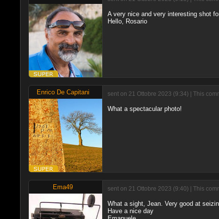
A very nice and very interesting shot f
Hello, Rosario
Enrico De Capitani
sent on 21 Ottobre 2023 (9:34) | This com
What a spectacular photo!
Ema49
sent on 21 Ottobre 2023 (9:40) | This com
What a sight, Jean. Very good at seizi
Have a nice day
Emanuele