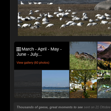
March - April - May -
June - July...
View gallery (60 photos)
Thousands of geese, great moments to see
sent on 21 Ottobre