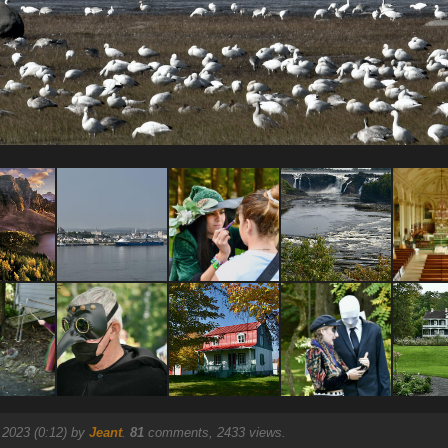
 2023 (0:12) by
Jeant
.
81
comments, 2433 views.