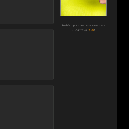
Publish your advertisement on
JuzaPhoto (
info
)