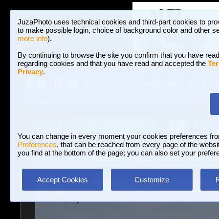
JuzaPhoto uses technical cookies and third-part cookies to pro
to make possible login, choice of background color and other se
more info
).
By continuing to browse the site you confirm that you have read
regarding cookies and that you have read and accepted the
Ter
Privacy
.
Galleries and P
BROWSE BETWEEN 3,022,825 PHOTOS A
HOME AND NEWS
Join JuzaPhoto!
A
A
Login
?
You can change in every moment your cookies preferences fr
Preferences
, that can be reached from every page of the website
you find at the bottom of the page; you can also set your prefer
Galleries
»
Birds
» Thousands of geese, great moments to s
Accept Cookies
Customize