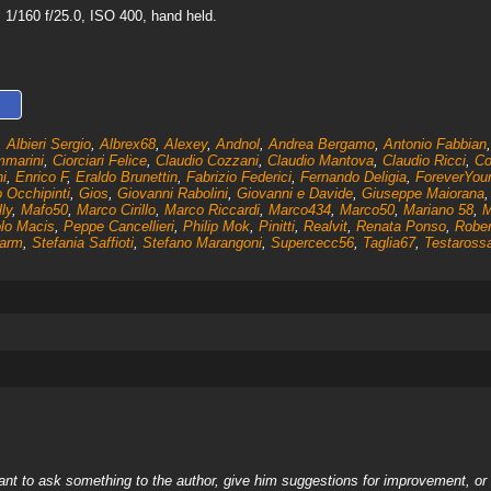
1/160 f/25.0, ISO 400, hand held.
,
Albieri Sergio
,
Albrex68
,
Alexey
,
Andnol
,
Andrea Bergamo
,
Antonio Fabbian
mmarini
,
Ciorciari Felice
,
Claudio Cozzani
,
Claudio Mantova
,
Claudio Ricci
,
Co
i
,
Enrico F
,
Eraldo Brunettin
,
Fabrizio Federici
,
Fernando Deligia
,
ForeverYou
o Occhipinti
,
Gios
,
Giovanni Rabolini
,
Giovanni e Davide
,
Giuseppe Maiorana
lly
,
Mafo50
,
Marco Cirillo
,
Marco Riccardi
,
Marco434
,
Marco50
,
Mariano 58
,
M
lo Macis
,
Peppe Cancellieri
,
Philip Mok
,
Pinitti
,
Realvit
,
Renata Ponso
,
Rober
arm
,
Stefania Saffioti
,
Stefano Marangoni
,
Supercecc56
,
Taglia67
,
Testaross
nt to ask something to the author, give him suggestions for improvement, or c