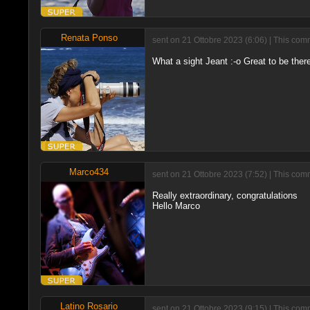
Renata Ponso
sent on 21 Ottobre 2023 (6:06) | This com
What a sight Jeant :-o Great to be ther
Marco434
sent on 21 Ottobre 2023 (7:52) | This com
Really extraordinary, congratulations
Hello Marco
Latino Rosario
sent on 21 Ottobre 2023 (9:15) | This com