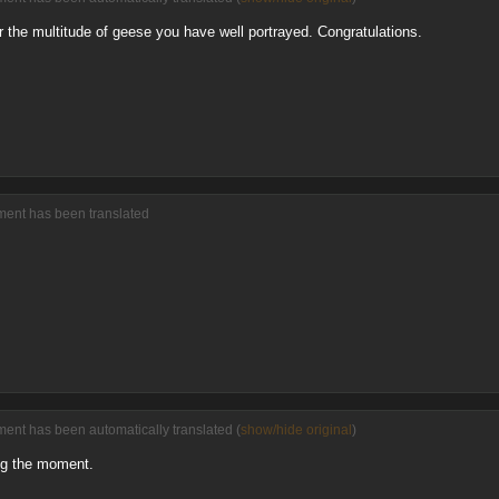
or the multitude of geese you have well portrayed. Congratulations.
ment has been translated
ment has been automatically translated (
show/hide original
)
ng the moment.