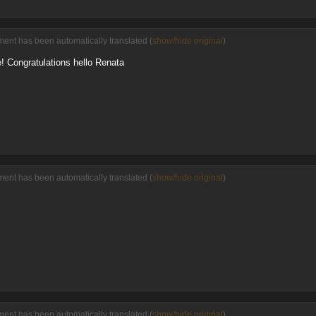
ment has been automatically translated (
show/hide original
)
e! Congratulations hello Renata
ment has been automatically translated (
show/hide original
)
ment has been automatically translated (
show/hide original
)