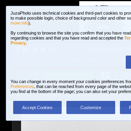
JuzaPhoto uses technical cookies and third-part cookies to pro
to make possible login, choice of background color and other se
more info
).
By continuing to browse the site you confirm that you have read
regarding cookies and that you have read and accepted the
Ter
Privacy
.
Galleries and P
BROWSE BETWEEN 3,023,242 PHOTOS A
HOME AND NEWS
Join JuzaPhoto!
A
A
Login
?
You can change in every moment your cookies preferences fr
Preferences
, that can be reached from every page of the website
you find at the bottom of the page; you can also set your prefer
Galleries
»
Landscape with human elements
» AEOLIAN
Accept Cookies
Customize