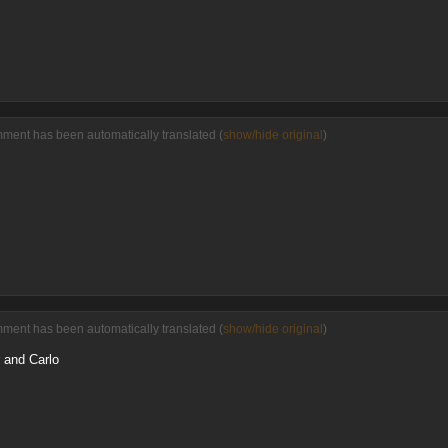
mment has been automatically translated (
show/hide original
)
mment has been automatically translated (
show/hide original
)
r and Carlo