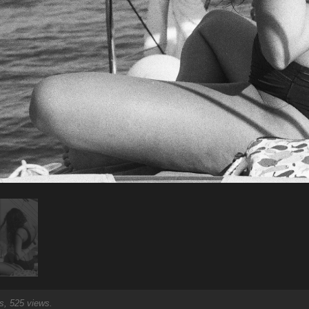
, 525 views.