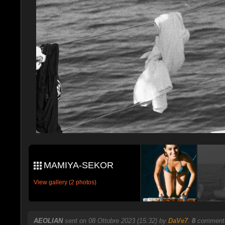
MAMIYA-SEKOR
View gallery (2 photos)
AEOLIAN
sent on 08 Ottobre 2023 (15:32) by
DaVe7
.
8
comments