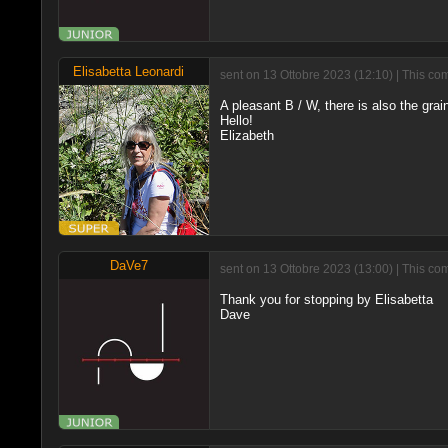
Elisabetta Leonardi
sent on 13 Ottobre 2023 (12:10) | This co
A pleasant B / W, there is also the grai
Hello!
Elizabeth
DaVe7
sent on 13 Ottobre 2023 (13:00) | This co
Thank you for stopping by Elisabetta
Dave