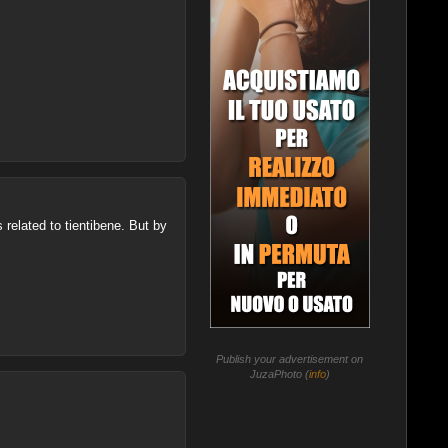
s related to tientibene. But by
Publish your advertisement on
JuzaPhoto (
info
)