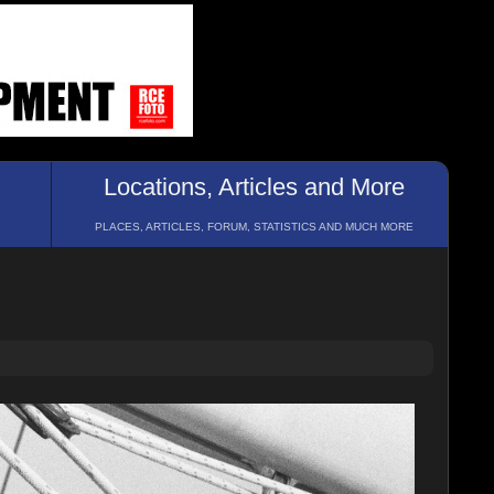
Locations, Articles and More
PLACES, ARTICLES, FORUM, STATISTICS AND MUCH MORE