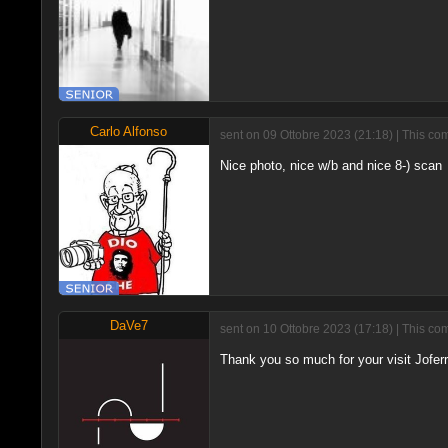
Carlo Alfonso
sent on 09 Ottobre 2023 (21:18) | This co
Nice photo, nice w/b and nice 8-) scan
DaVe7
sent on 10 Ottobre 2023 (17:18) | This co
Thank you so much for your visit Jofer