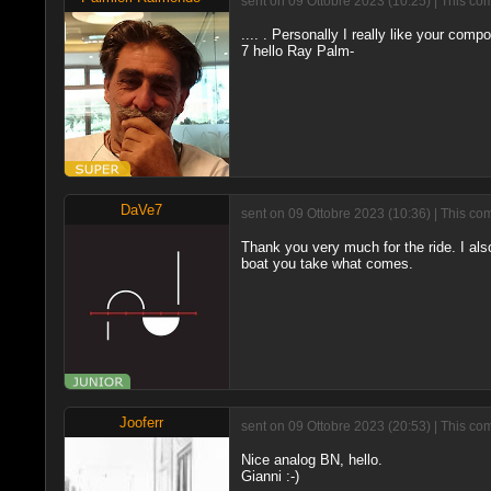
sent on 09 Ottobre 2023 (10:25) | This co
.... . Personally I really like your compo
7 hello Ray Palm-
DaVe7
sent on 09 Ottobre 2023 (10:36) | This co
Thank you very much for the ride. I also 
boat you take what comes.
Jooferr
sent on 09 Ottobre 2023 (20:53) | This co
Nice analog BN, hello.
Gianni :-)