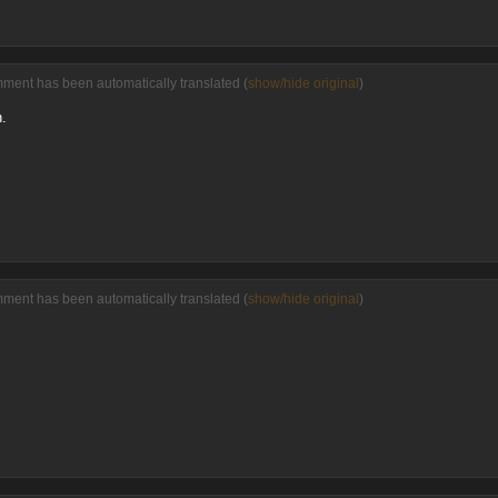
mment has been automatically translated (
show/hide original
)
n.
mment has been automatically translated (
show/hide original
)