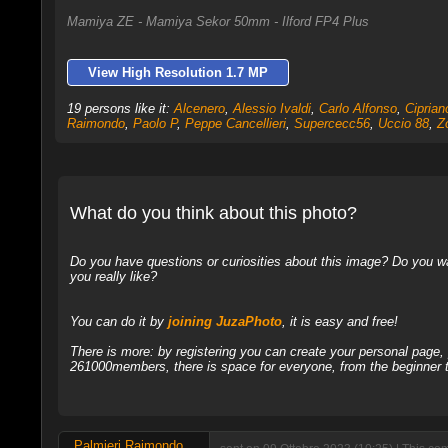
Mamiya ZE - Mamiya Sekor 50mm - Ilford FP4 Plus
View High Resolution 1.7 MP
19 persons like it:
Alcenero
,
Alessio Ivaldi
,
Carlo Alfonso
,
Cipria
Raimondo
,
Paolo P
,
Peppe Cancellieri
,
Supercecc56
,
Uccio 88
,
Z
What do you think about this photo?
Do you have questions or curiosities about this image? Do you wa
you really like?
You can do it by
joining JuzaPhoto
, it is easy and free!
There is more: by registering you can create your personal page
261000members, there is space for everyone, from the beginner t
Palmieri Raimondo