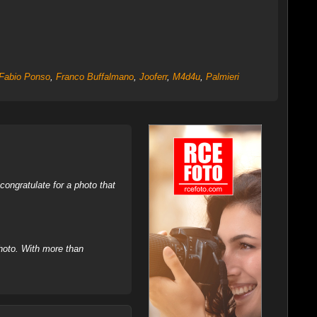
Fabio Ponso
,
Franco Buffalmano
,
Jooferr
,
M4d4u
,
Palmieri
ongratulate for a photo that
hoto. With more than