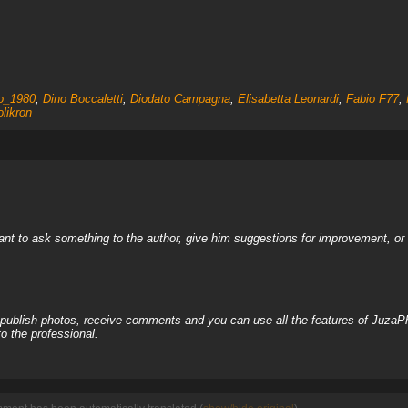
no_1980
,
Dino Boccaletti
,
Diodato Campagna
,
Elisabetta Leonardi
,
Fabio F77
,
olikron
nt to ask something to the author, give him suggestions for improvement, or c
, publish photos, receive comments and you can use all the features of JuzaP
o the professional.