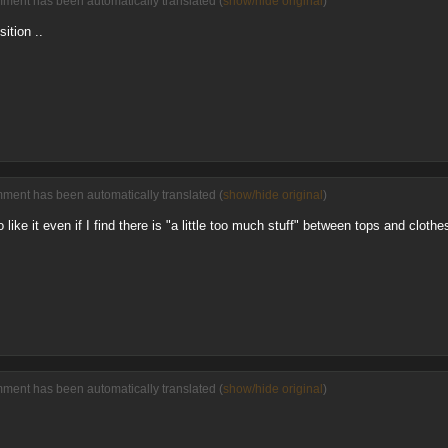
mment has been automatically translated (
show/hide original
)
sition ..
mment has been automatically translated (
show/hide original
)
like it even if I find there is "a little too much stuff" between tops and clothe
mment has been automatically translated (
show/hide original
)