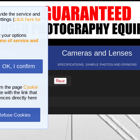
vide the service and
ttings (
click here for
 your options
ms of service and
hotos
Cameras and Lenses
ND 16 GALLERIES
SPECIFICATIONS, SAMPLE PHOTOS AND OPINIONS
OK, I confirm
HELP
SEARCH
om the page
Cookie
 with the link that
ences directly here
Refuse Cookies