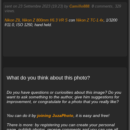
sent on 23 Settembre 2023 (19:23) by
Camillo888
.
0
comments, 329
views.
Nikon Z9
,
Nikon Z 800mm f/6.3 VR S
con
Nikon Z TC-1.4x
, 1/3200
f/11.0, ISO 1250, hand held.
What do you think about this photo?
Do you have questions or curiosities about this image? Do you
want to ask something to the author, give him suggestions for
improvement, or congratulate for a photo that you really like?
You can do it by
joining JuzaPhoto
, it is easy and free!
There is more: by registering you can create your personal
page, publish photos, receive comments and you can use all