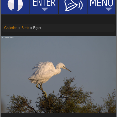
Galleries
»
Birds
» Egret