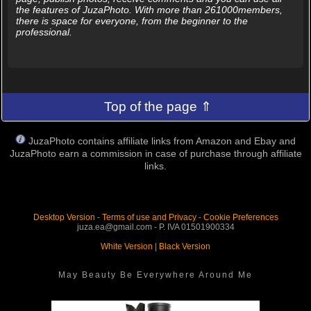
the features of JuzaPhoto. With more than 261000members,
there is space for everyone, from the beginner to the
professional.
Top of the page ⇑
JuzaPhoto contains affiliate links from Amazon and Ebay and
JuzaPhoto earn a commission in case of purchase through affiliate
links.
Desktop Version
-
Terms of use and Privacy
-
Cookie Preferences
juza.ea@gmail.com - P. IVA 01501900334
White Version
|
Black Version
May Beauty Be Everywhere Around Me