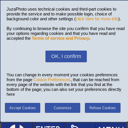
JuzaPhoto uses technical cookies and third-part cookies to
provide the service and to make possible login, choice of
background color and other settings (
click here for more info
).
By continuing to browse the site you confirm that you have read
your options regarding cookies and that you have read and
accepted the
Terms of service and Privacy
.
OK, I confirm
You can change in every moment your cookies preferences
from the page
Cookie Preferences
, that can be reached from
every page of the website with the link that you find at the
bottom of the page; you can also set your preferences directly
here
Accept Cookies
Customize
Refuse Cookies