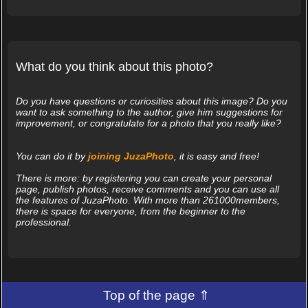
What do you think about this photo?
Do you have questions or curiosities about this image? Do you
want to ask something to the author, give him suggestions for
improvement, or congratulate for a photo that you really like?
You can do it by
joining JuzaPhoto
, it is easy and free!
There is more: by registering you can create your personal
page, publish photos, receive comments and you can use all
the features of JuzaPhoto. With more than 261000members,
there is space for everyone, from the beginner to the
professional.
Top of the page ⇑