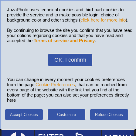
JuzaPhoto uses technical cookies and third-part cookies to
provide the service and to make possible login, choice of
background color and other settings (
click here for more info
).
By continuing to browse the site you confirm that you have read
your options regarding cookies and that you have read and
accepted the
Terms of service and Privacy
.
OK, I confirm
You can change in every moment your cookies preferences
from the page
Cookie Preferences
, that can be reached from
every page of the website with the link that you find at the
bottom of the page; you can also set your preferences directly
here
Accept Cookies
Customize
Refuse Cookies