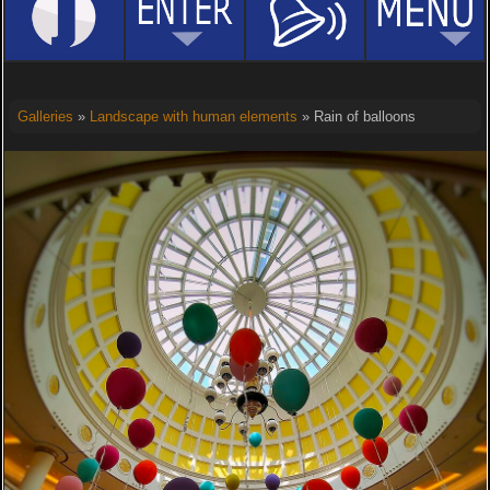
Galleries
»
Landscape with human elements
» Rain of balloons