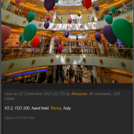
sent on 22 Settembre 2023 (11:37) by
Alexyum
.
0
comments, 143
views.
f/2.2, ISO 100, hand held.
Roma
, Italy.
Oppo X3 Find Neo