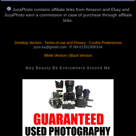
JuzaPhoto contains affiliate links from Amazon and Ebay and
JuzaPhoto earn a commission in case of purchase through affiliate
links.
Desktop Version
-
Terms of use and Privacy
-
Cookie Preferences
juza.ea@gmail.com - P. IVA 01501900334
White Version
|
Black Version
May Beauty Be Everywhere Around Me