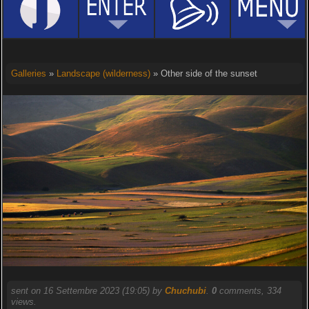
Galleries
»
Landscape (wilderness)
» Other side of the sunset
sent on 16 Settembre 2023 (19:05) by
Chuchubi
.
0
comments, 334
views.