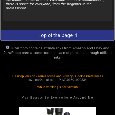
there is space for everyone, from the beginner to the
professional.
Top of the page ⇑
JuzaPhoto contains affiliate links from Amazon and Ebay and
JuzaPhoto earn a commission in case of purchase through affiliate
links.
Desktop Version
-
Terms of use and Privacy
-
Cookie Preferences
juza.ea@gmail.com - P. IVA 01501900334
White Version
|
Black Version
May Beauty Be Everywhere Around Me