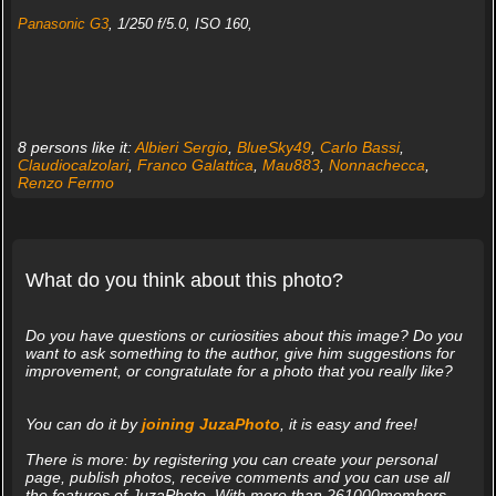
Panasonic G3
, 1/250 f/5.0, ISO 160,
8 persons like it:
Albieri Sergio
,
BlueSky49
,
Carlo Bassi
,
Claudiocalzolari
,
Franco Galattica
,
Mau883
,
Nonnachecca
,
Renzo Fermo
What do you think about this photo?
Do you have questions or curiosities about this image? Do you
want to ask something to the author, give him suggestions for
improvement, or congratulate for a photo that you really like?
You can do it by
joining JuzaPhoto
, it is easy and free!
There is more: by registering you can create your personal
page, publish photos, receive comments and you can use all
the features of JuzaPhoto. With more than 261000members,