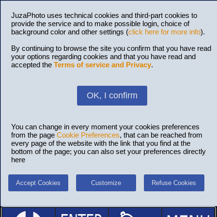
JuzaPhoto uses technical cookies and third-part cookies to
provide the service and to make possible login, choice of
background color and other settings (
click here for more info
).
By continuing to browse the site you confirm that you have read
your options regarding cookies and that you have read and
accepted the
Terms of service and Privacy
.
OK, I confirm
You can change in every moment your cookies preferences
from the page
Cookie Preferences
, that can be reached from
every page of the website with the link that you find at the
bottom of the page; you can also set your preferences directly
here
Accept Cookies
Customize
Refuse Cookies