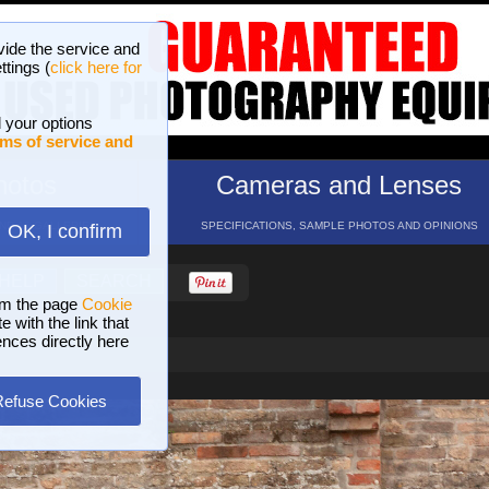
vide the service and
ttings (
click here for
 your options
ms of service and
hotos
Cameras and Lenses
ND 16 GALLERIES
SPECIFICATIONS, SAMPLE PHOTOS AND OPINIONS
OK, I confirm
HELP
SEARCH
om the page
Cookie
 with the link that
ences directly here
Refuse Cookies