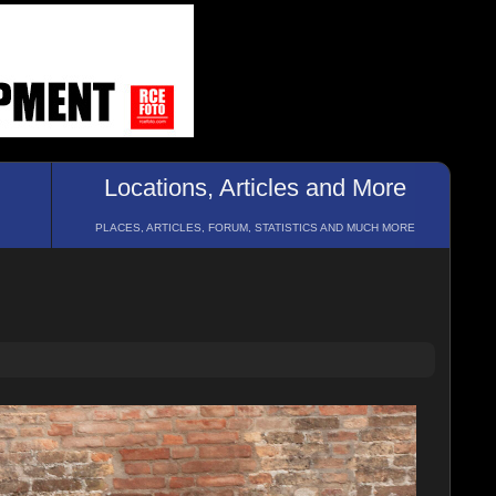
Locations, Articles and More
PLACES, ARTICLES, FORUM, STATISTICS AND MUCH MORE