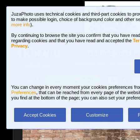
JuzaPhoto uses technical cookies and third-part cookies to pro
to make possible login, choice of background color and other se
more info
).
By continuing to browse the site you confirm that you have read
regarding cookies and that you have read and accepted the
Ter
Privacy
.
Galleries and P
BROWSE BETWEEN 3,022,825 PHOTOS A
HOME AND NEWS
Join JuzaPhoto!
A
A
Login
?
You can change in every moment your cookies preferences fr
Preferences
, that can be reached from every page of the website
you find at the bottom of the page; you can also set your prefer
Galleries
»
Journalism/Street
» Venice
Accept Cookies
Customize