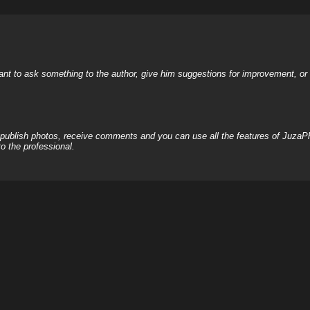
nt to ask something to the author, give him suggestions for improvement, or c
, publish photos, receive comments and you can use all the features of JuzaP
o the professional.