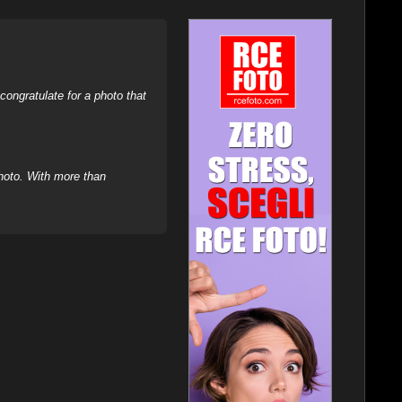
ongratulate for a photo that
hoto. With more than