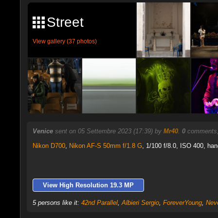
Street
View gallery (37 photos)
Venice
sent on 05 Settembre 2023 (17:39) by
Mr40
.
0
comments,
Nikon D700
,
Nikon AF-S 50mm f/1.8 G
, 1/100 f/8.0, ISO 400, han
View High Resolution 19.3 MP
5 persons like it:
42nd Parallel
,
Albieri Sergio
,
ForeverYoung
,
Nev