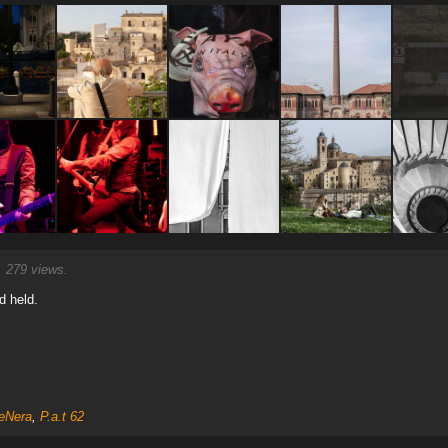
 279 views.
d held.
eNera
,
P.a.t 62