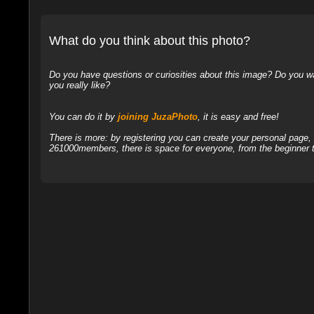
What do you think about this photo?
Do you have questions or curiosities about this image? Do you wa
you really like?
You can do it by
joining JuzaPhoto
, it is easy and free!
There is more: by registering you can create your personal page
261000members, there is space for everyone, from the beginner t