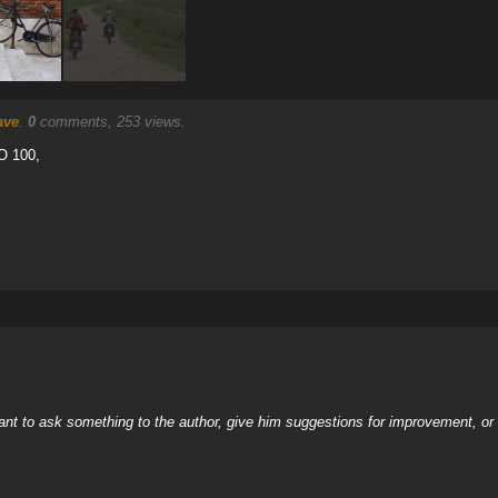
ave
.
0
comments, 253 views.
O 100,
nt to ask something to the author, give him suggestions for improvement, or c