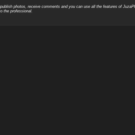
, publish photos, receive comments and you can use all the features of JuzaP
o the professional.