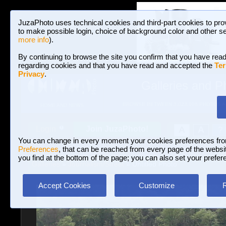
JuzaPhoto uses technical cookies and third-part cookies to pro
to make possible login, choice of background color and other se
more info
).
By continuing to browse the site you confirm that you have read
regarding cookies and that you have read and accepted the
Ter
Privacy
.
Galleries and P
BROWSE BETWEEN 3,023,106 PHOTOS A
HOME AND NEWS
Join JuzaPhoto!
A
A
Login
?
You can change in every moment your cookies preferences fr
Preferences
, that can be reached from every page of the website
you find at the bottom of the page; you can also set your prefer
Galleries
»
Journalism/Street
» Untitled Photo
Accept Cookies
Customize