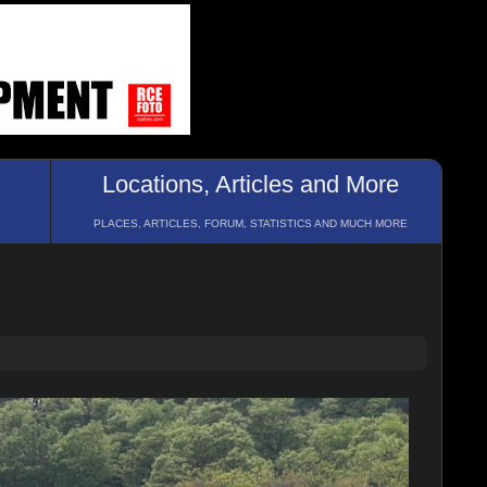
Locations, Articles and More
PLACES, ARTICLES, FORUM, STATISTICS AND MUCH MORE