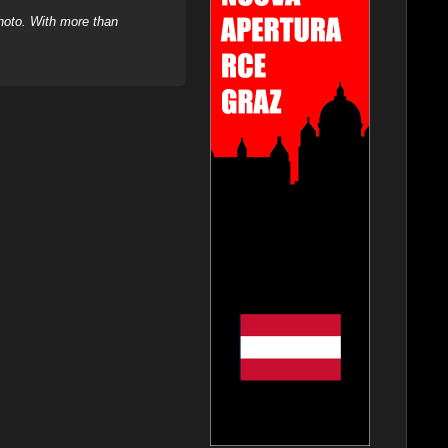
hoto. With more than