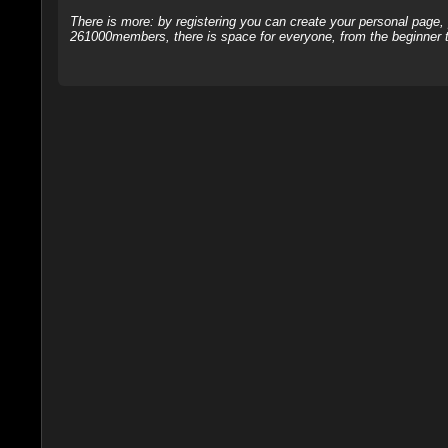
There is more: by registering you can create your personal page
261000members, there is space for everyone, from the beginner t