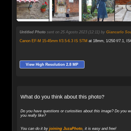
Untitled Photo
sent on 25 Agosto 2023 (12:11) by
Giancarlo So
Canon EF-M 15-45mm f/3.5-6.3 IS STM
at 18mm, 1/250 f/7.1, IS
View High Resolution 2.8 MP
What do you think about this photo?
Do you have questions or curiosities about this image? Do you wa
you really like?
You can do it by
joining JuzaPhoto
, it is easy and free!