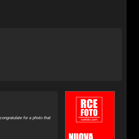
ongratulate for a photo that