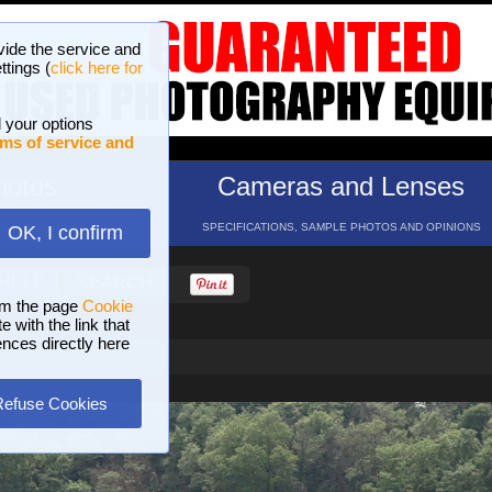
vide the service and
ttings (
click here for
 your options
ms of service and
hotos
Cameras and Lenses
ND 16 GALLERIES
SPECIFICATIONS, SAMPLE PHOTOS AND OPINIONS
OK, I confirm
HELP
SEARCH
om the page
Cookie
 with the link that
ences directly here
Refuse Cookies