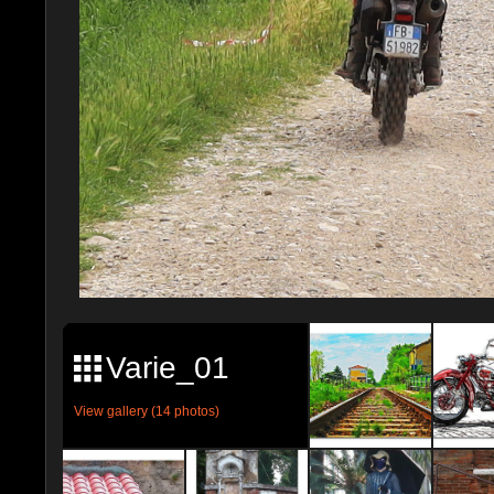
Varie_01
View gallery (14 photos)