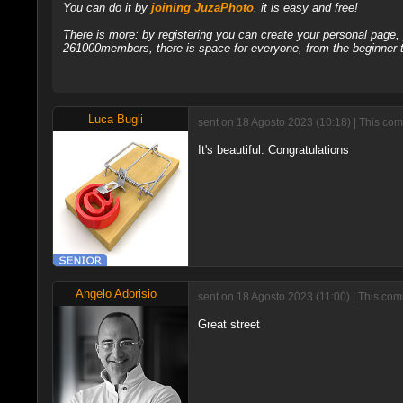
You can do it by
joining JuzaPhoto
, it is easy and free!
There is more: by registering you can create your personal page
261000members, there is space for everyone, from the beginner t
Luca Bugli
sent on 18 Agosto 2023 (10:18) | This com
It's beautiful. Congratulations
Angelo Adorisio
sent on 18 Agosto 2023 (11:00) | This com
Great street