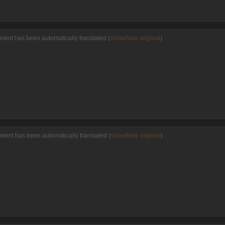
ment has been automatically translated (
show/hide original
)
ment has been automatically translated (
show/hide original
)