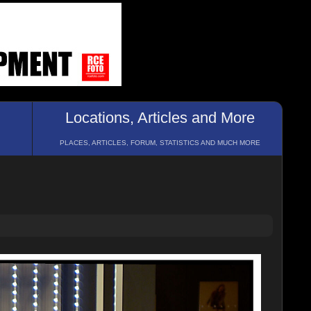
Locations, Articles and More
PLACES, ARTICLES, FORUM, STATISTICS AND MUCH MORE