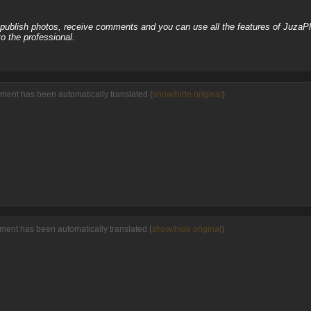
, publish photos, receive comments and you can use all the features of JuzaP
o the professional.
ment has been automatically translated (
show/hide original
)
ment has been automatically translated (
show/hide original
)