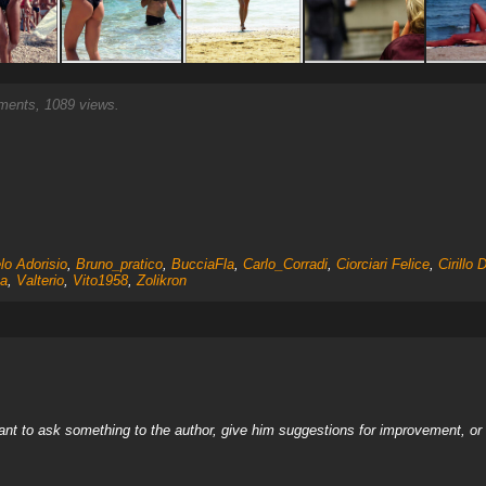
ents, 1089 views.
lo Adorisio
,
Bruno_pratico
,
BucciaFla
,
Carlo_Corradi
,
Ciorciari Felice
,
Cirillo 
a
,
Valterio
,
Vito1958
,
Zolikron
nt to ask something to the author, give him suggestions for improvement, or c