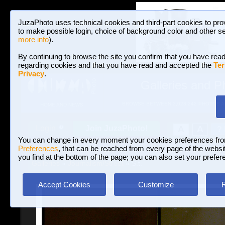
JuzaPhoto uses technical cookies and third-part cookies to pro
to make possible login, choice of background color and other se
more info
).
By continuing to browse the site you confirm that you have read
regarding cookies and that you have read and accepted the
Ter
Privacy
.
Galleries and P
BROWSE BETWEEN 3,023,242 PHOTOS A
HOME AND NEWS
Join JuzaPhoto!
A
A
Login
?
You can change in every moment your cookies preferences fr
Preferences
, that can be reached from every page of the website
you find at the bottom of the page; you can also set your prefer
Galleries
»
Journalism/Street
» S.t.
Accept Cookies
Customize