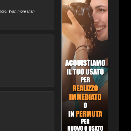
hoto. With more than