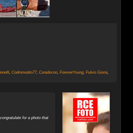
Donelli
,
Codromodro77
,
Coradocon
,
ForeverYoung
,
Fulvio Gioria
,
ongratulate for a photo that