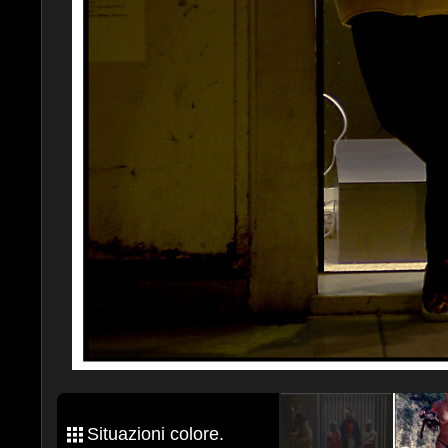
Situazioni colore.