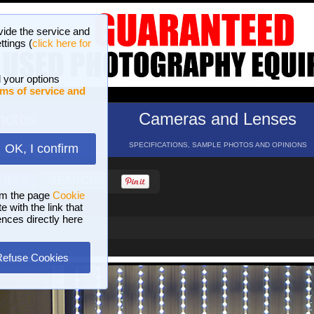
vide the service and
ttings (
click here for
 your options
ms of service and
hotos
Cameras and Lenses
ND 16 GALLERIES
SPECIFICATIONS, SAMPLE PHOTOS AND OPINIONS
OK, I confirm
HELP
SEARCH
om the page
Cookie
 with the link that
ences directly here
Refuse Cookies