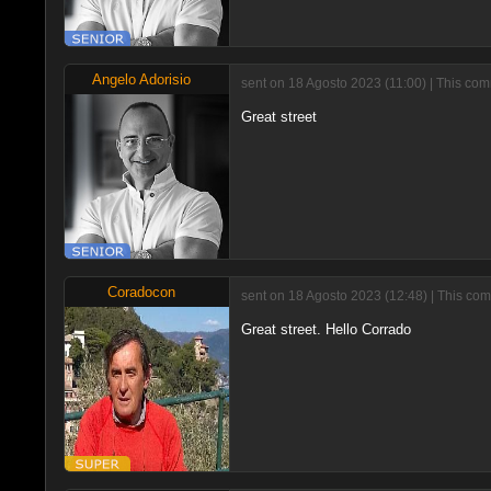
Angelo Adorisio
sent on 18 Agosto 2023 (11:00) | This com
Great street
Coradocon
sent on 18 Agosto 2023 (12:48) | This com
Great street. Hello Corrado