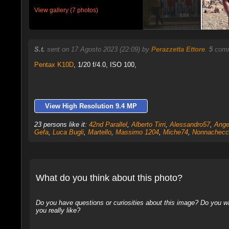
View gallery (7 photos)
S.t.
sent on 17 Agosto 2023 (22:09) by
Perazzetta Ettore
.
5
comm
Pentax K10D
,
1/20 f/4.0, ISO 100,
View High Resolution 9.4 MP
23 persons like it:
42nd Parallel
,
Alberto Tirri
,
Alessandro57
,
Ange
Gefa
,
Luca Bugli
,
Martello
,
Massimo 1204
,
Miche74
,
Nonnachecc
What do you think about this photo?
Do you have questions or curiosities about this image? Do you wa
you really like?