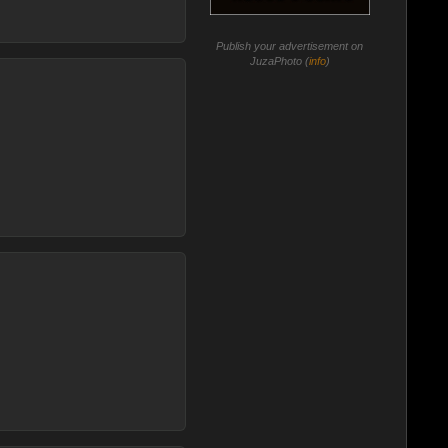
Publish your advertisement on
JuzaPhoto (
info
)