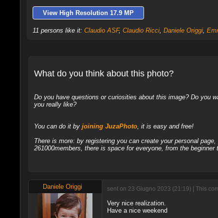
View High Resolution 17.9 MP
11 persons like it:
Claudio ASF
,
Claudio Ricci
,
Daniele Origgi
,
Em
What do you think about this photo?
Do you have questions or curiosities about this image? Do you wa
you really like?
You can do it by
joining JuzaPhoto
, it is easy and free!
There is more: by registering you can create your personal page
261000members, there is space for everyone, from the beginner t
Daniele Origgi
sent on 23 Giugno 2023 (21:19) | This com
Very nice realization.
Have a nice weekend