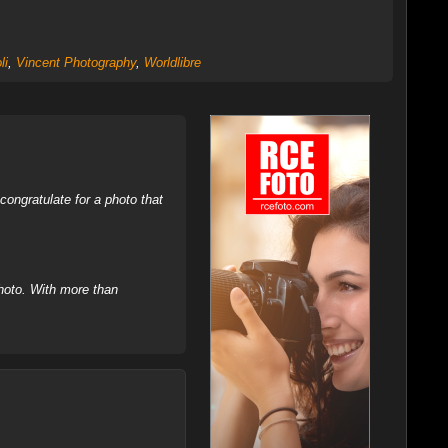
li
,
Vincent Photography
,
Worldlibre
ongratulate for a photo that
hoto. With more than