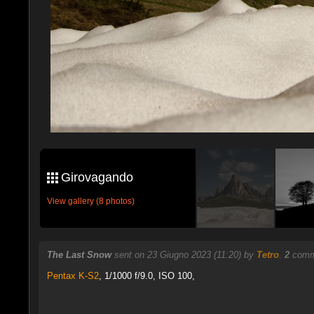
Girovagando
View gallery (8 photos)
The Last Snow
sent on 23 Giugno 2023 (11:20) by
Tetro
.
2
comme
Pentax K-S2
,
1/1000 f/9.0, ISO 100,