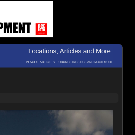
Locations, Articles and More
PLACES, ARTICLES, FORUM, STATISTICS AND MUCH MORE