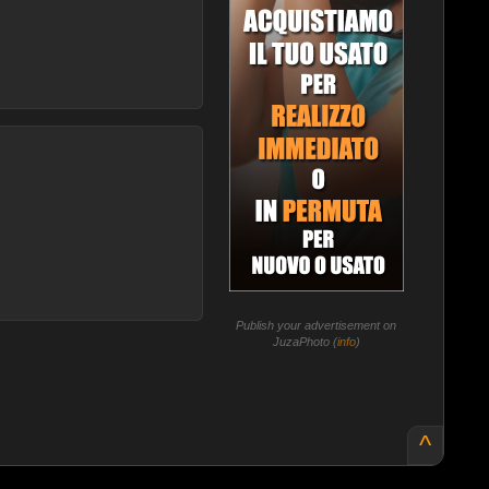
Publish your advertisement on
JuzaPhoto (
info
)
^