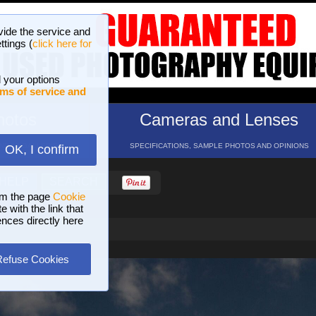
vide the service and
ttings (
click here for
 your options
ms of service and
hotos
Cameras and Lenses
ND 16 GALLERIES
SPECIFICATIONS, SAMPLE PHOTOS AND OPINIONS
OK, I confirm
HELP
SEARCH
om the page
Cookie
 with the link that
ences directly here
Refuse Cookies