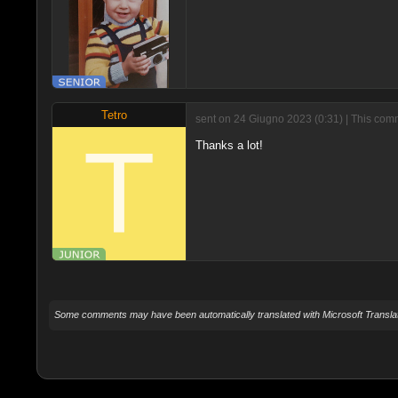
Tetro
sent on 24 Giugno 2023 (0:31) | This com
Thanks a lot!
Some comments may have been automatically translated with Microsoft Translat