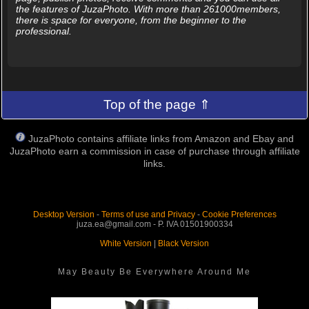
the features of JuzaPhoto. With more than 261000members,
there is space for everyone, from the beginner to the
professional.
Top of the page ⇑
JuzaPhoto contains affiliate links from Amazon and Ebay and
JuzaPhoto earn a commission in case of purchase through affiliate
links.
Desktop Version
-
Terms of use and Privacy
-
Cookie Preferences
juza.ea@gmail.com - P. IVA 01501900334
White Version
|
Black Version
May Beauty Be Everywhere Around Me