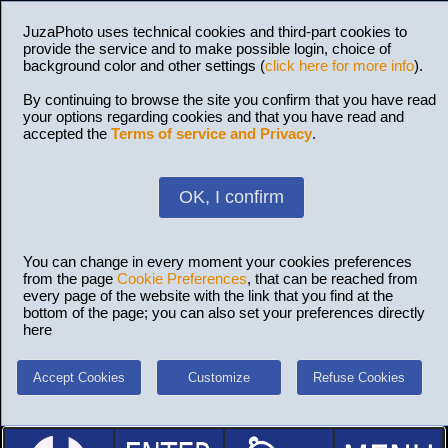
JuzaPhoto uses technical cookies and third-part cookies to
provide the service and to make possible login, choice of
background color and other settings (
click here for more info
).
By continuing to browse the site you confirm that you have read
your options regarding cookies and that you have read and
accepted the
Terms of service and Privacy
.
OK, I confirm
You can change in every moment your cookies preferences
from the page
Cookie Preferences
, that can be reached from
every page of the website with the link that you find at the
bottom of the page; you can also set your preferences directly
here
Accept Cookies
Customize
Refuse Cookies