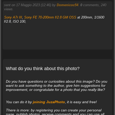
sent on 17 Maggio 2023 (12:46) by
Domenicoc54
.
0
comments, 240
views.
Sony A7r III
,
Sony FE 70-200mm f/2.8 GM OSS
at 200mm, 1/1600
f/2.8, ISO 100,
What do you think about this photo?
Do you have questions or curiosities about this image? Do you
want to ask something to the author, give him suggestions for
improvement, or congratulate for a photo that you really like?
You can do it by
joining JuzaPhoto
, it is easy and free!
There is more: by registering you can create your personal
page, publish photos, receive comments and you can use all