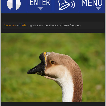
Galleries
»
Birds
» goose on the shores of Lake Segrino