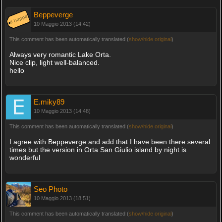
Beppeverge
10 Maggio 2013 (14:42)
This comment has been automatically translated (
show/hide original
)
Always very romantic Lake Orta.
Nice clip, light well-balanced.
hello
E.miky89
10 Maggio 2013 (14:48)
This comment has been automatically translated (
show/hide original
)
I agree with Beppeverge and add that I have been there several
times but the version in Orta San Giulio island by night is
wonderful
Seo Photo
10 Maggio 2013 (18:51)
This comment has been automatically translated (
show/hide original
)