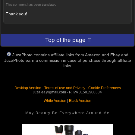
This comment has been translated
Thank you!
Top of the page ⇑
JuzaPhoto contains affiliate links from Amazon and Ebay and
JuzaPhoto earn a commission in case of purchase through affiliate
links.
Desktop Version
-
Terms of use and Privacy
-
Cookie Preferences
juza.ea@gmail.com - P. IVA 01501900334
White Version
|
Black Version
May Beauty Be Everywhere Around Me