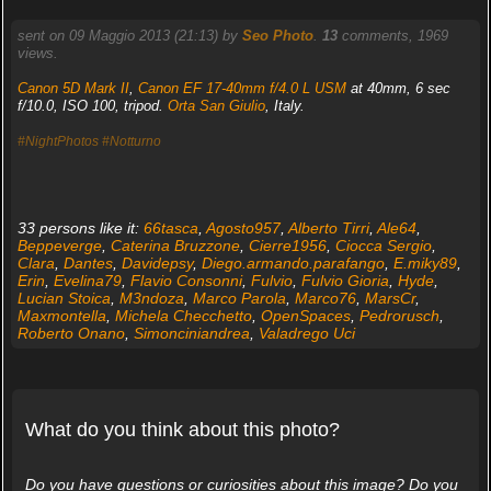
sent on 09 Maggio 2013 (21:13) by
Seo Photo
.
13
comments, 1969
views.
Canon 5D Mark II
,
Canon EF 17-40mm f/4.0 L USM
at 40mm, 6 sec
f/10.0, ISO 100, tripod.
Orta San Giulio
, Italy.
#NightPhotos
#Notturno
33 persons like it:
66tasca
,
Agosto957
,
Alberto Tirri
,
Ale64
,
Beppeverge
,
Caterina Bruzzone
,
Cierre1956
,
Ciocca Sergio
,
Clara
,
Dantes
,
Davidepsy
,
Diego.armando.parafango
,
E.miky89
,
Erin
,
Evelina79
,
Flavio Consonni
,
Fulvio
,
Fulvio Gioria
,
Hyde
,
Lucian Stoica
,
M3ndoza
,
Marco Parola
,
Marco76
,
MarsCr
,
Maxmontella
,
Michela Checchetto
,
OpenSpaces
,
Pedrorusch
,
Roberto Onano
,
Simonciniandrea
,
Valadrego Uci
What do you think about this photo?
Do you have questions or curiosities about this image? Do you