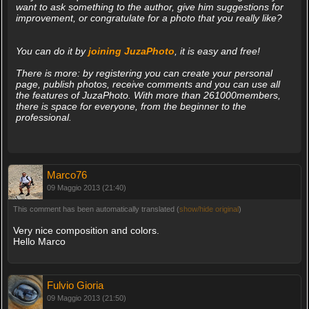
want to ask something to the author, give him suggestions for
improvement, or congratulate for a photo that you really like?
You can do it by
joining JuzaPhoto
, it is easy and free!
There is more: by registering you can create your personal
page, publish photos, receive comments and you can use all
the features of JuzaPhoto. With more than 261000members,
there is space for everyone, from the beginner to the
professional.
Marco76
09 Maggio 2013 (21:40)
This comment has been automatically translated (
show/hide original
)
Very nice composition and colors.
Hello Marco
Fulvio Gioria
09 Maggio 2013 (21:50)