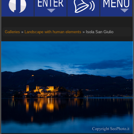
Galleries
»
Landscape with human elements
» Isola San Giulio