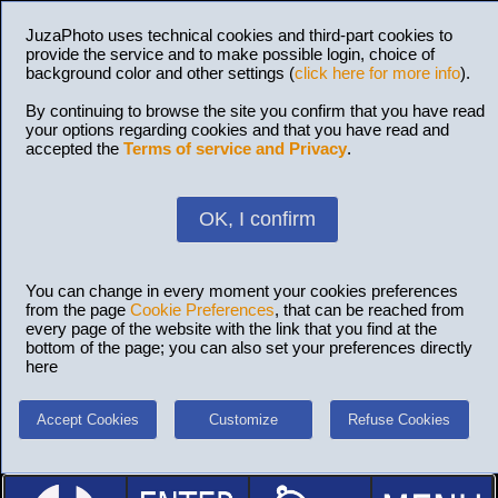
JuzaPhoto uses technical cookies and third-part cookies to
provide the service and to make possible login, choice of
background color and other settings (
click here for more info
).
By continuing to browse the site you confirm that you have read
your options regarding cookies and that you have read and
accepted the
Terms of service and Privacy
.
OK, I confirm
You can change in every moment your cookies preferences
from the page
Cookie Preferences
, that can be reached from
every page of the website with the link that you find at the
bottom of the page; you can also set your preferences directly
here
Accept Cookies
Customize
Refuse Cookies