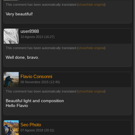
This comment has been automatically translated (
show/hide original
)
Very beautiful!
user8988
10 Agosto 2013 (16:27)
This comment has been automatically translated (
show/hide original
)
Well done, bravo.
Flavio Consonni
06 Novembre 2015 (12:40)
This comment has been automatically translated (
show/hide original
)
Beautiful light and composition
Hello Flavio
Seo Photo
07 Agosto 2018 (20:11)