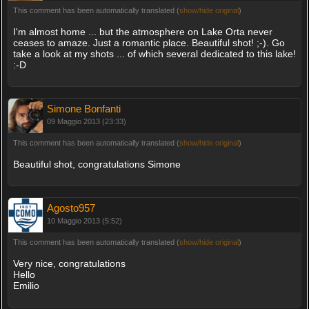
This comment has been automatically translated (
show/hide original
)
I'm almost home ... but the atmosphere on Lake Orta never
ceases to amaze. Just a romantic place. Beautiful shot! ;-). Go
take a look at my shots ... of which several dedicated to this lake!
:-D
Simone Bonfanti
09 Maggio 2013 (23:33)
This comment has been automatically translated (
show/hide original
)
Beautiful shot, congratulations Simone
Agosto957
10 Maggio 2013 (5:52)
This comment has been automatically translated (
show/hide original
)
Very nice, congratulations
Hello
Emilio