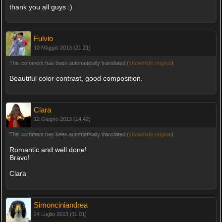
thank you all guys :)
Fulvio
10 Maggio 2013 (21:21)
This comment has been automatically translated (
show/hide original
)
Beautiful color contrast, good composition.
Clara
12 Giugno 2013 (14:42)
This comment has been automatically translated (
show/hide original
)
Romantic and well done!
Bravo!
Clara
Simonciniandrea
24 Luglio 2013 (11:01)