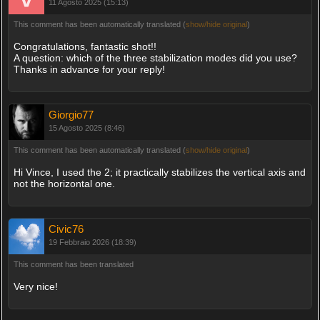
11 Agosto 2025 (15:13)
This comment has been automatically translated (
show/hide original
)
Congratulations, fantastic shot!!
A question: which of the three stabilization modes did you use?
Thanks in advance for your reply!
Giorgio77
15 Agosto 2025 (8:46)
This comment has been automatically translated (
show/hide original
)
Hi Vince, I used the 2; it practically stabilizes the vertical axis and
not the horizontal one.
Civic76
19 Febbraio 2026 (18:39)
This comment has been translated
Very nice!