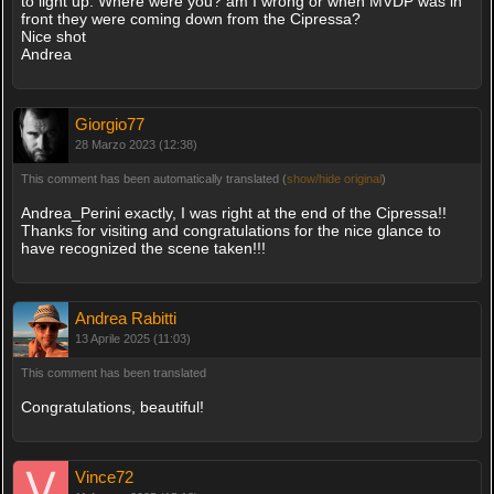
to light up. Where were you? am I wrong or when MVDP was in
front they were coming down from the Cipressa?
Nice shot
Andrea
Giorgio77
28 Marzo 2023 (12:38)
This comment has been automatically translated (
show/hide original
)
Andrea_Perini exactly, I was right at the end of the Cipressa!!
Thanks for visiting and congratulations for the nice glance to
have recognized the scene taken!!!
Andrea Rabitti
13 Aprile 2025 (11:03)
This comment has been translated
Congratulations, beautiful!
Vince72