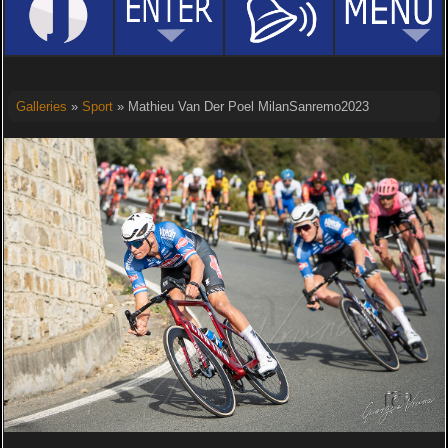
Galleries
»
Sport
» Mathieu Van Der Poel MilanSanremo2023