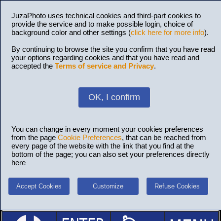
JuzaPhoto uses technical cookies and third-part cookies to
provide the service and to make possible login, choice of
background color and other settings (
click here for more info
).
By continuing to browse the site you confirm that you have read
your options regarding cookies and that you have read and
accepted the
Terms of service and Privacy
.
OK, I confirm
You can change in every moment your cookies preferences
from the page
Cookie Preferences
, that can be reached from
every page of the website with the link that you find at the
bottom of the page; you can also set your preferences directly
here
Accept Cookies
Customize
Refuse Cookies