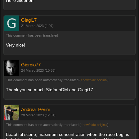
Hello Stephen
Giagi17
21 Marzo 2023 (1:07)
This comment has been translated
Very nice!
Giorgio77
24 Marzo 2023 (10:55)
This comment has been automatically translated (
show/hide original
)
Thank you so much StefanoDM and Giagi17
Andrea_Perini
28 Marzo 2023 (12:31)
This comment has been automatically translated (
show/hide original
)
Beautiful scene, maximum concentration when the race begins