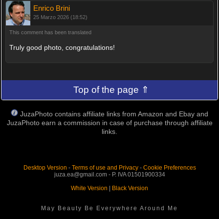
Enrico Brini
25 Marzo 2026 (18:52)
This comment has been translated
Truly good photo, congratulations!
Top of the page ⇑
JuzaPhoto contains affiliate links from Amazon and Ebay and
JuzaPhoto earn a commission in case of purchase through affiliate
links.
Desktop Version
-
Terms of use and Privacy
-
Cookie Preferences
juza.ea@gmail.com - P. IVA 01501900334
White Version
|
Black Version
May Beauty Be Everywhere Around Me