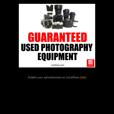
Publish your advertisement on JuzaPhoto (
info
)