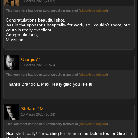
18 Marzo 2023 (21:07)
This comment has been automatically translated (
show/hide original
)
Congratulations beautiful shot. I
was in the sponsor's hospitality for work, so I couldn't shoot, but
yours is really excellent.
Congratulations,
Massimo.
Giorgio77
19 Marzo 2023 (11:43)
This comment has been automatically translated (
show/hide original
)
Thanks Brando E Max, really glad you like it!!
StefanoDM
20 Marzo 2023 (16:24)
This comment has been automatically translated (
show/hide original
)
Nice shot really! I'm waiting for them in the Dolomites for Giro 8-)