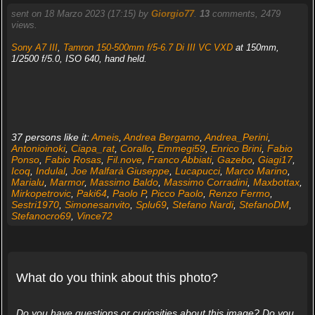
sent on 18 Marzo 2023 (17:15) by
Giorgio77
.
13
comments, 2479
views.
Sony A7 III
,
Tamron 150-500mm f/5-6.7 Di III VC VXD
at 150mm,
1/2500 f/5.0, ISO 640, hand held.
37 persons like it:
Ameis
,
Andrea Bergamo
,
Andrea_Perini
,
Antonioinoki
,
Ciapa_rat
,
Corallo
,
Emmegi59
,
Enrico Brini
,
Fabio
Ponso
,
Fabio Rosas
,
Fil.nove
,
Franco Abbiati
,
Gazebo
,
Giagi17
,
Icoq
,
Indulal
,
Joe Malfarà Giuseppe
,
Lucapucci
,
Marco Marino
,
Marialu
,
Marmor
,
Massimo Baldo
,
Massimo Corradini
,
Maxbottax
,
Mirkopetrovic
,
Paki64
,
Paolo P
,
Picco Paolo
,
Renzo Fermo
,
Sestri1970
,
Simonesanvito
,
Splu69
,
Stefano Nardi
,
StefanoDM
,
Stefanocro69
,
Vince72
What do you think about this photo?
Do you have questions or curiosities about this image? Do you