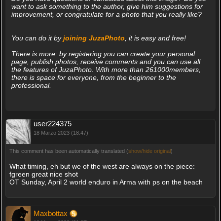
want to ask something to the author, give him suggestions for
improvement, or congratulate for a photo that you really like?
You can do it by
joining JuzaPhoto
, it is easy and free!
There is more: by registering you can create your personal
page, publish photos, receive comments and you can use all
the features of JuzaPhoto. With more than 261000members,
there is space for everyone, from the beginner to the
professional.
user224375
18 Marzo 2023 (18:47)
This comment has been automatically translated (
show/hide original
)
What timing, eh but we of the west are always on the piece:
fgreen great nice shot
OT Sunday, April 2 world enduro in Arma with ps on the beach
Maxbottax