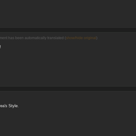
ment has been automatically translated (
show/hide original
)
!
ea's Style.