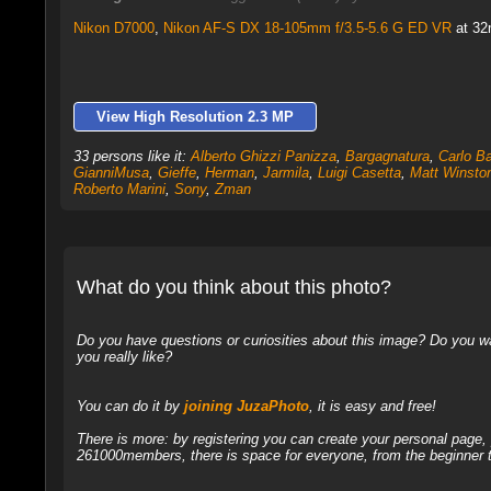
Nikon D7000
,
Nikon AF-S DX 18-105mm f/3.5-5.6 G ED VR
at 32
View High Resolution 2.3 MP
33 persons like it:
Alberto Ghizzi Panizza
,
Bargagnatura
,
Carlo B
GianniMusa
,
Gieffe
,
Herman
,
Jarmila
,
Luigi Casetta
,
Matt Winsto
Roberto Marini
,
Sony
,
Zman
What do you think about this photo?
Do you have questions or curiosities about this image? Do you wa
you really like?
You can do it by
joining JuzaPhoto
, it is easy and free!
There is more: by registering you can create your personal page
261000members, there is space for everyone, from the beginner t