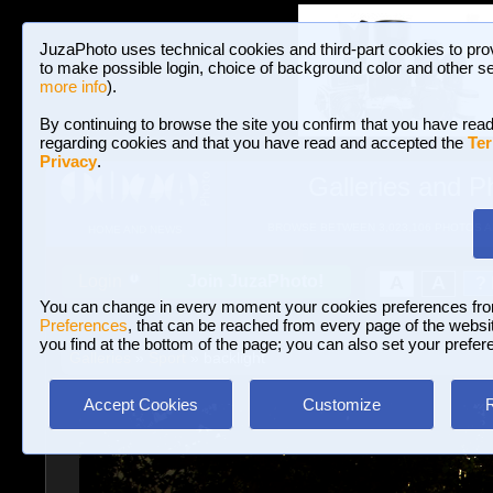
JuzaPhoto uses technical cookies and third-part cookies to pro
to make possible login, choice of background color and other se
more info
).
By continuing to browse the site you confirm that you have read
regarding cookies and that you have read and accepted the
Ter
Privacy
.
Galleries and P
BROWSE BETWEEN 3,023,106 PHOTOS A
HOME AND NEWS
Join JuzaPhoto!
A
A
Login
?
You can change in every moment your cookies preferences fr
Preferences
, that can be reached from every page of the website
you find at the bottom of the page; you can also set your prefer
Galleries
»
Sport
» backlight
Accept Cookies
Customize