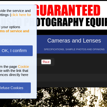
vide the service and
ttings (
click here for
 your options
ms of service and
hotos
Cameras and Lenses
ND 16 GALLERIES
SPECIFICATIONS, SAMPLE PHOTOS AND OPINIONS
OK, I confirm
HELP
SEARCH
om the page
Cookie
 with the link that
ences directly here
Refuse Cookies