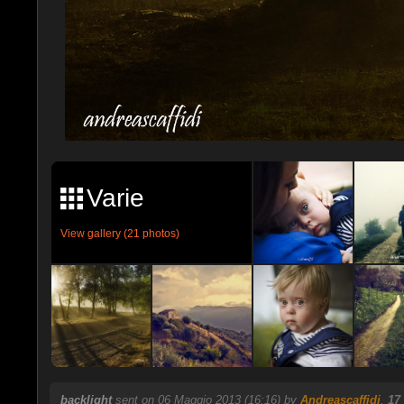
Varie
View gallery (21 photos)
backlight
sent on 06 Maggio 2013 (16:16) by
Andreascaffidi
.
17