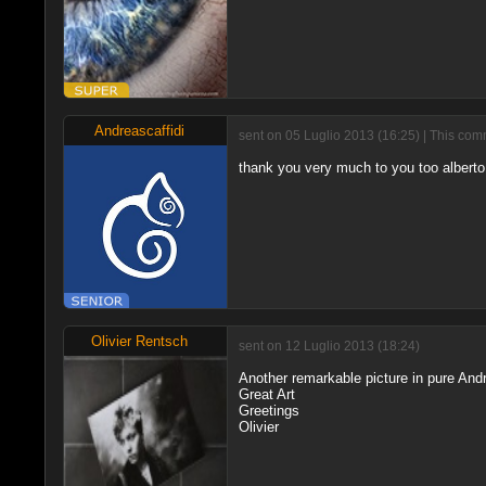
Andreascaffidi
sent on 05 Luglio 2013 (16:25) | This com
thank you very much to you too alberto
Olivier Rentsch
sent on 12 Luglio 2013 (18:24)
Another remarkable picture in pure Andr
Great Art
Greetings
Olivier