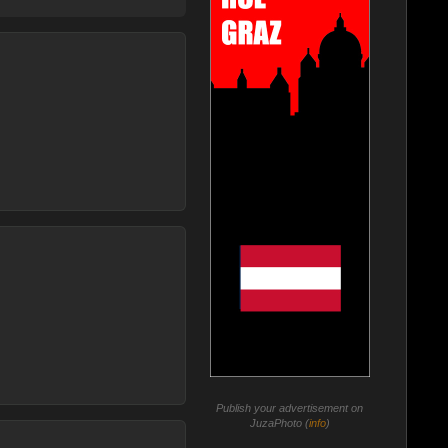
Publish your advertisement on
JuzaPhoto (
info
)