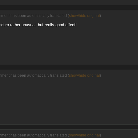
mment has been automatically translated (
show/hide original
)
uro rather unusual, but really good effect!
mment has been automatically translated (
show/hide original
)
mment has been automatically translated (
show/hide original
)