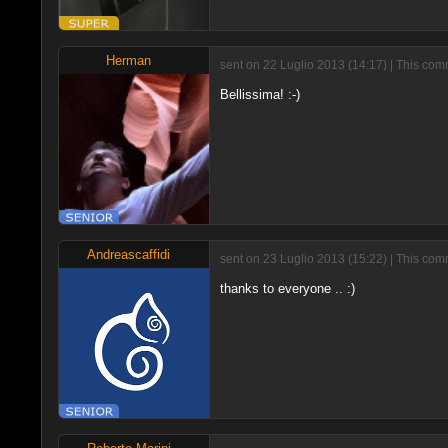
Herman
sent on 22 Luglio 2013 (14:17) | This com
Bellissima! :-)
Andreascaffidi
sent on 23 Luglio 2013 (15:22) | This com
thanks to everyone .. :)