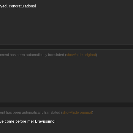
yed, congratulations!
ment has been automatically translated (
show/hide original
)
ent has been automatically translated (
show/hide original
)
have come before me! Bravissimo!