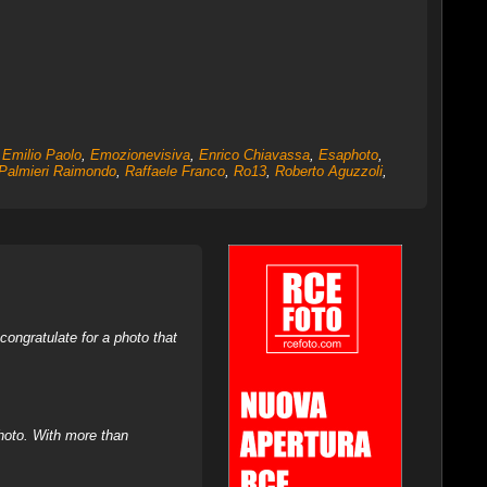
,
Emilio Paolo
,
Emozionevisiva
,
Enrico Chiavassa
,
Esaphoto
,
Palmieri Raimondo
,
Raffaele Franco
,
Ro13
,
Roberto Aguzzoli
,
ongratulate for a photo that
hoto. With more than