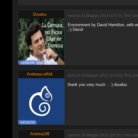
Doudou
sent on 13 Maggio 2013 (15:17) | This co
Environment by David Hamilton, with end
;-) David
Andreascaffidi
sent on 19 Maggio 2013 (14:53) | This co
thank you very much .. :) doudou
Andrea199
sent on 26 Maggio 2013 (20:25) | This co