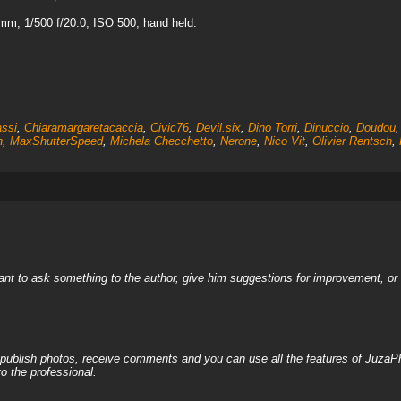
mm, 1/500 f/20.0, ISO 500, hand held.
assi
,
Chiaramargaretacaccia
,
Civic76
,
Devil.six
,
Dino Torri
,
Dinuccio
,
Doudou
n
,
MaxShutterSpeed
,
Michela Checchetto
,
Nerone
,
Nico Vit
,
Olivier Rentsch
,
nt to ask something to the author, give him suggestions for improvement, or c
, publish photos, receive comments and you can use all the features of JuzaP
o the professional.