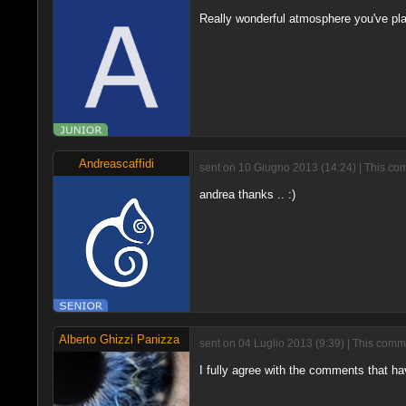
Really wonderful atmosphere you've pla
Andreascaffidi
sent on 10 Giugno 2013 (14:24) | This com
andrea thanks .. :)
Alberto Ghizzi Panizza
sent on 04 Luglio 2013 (9:39) | This comm
I fully agree with the comments that 