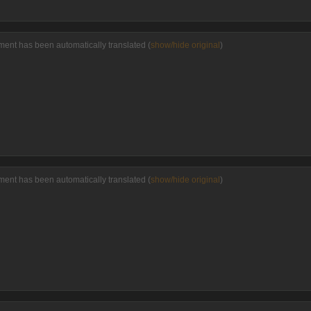
ment has been automatically translated (
show/hide original
)
ment has been automatically translated (
show/hide original
)