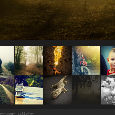
comments, 1433 views.