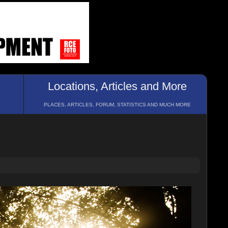
Locations, Articles and More
PLACES, ARTICLES, FORUM, STATISTICS AND MUCH MORE