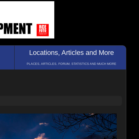
Locations, Articles and More
PLACES, ARTICLES, FORUM, STATISTICS AND MUCH MORE