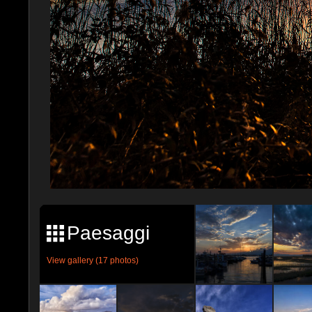
Paesaggi
View gallery (17 photos)