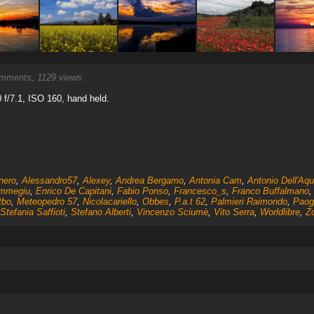
ments, 1129 views.
f/7.1, ISO 160, hand held.
nero
,
Alessandro57
,
Alexey
,
Andrea Bergamo
,
Antonia Cam
,
Antonio Dell'Aqu
mmegiu
,
Enrico De Capitani
,
Fabio Ponso
,
Francesco_s
,
Franco Buffalmano
tbo
,
Meteopedro 57
,
Nicolacariello
,
Obbes
,
P.a.t 62
,
Palmieri Raimondo
,
Paog
Stefania Saffioti
,
Stefano Alberti
,
Vincenzo Sciumè
,
Vito Serra
,
Worldlibre
,
Z