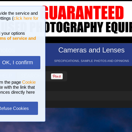
vide the service and
ttings (
click here for
 your options
ms of service and
hotos
Cameras and Lenses
ND 16 GALLERIES
SPECIFICATIONS, SAMPLE PHOTOS AND OPINIONS
OK, I confirm
HELP
SEARCH
om the page
Cookie
 with the link that
ences directly here
Refuse Cookies