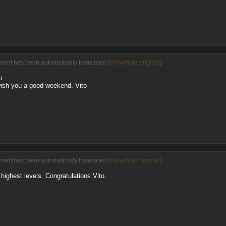
ent has been automatically translated (
show/hide original
)
o
wish you a good weekend, Vito
ent has been automatically translated (
show/hide original
)
 highest levels. Congratulations Vito.