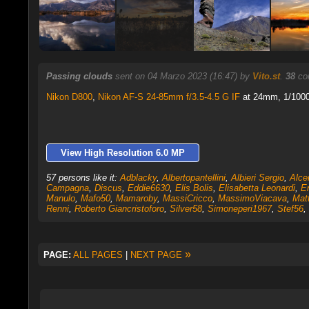
Passing clouds
sent on 04 Marzo 2023 (16:47) by
Vito.st
.
38
com
Nikon D800
,
Nikon AF-S 24-85mm f/3.5-4.5 G IF
at 24mm, 1/1000 
View High Resolution 6.0 MP
57 persons like it:
Adblacky
,
Albertopantellini
,
Albieri Sergio
,
Alce
Campagna
,
Discus
,
Eddie6630
,
Elis Bolis
,
Elisabetta Leonardi
,
E
Manulo
,
Mafo50
,
Mamaroby
,
MassiCricco
,
MassimoViacava
,
Mat
Renni
,
Roberto Giancristoforo
,
Silver58
,
Simoneperi1967
,
Stef56
,
»
PAGE:
ALL PAGES
|
NEXT PAGE