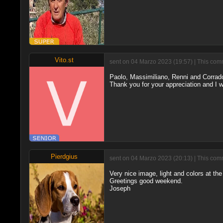
Vito.st
sent on 04 Marzo 2023 (19:57) | This comm
Paolo, Massimiliano, Renni and Corrad
Thank you for your appreciation and I 
Pierdgius
sent on 04 Marzo 2023 (20:13) | This comm
Very nice image, light and colors at the
Greetings good weekend.
Joseph