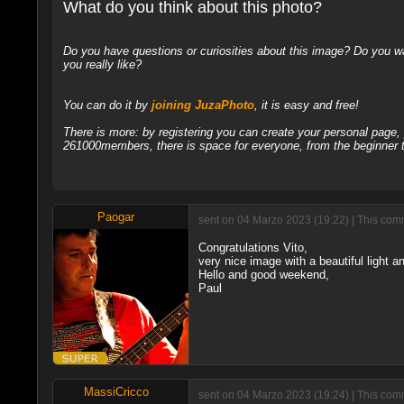
What do you think about this photo?
Do you have questions or curiosities about this image? Do you wa
you really like?
You can do it by
joining JuzaPhoto
, it is easy and free!
There is more: by registering you can create your personal page
261000members, there is space for everyone, from the beginner t
Paogar
sent on 04 Marzo 2023 (19:22) | This comm
Congratulations Vito,
very nice image with a beautiful light an
Hello and good weekend,
Paul
MassiCricco
sent on 04 Marzo 2023 (19:24) | This comm