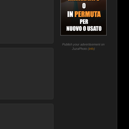
Publish your advertisement on
JuzaPhoto (
info
)