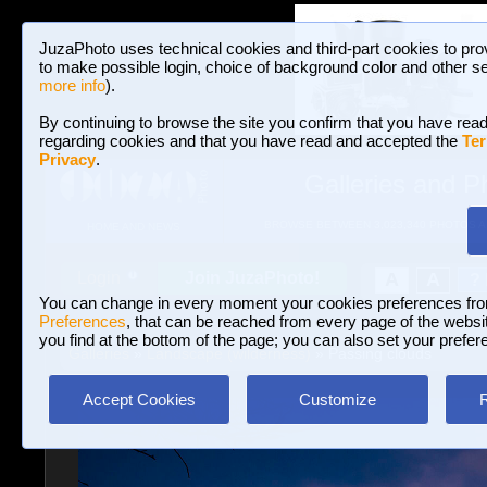
JuzaPhoto uses technical cookies and third-part cookies to pro
to make possible login, choice of background color and other se
more info
).
By continuing to browse the site you confirm that you have read
regarding cookies and that you have read and accepted the
Ter
Privacy
.
Galleries and P
BROWSE BETWEEN 3,023,340 PHOTOS A
HOME AND NEWS
Join JuzaPhoto!
A
A
Login
?
You can change in every moment your cookies preferences fr
Preferences
, that can be reached from every page of the website
you find at the bottom of the page; you can also set your prefer
Galleries
»
Landscape (wilderness)
» Passing clouds
Accept Cookies
Customize