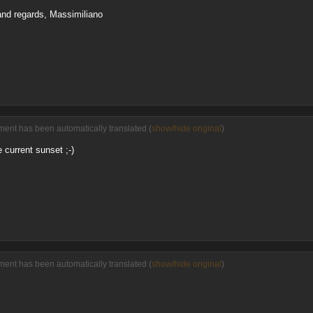
 and regards, Massimiliano
ent has been automatically translated (
show/hide original
)
 current sunset ;-)
ent has been automatically translated (
show/hide original
)