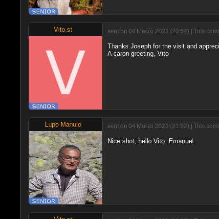
Vito.st
sent on 04 Marzo 2023 (20:54) | This comm
Thanks Joseph for the visit and appreci
A caron greeting, Vito
Lupo Manulo
sent on 04 Marzo 2023 (21:02) | This comm
Nice shot, hello Vito. Emanuel.