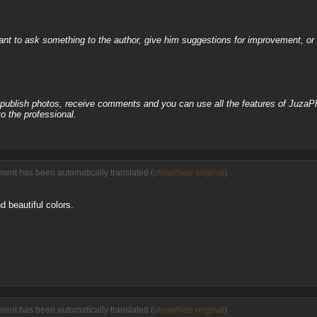
nt to ask something to the author, give him suggestions for improvement, or c
, publish photos, receive comments and you can use all the features of JuzaP
o the professional.
ent has been automatically translated (
show/hide original
)
d beautiful colors.
ent has been automatically translated (
show/hide original
)