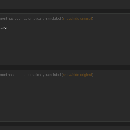
ent has been automatically translated (
show/hide original
)
ation
ent has been automatically translated (
show/hide original
)