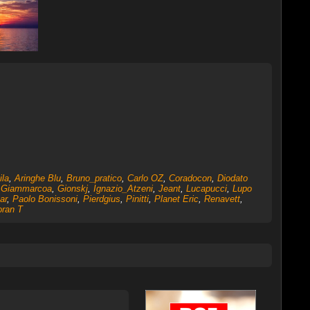
ila
,
Aringhe Blu
,
Bruno_pratico
,
Carlo OZ
,
Coradocon
,
Diodato
,
Giammarcoa
,
Gionskj
,
Ignazio_Atzeni
,
Jeant
,
Lucapucci
,
Lupo
ar
,
Paolo Bonissoni
,
Pierdgius
,
Pinitti
,
Planet Eric
,
Renavett
,
oran T