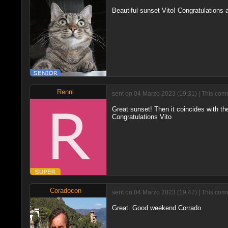
Beautiful sunset Vito! Congratulations
Renni
sent on 04 Marzo 2023 (19:31) | This comm
Great sunset! Then it coincides with the
Congratulations Vito
Coradocon
sent on 04 Marzo 2023 (19:47) | This comm
Great. Good weekend Corrado