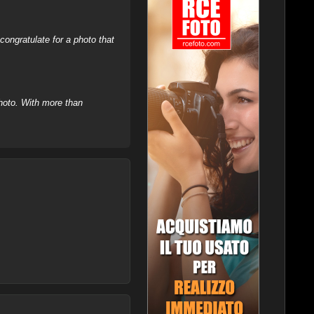
ongratulate for a photo that
hoto. With more than