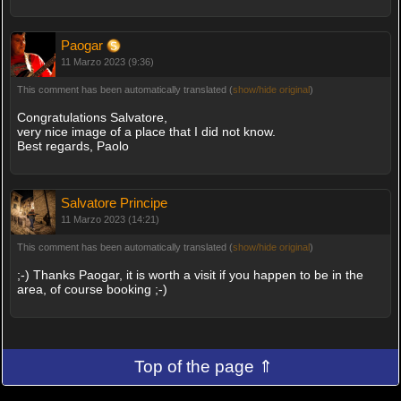
Paogar
11 Marzo 2023 (9:36)
This comment has been automatically translated (
show/hide original
)
Congratulations Salvatore,
very nice image of a place that I did not know.
Best regards, Paolo
Salvatore Principe
11 Marzo 2023 (14:21)
This comment has been automatically translated (
show/hide original
)
;-) Thanks Paogar, it is worth a visit if you happen to be in the
area, of course booking ;-)
Top of the page ⇑