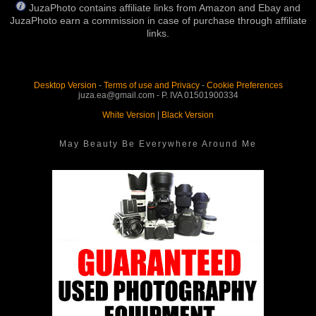
JuzaPhoto contains affiliate links from Amazon and Ebay and
JuzaPhoto earn a commission in case of purchase through affiliate
links.
Desktop Version
-
Terms of use and Privacy
-
Cookie Preferences
juza.ea@gmail.com - P. IVA 01501900334
White Version
|
Black Version
May Beauty Be Everywhere Around Me