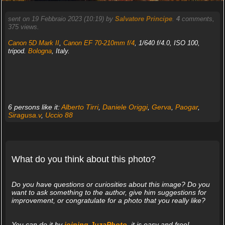
sent on 19 Febbraio 2023 (10:19) by
Salvatore Principe
.
4
comments,
375 views.
Canon 5D Mark II
,
Canon EF 70-210mm f/4
, 1/640 f/4.0, ISO 100,
tripod.
Bologna
, Italy.
6 persons like it:
Alberto Tirri
,
Daniele Origgi
,
Gerva
,
Paogar
,
Siragusa.v
,
Uccio 88
What do you think about this photo?
Do you have questions or curiosities about this image? Do you
want to ask something to the author, give him suggestions for
improvement, or congratulate for a photo that you really like?
You can do it by
joining JuzaPhoto
, it is easy and free!