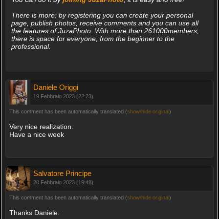
There is more: by registering you can create your personal
page, publish photos, receive comments and you can use all
the features of JuzaPhoto. With more than 261000members,
there is space for everyone, from the beginner to the
professional.
Daniele Origgi
19 Febbraio 2023 (22:23)
This comment has been automatically translated (
show/hide original
)
Very nice realization.
Have a nice week
Salvatore Principe
20 Febbraio 2023 (19:48)
This comment has been automatically translated (
show/hide original
)
Thanks Daniele.