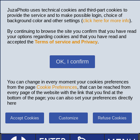
JuzaPhoto uses technical cookies and third-part cookies to
provide the service and to make possible login, choice of
background color and other settings (
click here for more info
).
By continuing to browse the site you confirm that you have read
your options regarding cookies and that you have read and
accepted the
Terms of service and Privacy
.
OK, I confirm
You can change in every moment your cookies preferences
from the page
Cookie Preferences
, that can be reached from
every page of the website with the link that you find at the
bottom of the page; you can also set your preferences directly
here
Accept Cookies
Customize
Refuse Cookies