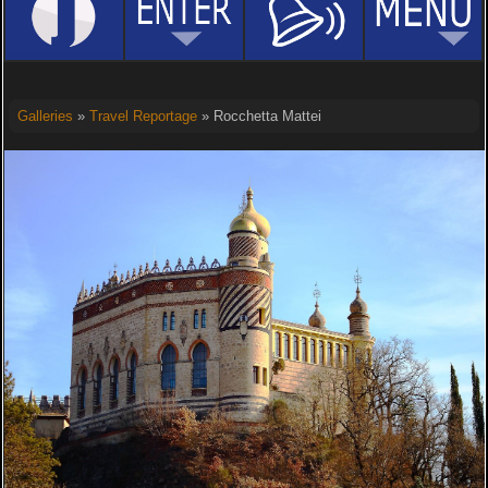
Galleries
»
Travel Reportage
» Rocchetta Mattei