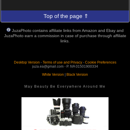
Top of the page ⇑
JuzaPhoto contains affiliate links from Amazon and Ebay and
JuzaPhoto earn a commission in case of purchase through affiliate
links.
Desktop Version
-
Terms of use and Privacy
-
Cookie Preferences
juza.ea@gmail.com - P. IVA 01501900334
White Version
|
Black Version
May Beauty Be Everywhere Around Me