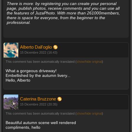
There is more: by registering you can create your personal
page, publish photos, receive comments and you can use all
the features of JuzaPhoto. With more than 261000members,
there is space for everyone, from the beginner to the
professional.
Alberto Dall'oglio
15 Dicembre 2022 (16:43)
This comment has been automatically translated (
show/hide original
)
What a gorgeous driveway!
Embellished by the autumn livery...
Hello, Alberto
Caterina Bruzzone
15 Dicembre 2022 (20:35)
This comment has been automatically translated (
show/hide original
)
Beautiful autumn scene well rendered
compliments, hello