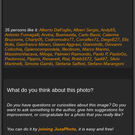
35 persons like it:
Alberto Dall'oglio
,
Albieri Sergio
,
Andy65
,
Antonio Fumagalli
,
Arvina
,
Buenavida
,
Carlo Bassi
,
Caterina
Bruzzone
,
Charly05
,
Codromodro77
,
Corraflex71
,
DiegoE27
,
Elis
Bolis
,
Gianfranco Mineri
,
Gianni Aggravi
,
Giannimtb
,
Giovanni
Colicchia
,
Gpierocompostela
,
Illecitnom
,
Marco Marino
,
MassimoViacava
,
Miloga
,
Palmieri Raimondo
,
Paolo P
,
PaoloGo
,
Paolorossi
,
Pippos
,
Renavett
,
Rial
,
Robb1672
,
Sadi97
,
Silvio
Martinelli
,
Simone Gambi
,
Stefania Saffioti
,
Stefano Marangoni
What do you think about this photo?
Do you have questions or curiosities about this image? Do you
want to ask something to the author, give him suggestions for
improvement, or congratulate for a photo that you really like?
You can do it by
joining JuzaPhoto
, it is easy and free!