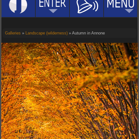
Galleries
»
Landscape (wilderness)
» Autumn in Annone