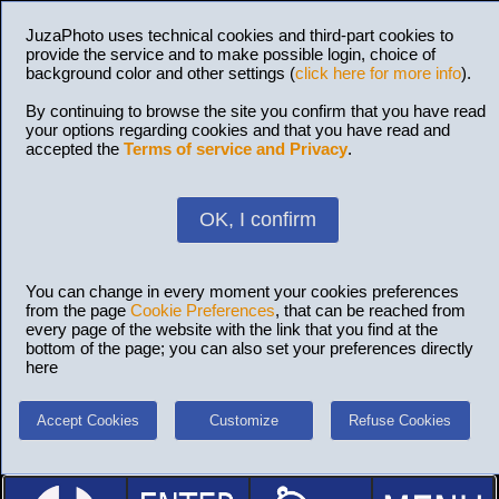
JuzaPhoto uses technical cookies and third-part cookies to
provide the service and to make possible login, choice of
background color and other settings (
click here for more info
).
By continuing to browse the site you confirm that you have read
your options regarding cookies and that you have read and
accepted the
Terms of service and Privacy
.
OK, I confirm
You can change in every moment your cookies preferences
from the page
Cookie Preferences
, that can be reached from
every page of the website with the link that you find at the
bottom of the page; you can also set your preferences directly
here
Accept Cookies
Customize
Refuse Cookies