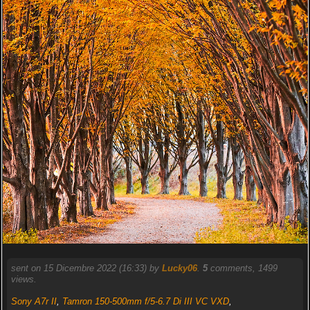
sent on 15 Dicembre 2022 (16:33) by
Lucky06
.
5
comments, 1499
views.
Sony A7r II
,
Tamron 150-500mm f/5-6.7 Di III VC VXD
,