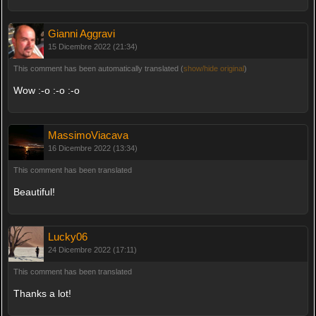
Gianni Aggravi
15 Dicembre 2022 (21:34)
This comment has been automatically translated (
show/hide original
)
Wow :-o :-o :-o
MassimoViacava
16 Dicembre 2022 (13:34)
This comment has been translated
Beautiful!
Lucky06
24 Dicembre 2022 (17:11)
This comment has been translated
Thanks a lot!