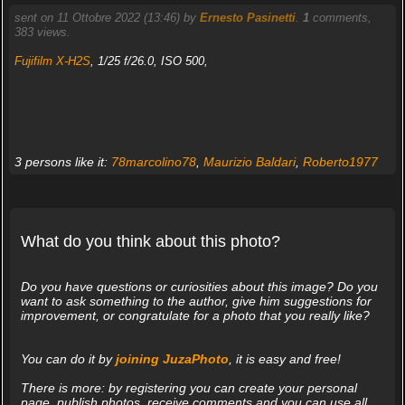
sent on 11 Ottobre 2022 (13:46) by
Ernesto Pasinetti
.
1
comments,
383 views.
Fujifilm X-H2S
, 1/25 f/26.0, ISO 500,
3 persons like it:
78marcolino78
,
Maurizio Baldari
,
Roberto1977
What do you think about this photo?
Do you have questions or curiosities about this image? Do you
want to ask something to the author, give him suggestions for
improvement, or congratulate for a photo that you really like?
You can do it by
joining JuzaPhoto
, it is easy and free!
There is more: by registering you can create your personal
page, publish photos, receive comments and you can use all