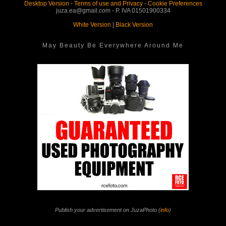
Desktop Version
-
Terms of use and Privacy
-
Cookie Preferences
juza.ea@gmail.com - P. IVA 01501900334
White Version
|
Black Version
May Beauty Be Everywhere Around Me
Publish your advertisement on JuzaPhoto (
info
)