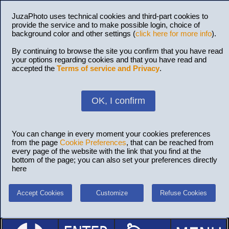
JuzaPhoto uses technical cookies and third-part cookies to
provide the service and to make possible login, choice of
background color and other settings (
click here for more info
).
By continuing to browse the site you confirm that you have read
your options regarding cookies and that you have read and
accepted the
Terms of service and Privacy
.
OK, I confirm
You can change in every moment your cookies preferences
from the page
Cookie Preferences
, that can be reached from
every page of the website with the link that you find at the
bottom of the page; you can also set your preferences directly
here
Accept Cookies
Customize
Refuse Cookies