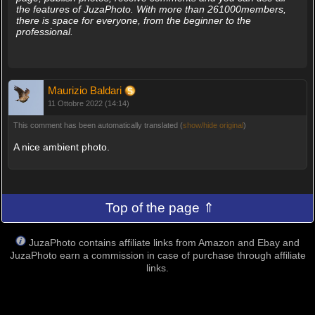
the features of JuzaPhoto. With more than 261000members,
there is space for everyone, from the beginner to the
professional.
Maurizio Baldari
11 Ottobre 2022 (14:14)
This comment has been automatically translated (
show/hide original
)
A nice ambient photo.
Top of the page ⇑
JuzaPhoto contains affiliate links from Amazon and Ebay and
JuzaPhoto earn a commission in case of purchase through affiliate
links.