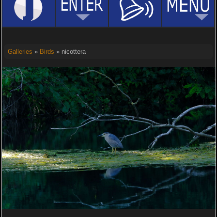
Galleries
»
Birds
» nicottera