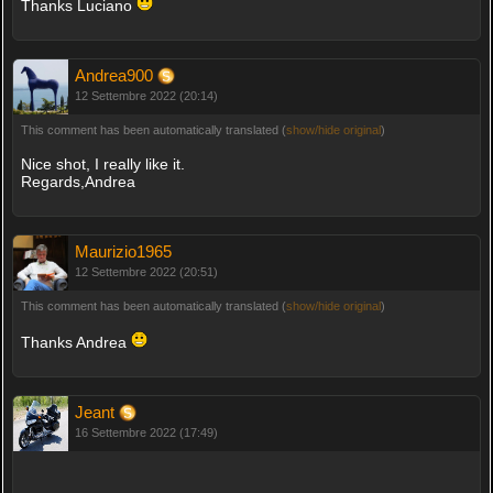
Thanks Luciano
Andrea900
12 Settembre 2022 (20:14)
This comment has been automatically translated (
show/hide original
)
Nice shot, I really like it.
Regards,Andrea
Maurizio1965
12 Settembre 2022 (20:51)
This comment has been automatically translated (
show/hide original
)
Thanks Andrea
Jeant
16 Settembre 2022 (17:49)