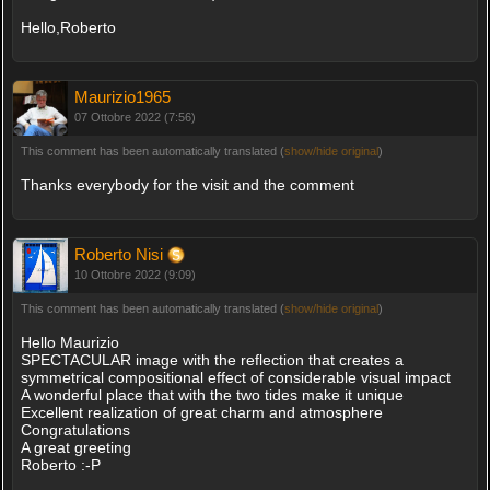
Hello,Roberto
Maurizio1965
07 Ottobre 2022 (7:56)
This comment has been automatically translated (
show/hide original
)
Thanks everybody for the visit and the comment
Roberto Nisi
10 Ottobre 2022 (9:09)
This comment has been automatically translated (
show/hide original
)
Hello Maurizio
SPECTACULAR image with the reflection that creates a
symmetrical compositional effect of considerable visual impact
A wonderful place that with the two tides make it unique
Excellent realization of great charm and atmosphere
Congratulations
A great greeting
Roberto :-P