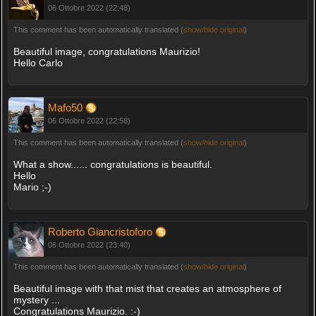
06 Ottobre 2022 (22:48)
This comment has been automatically translated (
show/hide original
)
Beautiful image, congratulations Maurizio!
Hello Carlo
Mafo50
06 Ottobre 2022 (22:58)
This comment has been automatically translated (
show/hide original
)
What a show...... congratulations is beautiful.
Hello
Mario ;-)
Roberto Giancristoforo
06 Ottobre 2022 (23:40)
This comment has been automatically translated (
show/hide original
)
Beautiful image with that mist that creates an atmosphere of
mystery ...
Congratulations Maurizio. :-)