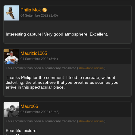
Philip Mok
04 Settembre 2022 (1:40)
Interesting capture! Very good atmosphere! Excellent.
Maurizio1965
04 Settembre 2022 (8:44)
This comment has been automatically translated (
show/hide original
)
Thanks Philip for the comment. I tried to recreate, without
distorting, the atmosphere that you breathe as soon as you
arrive in this spectacular place.
Mauro66
07 Settembre 2022 (21:43)
This comment has been automatically translated (
show/hide original
)
Beautiful picture