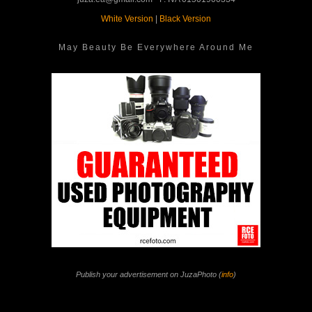
White Version
|
Black Version
May Beauty Be Everywhere Around Me
Publish your advertisement on JuzaPhoto (
info
)