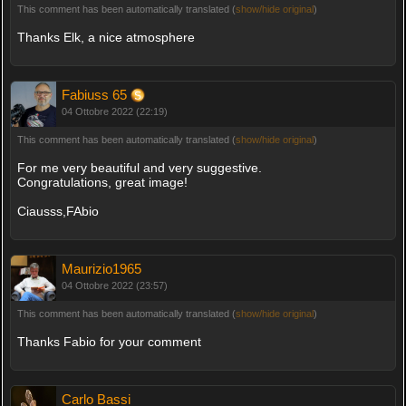
This comment has been automatically translated (
show/hide original
)
Thanks Elk, a nice atmosphere
Fabiuss 65
04 Ottobre 2022 (22:19)
This comment has been automatically translated (
show/hide original
)
For me very beautiful and very suggestive.
Congratulations, great image!
Ciausss,FAbio
Maurizio1965
04 Ottobre 2022 (23:57)
This comment has been automatically translated (
show/hide original
)
Thanks Fabio for your comment
Carlo Bassi