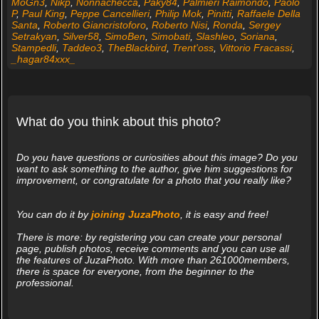
MoGn3
,
Nikp
,
Nonnachecca
,
Paky84
,
Palmieri Raimondo
,
Paolo
P
,
Paul King
,
Peppe Cancellieri
,
Philip Mok
,
Pinitti
,
Raffaele Della
Santa
,
Roberto Giancristoforo
,
Roberto Nisi
,
Ronda
,
Sergey
Setrakyan
,
Silver58
,
SimoBen
,
Simobati
,
Slashleo
,
Soriana
,
Stampedli
,
Taddeo3
,
TheBlackbird
,
Trent'oss
,
Vittorio Fracassi
,
_hagar84xxx_
What do you think about this photo?
Do you have questions or curiosities about this image? Do you
want to ask something to the author, give him suggestions for
improvement, or congratulate for a photo that you really like?
You can do it by
joining JuzaPhoto
, it is easy and free!
There is more: by registering you can create your personal
page, publish photos, receive comments and you can use all
the features of JuzaPhoto. With more than 261000members,
there is space for everyone, from the beginner to the
professional.