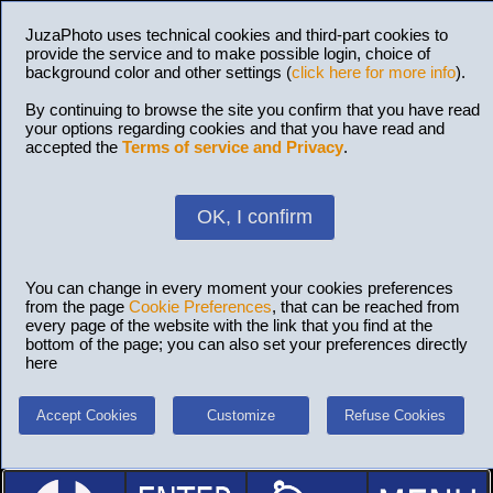
JuzaPhoto uses technical cookies and third-part cookies to
provide the service and to make possible login, choice of
background color and other settings (
click here for more info
).
By continuing to browse the site you confirm that you have read
your options regarding cookies and that you have read and
accepted the
Terms of service and Privacy
.
OK, I confirm
You can change in every moment your cookies preferences
from the page
Cookie Preferences
, that can be reached from
every page of the website with the link that you find at the
bottom of the page; you can also set your preferences directly
here
Accept Cookies
Customize
Refuse Cookies