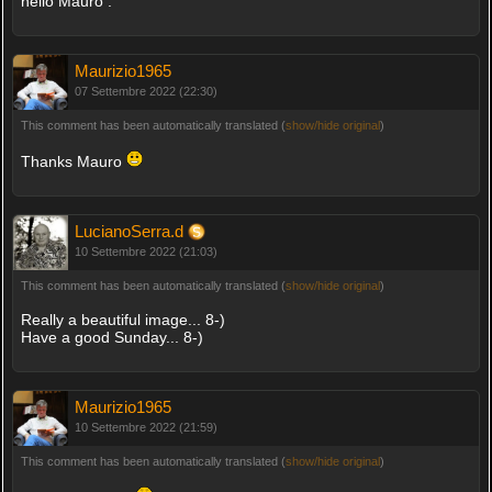
hello Mauro .
Maurizio1965
07 Settembre 2022 (22:30)
This comment has been automatically translated (
show/hide original
)
Thanks Mauro
LucianoSerra.d
10 Settembre 2022 (21:03)
This comment has been automatically translated (
show/hide original
)
Really a beautiful image... 8-)
Have a good Sunday... 8-)
Maurizio1965
10 Settembre 2022 (21:59)
This comment has been automatically translated (
show/hide original
)