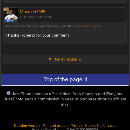
Maurizio1965
10 Ottobre 2022 (13:01)
This comment has been automatically translated (
show/hide original
)
Thanks Roberto for your comment
≡
»
|
NEXT PAGE
Top of the page ⇑
JuzaPhoto contains affiliate links from Amazon and Ebay and
JuzaPhoto earn a commission in case of purchase through affiliate
links.
Desktop Version
-
Terms of use and Privacy
-
Cookie Preferences
juza.ea@gmail.com - P. IVA 01501900334