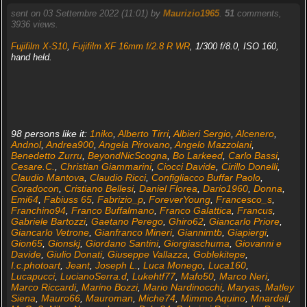
sent on 03 Settembre 2022 (11:01) by
Maurizio1965
.
51
comments,
3936 views.
Fujifilm X-S10
,
Fujifilm XF 16mm f/2.8 R WR
, 1/300 f/8.0, ISO 160,
hand held.
98 persons like it:
1niko
,
Alberto Tirri
,
Albieri Sergio
,
Alcenero
,
Andnol
,
Andrea900
,
Angela Pirovano
,
Angelo Mazzolani
,
Benedetto Zurru
,
BeyondNicScogna
,
Bo Larkeed
,
Carlo Bassi
,
Cesare.C.
,
Christian Giammarini
,
Ciocci Davide
,
Cirillo Donelli
,
Claudio Mantova
,
Claudio Ricci
,
Configliacco Buffar Paolo
,
Coradocon
,
Cristiano Bellesi
,
Daniel Florea
,
Dario1960
,
Donna
,
Emi64
,
Fabiuss 65
,
Fabrizio_p
,
ForeverYoung
,
Francesco_s
,
Franchino94
,
Franco Buffalmano
,
Franco Galattica
,
Francus
,
Gabriele Bartozzi
,
Gaetano Perego
,
Ghiro62
,
Giancarlo Priore
,
Giancarlo Vetrone
,
Gianfranco Mineri
,
Giannimtb
,
Giapiergi
,
Gion65
,
Gionskj
,
Giordano Santini
,
Giorgiaschuma
,
Giovanni e
Davide
,
Giulio Donati
,
Giuseppe Vallazza
,
Goblekitepe
,
I.c.photoart
,
Jeant
,
Joseph L.
,
Luca Monego
,
Luca160
,
Lucapucci
,
LucianoSerra.d
,
Lukehtf77
,
Mafo50
,
Marco Neri
,
Marco Riccardi
,
Marino Bozzi
,
Mario Nardinocchi
,
Maryas
,
Matley
Siena
,
Mauro66
,
Mauroman
,
Miche74
,
Mimmo Aquino
,
Mnardell
,