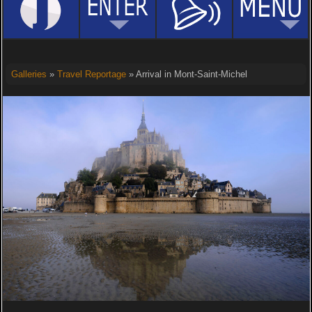
Galleries
»
Travel Reportage
» Arrival in Mont-Saint-Michel