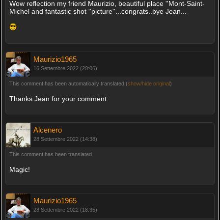
Wow reflection my friend Maurizio, beautiful place ''Mont-Saint-
Michel and fantastic shot ''picture''...congrats..bye Jean...
Maurizio1965
16 Settembre 2022 (20:06)
This comment has been automatically translated (
show/hide original
)
Thanks Jean for your comment
Alcenero
28 Settembre 2022 (14:38)
This comment has been translated
Magic!
Maurizio1965
28 Settembre 2022 (18:35)