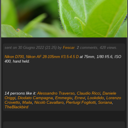
sent on 30 Giugno 2022 (21:25) by
Fescar
.
2
comments, 428 views.
Nikon D700
,
Nikon AF 28-105mm f/3.5-4.5 D
at 75mm, 1/80 f/5.6, ISO
400, hand held.
14 persons like it:
Alessandro Traverso
,
Claudio Ricci
,
Daniele
Origgi
,
Diodato Campagna
,
Emmegiu
,
Errevi
,
Lookdido
,
Lorenzo
Crovetto
,
Maila
,
Nicolò Cavallaro
,
Pierluigi Fogliotti
,
Soriana
,
TheBlackbird