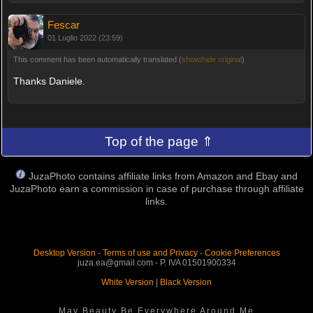
Fescar
01 Luglio 2022 (23:59)
This comment has been automatically translated (
show/hide original
)
Thanks Daniele.
Top of the page ⇑
JuzaPhoto contains affiliate links from Amazon and Ebay and
JuzaPhoto earn a commission in case of purchase through affiliate
links.
Desktop Version
-
Terms of use and Privacy
-
Cookie Preferences
juza.ea@gmail.com - P. IVA 01501900334
White Version
|
Black Version
May Beauty Be Everywhere Around Me