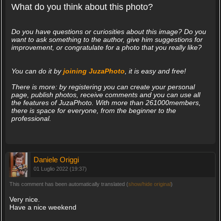
What do you think about this photo?
Do you have questions or curiosities about this image? Do you
want to ask something to the author, give him suggestions for
improvement, or congratulate for a photo that you really like?
You can do it by
joining JuzaPhoto
, it is easy and free!
There is more: by registering you can create your personal
page, publish photos, receive comments and you can use all
the features of JuzaPhoto. With more than 261000members,
there is space for everyone, from the beginner to the
professional.
Daniele Origgi
01 Luglio 2022 (19:37)
This comment has been automatically translated (
show/hide original
)
Very nice.
Have a nice weekend