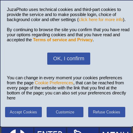
JuzaPhoto uses technical cookies and third-part cookies to
provide the service and to make possible login, choice of
background color and other settings (
click here for more info
).
By continuing to browse the site you confirm that you have read
your options regarding cookies and that you have read and
accepted the
Terms of service and Privacy
.
OK, I confirm
You can change in every moment your cookies preferences
from the page
Cookie Preferences
, that can be reached from
every page of the website with the link that you find at the
bottom of the page; you can also set your preferences directly
here
Accept Cookies
Customize
Refuse Cookies