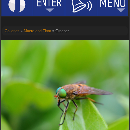
Galleries
»
Macro and Flora
» Greener