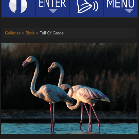
Galleries
»
Birds
» Full Of Grace