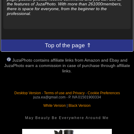
the features of JuzaPhoto. With more than 261000members,
there is space for everyone, from the beginner to the
professional.
Top of the page ⇑
JuzaPhoto contains affiliate links from Amazon and Ebay and
JuzaPhoto earn a commission in case of purchase through affiliate
links.
Desktop Version
-
Terms of use and Privacy
-
Cookie Preferences
juza.ea@gmail.com - P. IVA 01501900334
White Version
|
Black Version
May Beauty Be Everywhere Around Me