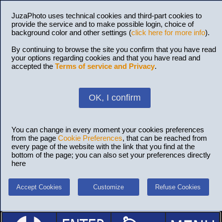
JuzaPhoto uses technical cookies and third-part cookies to
provide the service and to make possible login, choice of
background color and other settings (
click here for more info
).
By continuing to browse the site you confirm that you have read
your options regarding cookies and that you have read and
accepted the
Terms of service and Privacy
.
OK, I confirm
You can change in every moment your cookies preferences
from the page
Cookie Preferences
, that can be reached from
every page of the website with the link that you find at the
bottom of the page; you can also set your preferences directly
here
Accept Cookies
Customize
Refuse Cookies