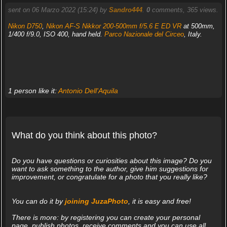
sent on 06 Marzo 2022 (15:24) by
Sandro444
.
0
comments, 365 views.
Nikon D750
,
Nikon AF-S Nikkor 200-500mm f/5.6 E ED VR
at 500mm,
1/400 f/9.0, ISO 400, hand held.
Parco Nazionale del Circeo
, Italy.
1 person like it:
Antonio Dell'Aquila
What do you think about this photo?
Do you have questions or curiosities about this image? Do you
want to ask something to the author, give him suggestions for
improvement, or congratulate for a photo that you really like?
You can do it by
joining JuzaPhoto
, it is easy and free!
There is more: by registering you can create your personal
page, publish photos, receive comments and you can use all