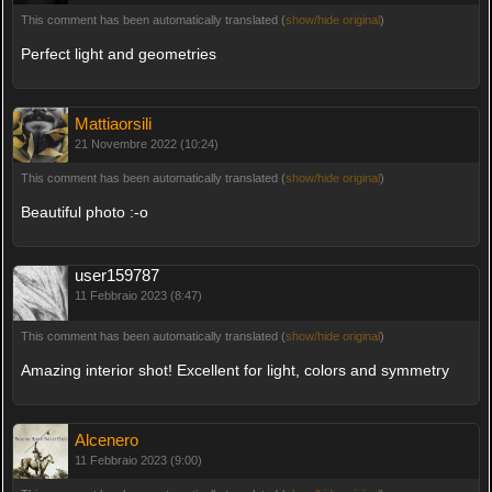
This comment has been automatically translated (
show/hide original
)
Perfect light and geometries
Mattiaorsili
21 Novembre 2022 (10:24)
This comment has been automatically translated (
show/hide original
)
Beautiful photo :-o
user159787
11 Febbraio 2023 (8:47)
This comment has been automatically translated (
show/hide original
)
Amazing interior shot! Excellent for light, colors and symmetry
Alcenero
11 Febbraio 2023 (9:00)