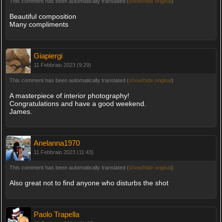
This comment has been automatically translated (
show/hide original
)
Beautiful composition
Many compliments
Giapiergi
11 Febbraio 2023 (9:29)
This comment has been automatically translated (
show/hide original
)
A masterpiece of interior photography!
Congratulations and have a good weekend.
James.
Anelanna1970
11 Febbraio 2023 (11:43)
This comment has been automatically translated (
show/hide original
)
Also great not to find anyone who disturbs the shot
Paolo Trapella