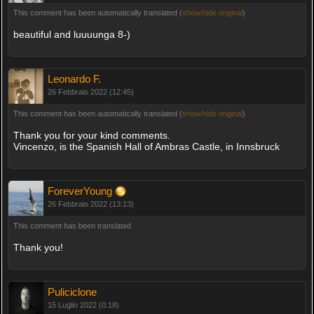
This comment has been automatically translated (
show/hide original
)
beautiful and luuuunga 8-)
Leonardo F.
26 Febbraio 2022 (12:45)
This comment has been automatically translated (
show/hide original
)
Thank you for your kind comments.
Vincenzo, is the Spanish Hall of Ambras Castle, in Innsbruck
ForeverYoung
26 Febbraio 2022 (13:13)
This comment has been translated
Thank you!
Puliciclone
15 Luglio 2022 (0:18)