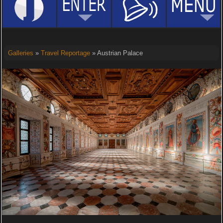
Galleries
»
Travel Reportage
» Austrian Palace