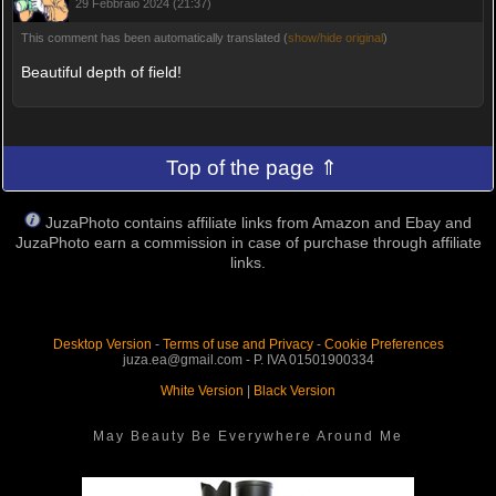
29 Febbraio 2024 (21:37)
This comment has been automatically translated (
show/hide original
)
Beautiful depth of field!
Top of the page ⇑
JuzaPhoto contains affiliate links from Amazon and Ebay and
JuzaPhoto earn a commission in case of purchase through affiliate
links.
Desktop Version
-
Terms of use and Privacy
-
Cookie Preferences
juza.ea@gmail.com - P. IVA 01501900334
White Version
|
Black Version
May Beauty Be Everywhere Around Me