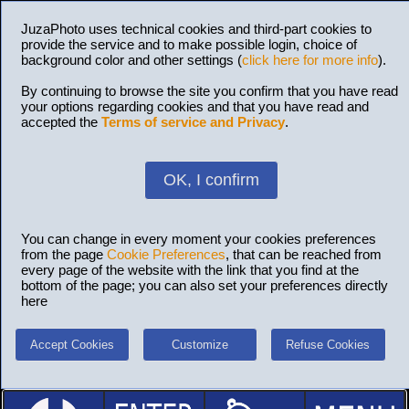
JuzaPhoto uses technical cookies and third-part cookies to
provide the service and to make possible login, choice of
background color and other settings (
click here for more info
).
By continuing to browse the site you confirm that you have read
your options regarding cookies and that you have read and
accepted the
Terms of service and Privacy
.
OK, I confirm
You can change in every moment your cookies preferences
from the page
Cookie Preferences
, that can be reached from
every page of the website with the link that you find at the
bottom of the page; you can also set your preferences directly
here
Accept Cookies
Customize
Refuse Cookies