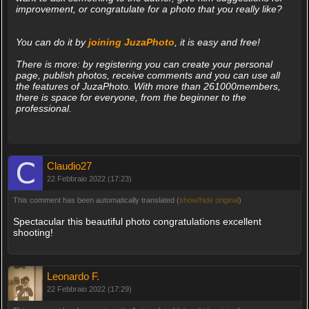
improvement, or congratulate for a photo that you really like?
You can do it by
joining JuzaPhoto
, it is easy and free!
There is more: by registering you can create your personal
page, publish photos, receive comments and you can use all
the features of JuzaPhoto. With more than 261000members,
there is space for everyone, from the beginner to the
professional.
Claudio27
22 Febbraio 2022 (17:23)
This comment has been automatically translated (
show/hide original
)
Spectacular this beautiful photo congratulations excellent
shooting!
Leonardo F.
22 Febbraio 2022 (17:29)