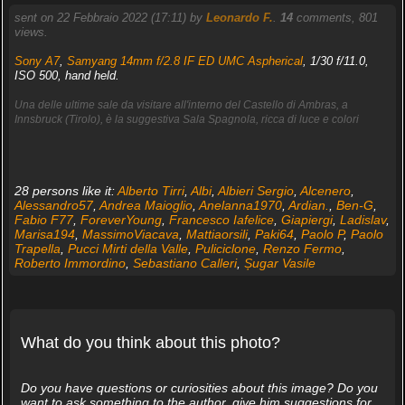
sent on 22 Febbraio 2022 (17:11) by
Leonardo F.
.
14
comments, 801
views.
Sony A7
,
Samyang 14mm f/2.8 IF ED UMC Aspherical
, 1/30 f/11.0,
ISO 500, hand held.
Una delle ultime sale da visitare all'interno del Castello di Ambras, a
Innsbruck (Tirolo), è la suggestiva Sala Spagnola, ricca di luce e colori
28 persons like it:
Alberto Tirri
,
Albi
,
Albieri Sergio
,
Alcenero
,
Alessandro57
,
Andrea Maioglio
,
Anelanna1970
,
Ardian.
,
Ben-G
,
Fabio F77
,
ForeverYoung
,
Francesco Iafelice
,
Giapiergi
,
Ladislav
,
Marisa194
,
MassimoViacava
,
Mattiaorsili
,
Paki64
,
Paolo P
,
Paolo
Trapella
,
Pucci Mirti della Valle
,
Puliciclone
,
Renzo Fermo
,
Roberto Immordino
,
Sebastiano Calleri
,
Șugar Vasile
What do you think about this photo?
Do you have questions or curiosities about this image? Do you
want to ask something to the author, give him suggestions for