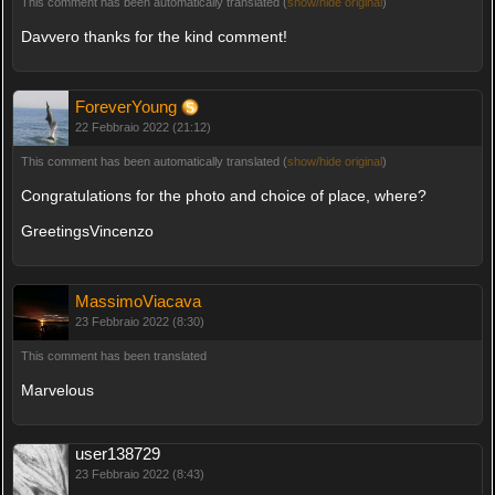
This comment has been automatically translated (
show/hide original
)
Davvero thanks for the kind comment!
ForeverYoung
22 Febbraio 2022 (21:12)
This comment has been automatically translated (
show/hide original
)
Congratulations for the photo and choice of place, where?
GreetingsVincenzo
MassimoViacava
23 Febbraio 2022 (8:30)
This comment has been translated
Marvelous
user138729
23 Febbraio 2022 (8:43)