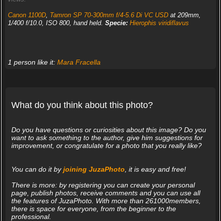
Canon 1100D
,
Tamron SP 70-300mm f/4-5.6 Di VC USD
at 209mm,
1/400 f/10.0, ISO 800, hand held.
Specie:
Hierophis viridiflavus
1 person like it:
Mara Fracella
What do you think about this photo?
Do you have questions or curiosities about this image? Do you
want to ask something to the author, give him suggestions for
improvement, or congratulate for a photo that you really like?
You can do it by
joining JuzaPhoto
, it is easy and free!
There is more: by registering you can create your personal
page, publish photos, receive comments and you can use all
the features of JuzaPhoto. With more than 261000members,
there is space for everyone, from the beginner to the
professional.