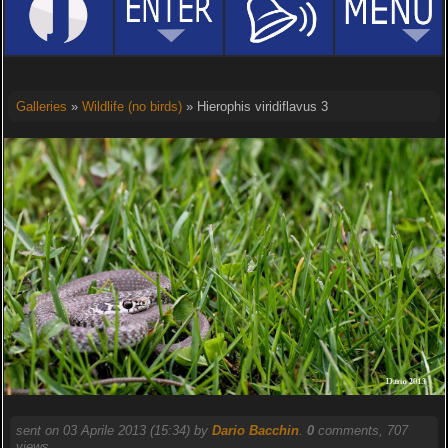
Galleries
»
Wildlife (no birds)
» Hierophis viridiflavus 3
sent on 03 Aprile 2013 (15:34) by
Dario Bacchin
.
0
comments, 707
views.