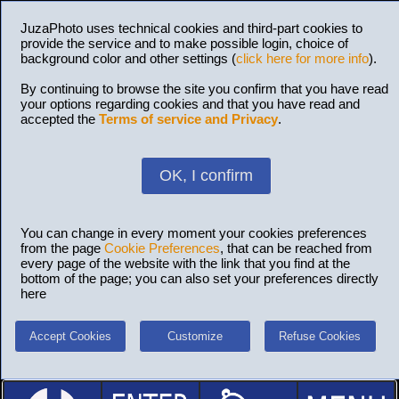
JuzaPhoto uses technical cookies and third-part cookies to
provide the service and to make possible login, choice of
background color and other settings (
click here for more info
).
By continuing to browse the site you confirm that you have read
your options regarding cookies and that you have read and
accepted the
Terms of service and Privacy
.
OK, I confirm
You can change in every moment your cookies preferences
from the page
Cookie Preferences
, that can be reached from
every page of the website with the link that you find at the
bottom of the page; you can also set your preferences directly
here
Accept Cookies
Customize
Refuse Cookies