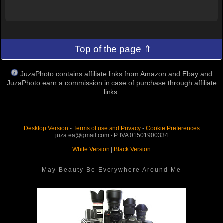
Top of the page ⇑
JuzaPhoto contains affiliate links from Amazon and Ebay and
JuzaPhoto earn a commission in case of purchase through affiliate
links.
Desktop Version
-
Terms of use and Privacy
-
Cookie Preferences
juza.ea@gmail.com - P. IVA 01501900334
White Version
|
Black Version
May Beauty Be Everywhere Around Me