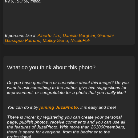
f/9.0, ISO 50, tripod.
6 persons like it:
Alberto Tirri
,
Daniele Borghini
,
Giamphi
,
Giuseppe Patruno
,
Matley Siena
,
NicolePoli
What do you think about this photo?
Do you have questions or curiosities about this image? Do you
want to ask something to the author, give him suggestions for
improvement, or congratulate for a photo that you really like?
You can do it by
joining JuzaPhoto
, it is easy and free!
There is more: by registering you can create your personal
page, publish photos, receive comments and you can use all
the features of JuzaPhoto. With more than 261000members,
there is space for everyone, from the beginner to the
professional.