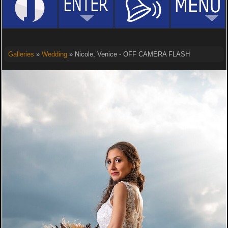
Galleries
»
Wedding
» Nicole, Venice - OFF CAMERA FLASH