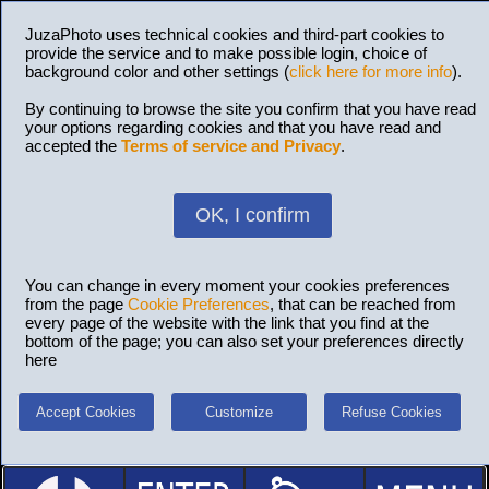
JuzaPhoto uses technical cookies and third-part cookies to
provide the service and to make possible login, choice of
background color and other settings (
click here for more info
).
By continuing to browse the site you confirm that you have read
your options regarding cookies and that you have read and
accepted the
Terms of service and Privacy
.
OK, I confirm
You can change in every moment your cookies preferences
from the page
Cookie Preferences
, that can be reached from
every page of the website with the link that you find at the
bottom of the page; you can also set your preferences directly
here
Accept Cookies
Customize
Refuse Cookies