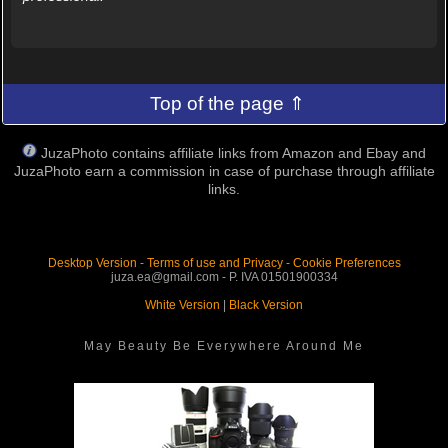
Top of the page ⇑
JuzaPhoto contains affiliate links from Amazon and Ebay and
JuzaPhoto earn a commission in case of purchase through affiliate
links.
Desktop Version
-
Terms of use and Privacy
-
Cookie Preferences
juza.ea@gmail.com - P. IVA 01501900334
White Version
|
Black Version
May Beauty Be Everywhere Around Me