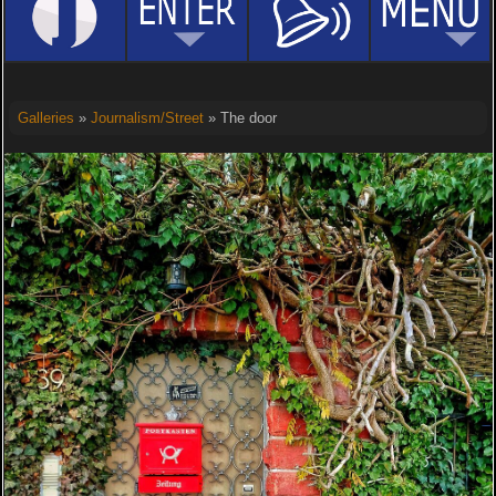
Galleries
»
Journalism/Street
» The door