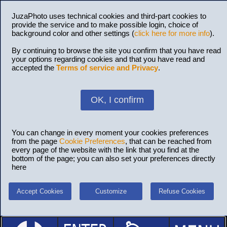
JuzaPhoto uses technical cookies and third-part cookies to
provide the service and to make possible login, choice of
background color and other settings (
click here for more info
).
By continuing to browse the site you confirm that you have read
your options regarding cookies and that you have read and
accepted the
Terms of service and Privacy
.
OK, I confirm
You can change in every moment your cookies preferences
from the page
Cookie Preferences
, that can be reached from
every page of the website with the link that you find at the
bottom of the page; you can also set your preferences directly
here
Accept Cookies
Customize
Refuse Cookies