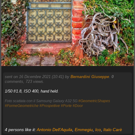
sent on 16 Dicembre 2021 (10:41) by
Bernardini Giuseppe
.
0
comments, 723 views.
1/50 f/1.8, ISO 400, hand held.
Foto scattata con il Samsung Galaxy A32 5G
#GeometricShapes
#FormeGeometriche
#Prospettive
#Porte
#Door
4 persons like it:
Antonio Dell'Aquila
,
Emmegiu
,
Ico
,
Italo Carè