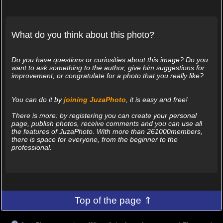
What do you think about this photo?
Do you have questions or curiosities about this image? Do you
want to ask something to the author, give him suggestions for
improvement, or congratulate for a photo that you really like?
You can do it by
joining JuzaPhoto
, it is easy and free!
There is more: by registering you can create your personal
page, publish photos, receive comments and you can use all
the features of JuzaPhoto. With more than 261000members,
there is space for everyone, from the beginner to the
professional.
Top of the page ⇑