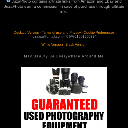
JuzaPhoto contains affiliate links from Amazon and Ebay and
JuzaPhoto earn a commission in case of purchase through affiliate
links.
Desktop Version
-
Terms of use and Privacy
-
Cookie Preferences
juza.ea@gmail.com - P. IVA 01501900334
White Version
|
Black Version
May Beauty Be Everywhere Around Me