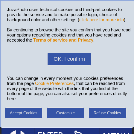
JuzaPhoto uses technical cookies and third-part cookies to
provide the service and to make possible login, choice of
background color and other settings (
click here for more info
).
By continuing to browse the site you confirm that you have read
your options regarding cookies and that you have read and
accepted the
Terms of service and Privacy
.
OK, I confirm
You can change in every moment your cookies preferences
from the page
Cookie Preferences
, that can be reached from
every page of the website with the link that you find at the
bottom of the page; you can also set your preferences directly
here
Accept Cookies
Customize
Refuse Cookies