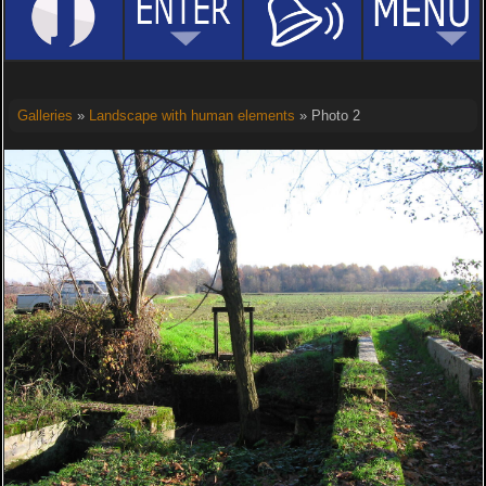
Galleries
»
Landscape with human elements
» Photo 2