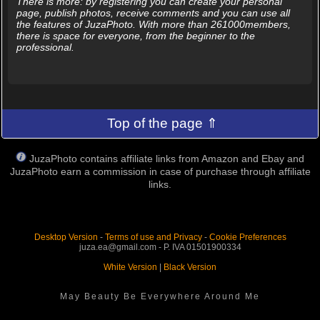
There is more: by registering you can create your personal
page, publish photos, receive comments and you can use all
the features of JuzaPhoto. With more than 261000members,
there is space for everyone, from the beginner to the
professional.
Top of the page ⇑
JuzaPhoto contains affiliate links from Amazon and Ebay and
JuzaPhoto earn a commission in case of purchase through affiliate
links.
Desktop Version
-
Terms of use and Privacy
-
Cookie Preferences
juza.ea@gmail.com - P. IVA 01501900334
White Version
|
Black Version
May Beauty Be Everywhere Around Me