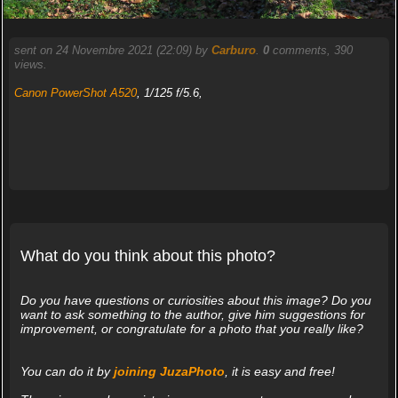
sent on 24 Novembre 2021 (22:09) by
Carburo
.
0
comments, 390
views.
Canon PowerShot A520
, 1/125 f/5.6,
What do you think about this photo?
Do you have questions or curiosities about this image? Do you
want to ask something to the author, give him suggestions for
improvement, or congratulate for a photo that you really like?
You can do it by
joining JuzaPhoto
, it is easy and free!