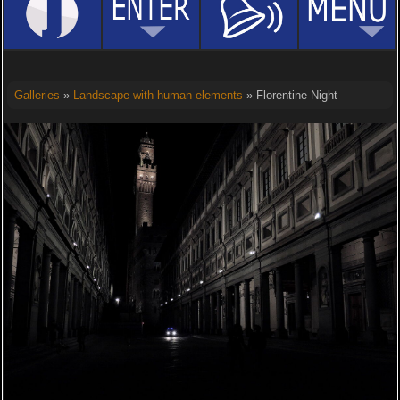
Galleries
»
Landscape with human elements
» Florentine Night