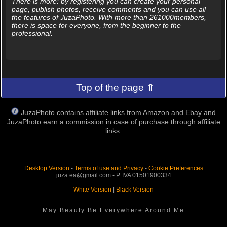
There is more: by registering you can create your personal
page, publish photos, receive comments and you can use all
the features of JuzaPhoto. With more than 261000members,
there is space for everyone, from the beginner to the
professional.
Top of the page ⇑
JuzaPhoto contains affiliate links from Amazon and Ebay and
JuzaPhoto earn a commission in case of purchase through affiliate
links.
Desktop Version
-
Terms of use and Privacy
-
Cookie Preferences
juza.ea@gmail.com - P. IVA 01501900334
White Version
|
Black Version
May Beauty Be Everywhere Around Me