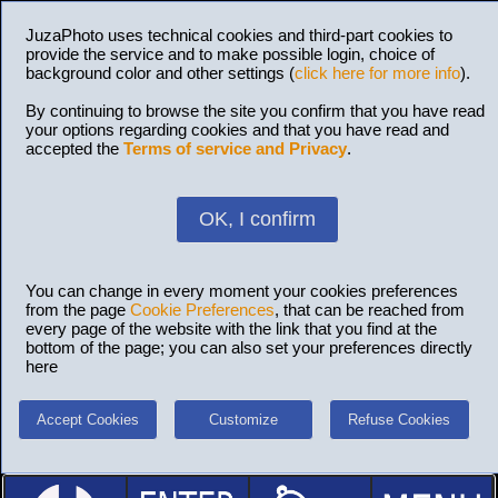
JuzaPhoto uses technical cookies and third-part cookies to
provide the service and to make possible login, choice of
background color and other settings (
click here for more info
).
By continuing to browse the site you confirm that you have read
your options regarding cookies and that you have read and
accepted the
Terms of service and Privacy
.
OK, I confirm
You can change in every moment your cookies preferences
from the page
Cookie Preferences
, that can be reached from
every page of the website with the link that you find at the
bottom of the page; you can also set your preferences directly
here
Accept Cookies
Customize
Refuse Cookies