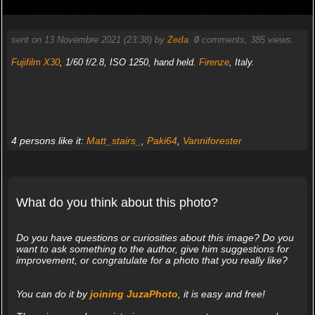
sent on 13 Novembre 2021 (23:38) by
Zeda
.
0
comments, 385 views.
Fujifilm X30
, 1/60 f/2.8, ISO 1250, hand held.
Firenze
, Italy.
4 persons like it:
Matt_stairs_
,
Paki64
,
Vanniforester
What do you think about this photo?
Do you have questions or curiosities about this image? Do you
want to ask something to the author, give him suggestions for
improvement, or congratulate for a photo that you really like?
You can do it by
joining JuzaPhoto
, it is easy and free!