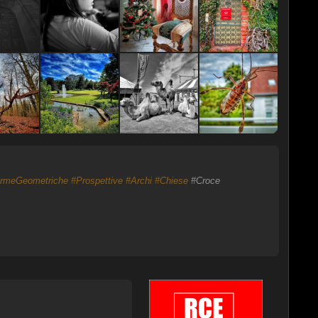
rmeGeometriche
#Prospettive
#Archi
#Chiese
#Croce