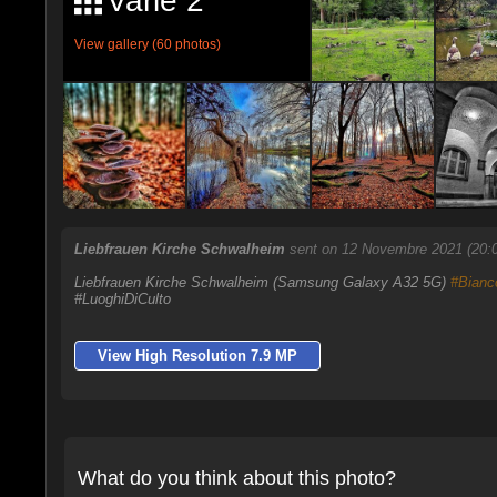
Varie 2
View gallery (60 photos)
Liebfrauen Kirche Schwalheim
sent on 12 Novembre 2021 (20:
Liebfrauen Kirche Schwalheim (Samsung Galaxy A32 5G)
#Bianc
#LuoghiDiCulto
View High Resolution 7.9 MP
What do you think about this photo?