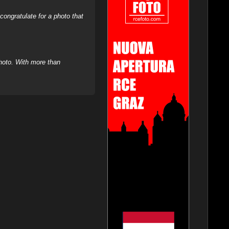
ongratulate for a photo that
hoto. With more than