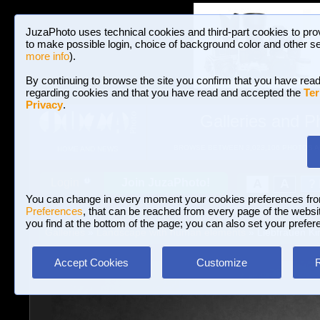
JuzaPhoto uses technical cookies and third-part cookies to pro
to make possible login, choice of background color and other se
more info
).
By continuing to browse the site you confirm that you have read
regarding cookies and that you have read and accepted the
Ter
Privacy
.
Galleries and P
BROWSE BETWEEN 3,023,106 PHOTOS A
HOME AND NEWS
Join JuzaPhoto!
A
A
Login
?
You can change in every moment your cookies preferences fr
Preferences
, that can be reached from every page of the website
you find at the bottom of the page; you can also set your prefer
Galleries
»
Landscape with human elements
» Liebfrauen Ki
Accept Cookies
Customize