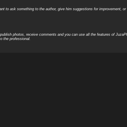
nt to ask something to the author, give him suggestions for improvement, or c
, publish photos, receive comments and you can use all the features of JuzaP
o the professional.