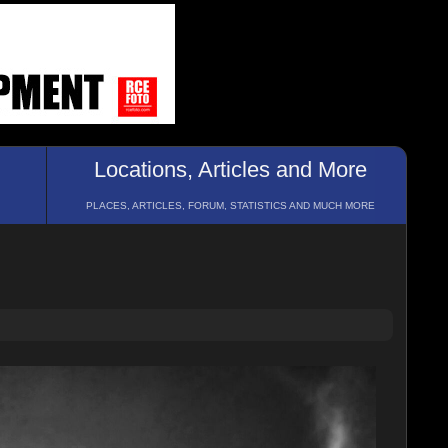
Locations, Articles and More
PLACES, ARTICLES, FORUM, STATISTICS AND MUCH MORE