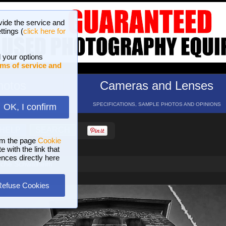
vide the service and
ttings (
click here for
 your options
ms of service and
hotos
Cameras and Lenses
ND 16 GALLERIES
SPECIFICATIONS, SAMPLE PHOTOS AND OPINIONS
OK, I confirm
HELP
SEARCH
om the page
Cookie
 with the link that
ences directly here
rche Schwalheim
Refuse Cookies