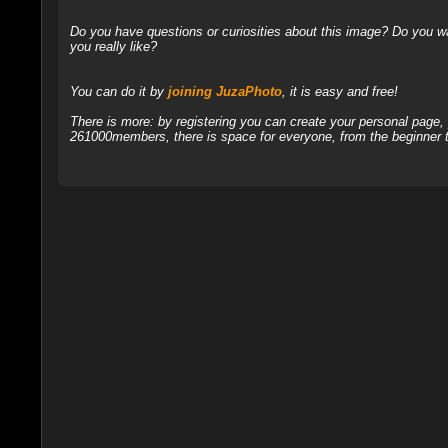
Do you have questions or curiosities about this image? Do you wa
you really like?
You can do it by
joining JuzaPhoto
, it is easy and free!
There is more: by registering you can create your personal page
261000members, there is space for everyone, from the beginner t