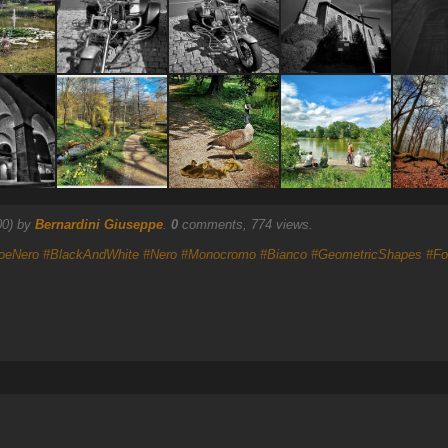
00) by
Bernardini Giuseppe
.
0
comments, 774 views.
oeNero
#BlackAndWhite
#Nero
#Monocromo
#Bianco
#GeometricShapes
#Fo