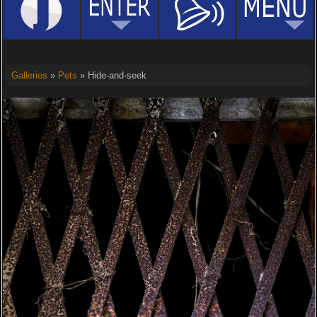
Galleries
»
Pets
» Hide-and-seek