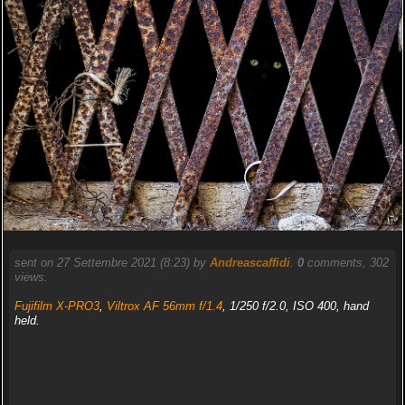
sent on 27 Settembre 2021 (8:23) by
Andreascaffidi
.
0
comments, 302
views.
Fujifilm X-PRO3
,
Viltrox AF 56mm f/1.4
, 1/250 f/2.0, ISO 400, hand
held.