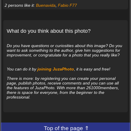
2 persons like it:
Buenavida
,
Fabio F77
What do you think about this photo?
Do you have questions or curiosities about this image? Do you
want to ask something to the author, give him suggestions for
improvement, or congratulate for a photo that you really like?
You can do it by
joining JuzaPhoto
, it is easy and free!
There is more: by registering you can create your personal
page, publish photos, receive comments and you can use all
the features of JuzaPhoto. With more than 261000members,
there is space for everyone, from the beginner to the
professional.
Top of the page ⇑