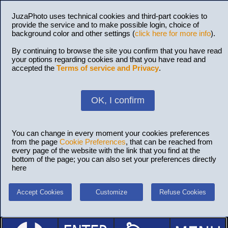
JuzaPhoto uses technical cookies and third-part cookies to
provide the service and to make possible login, choice of
background color and other settings (
click here for more info
).
By continuing to browse the site you confirm that you have read
your options regarding cookies and that you have read and
accepted the
Terms of service and Privacy
.
OK, I confirm
You can change in every moment your cookies preferences
from the page
Cookie Preferences
, that can be reached from
every page of the website with the link that you find at the
bottom of the page; you can also set your preferences directly
here
Accept Cookies
Customize
Refuse Cookies