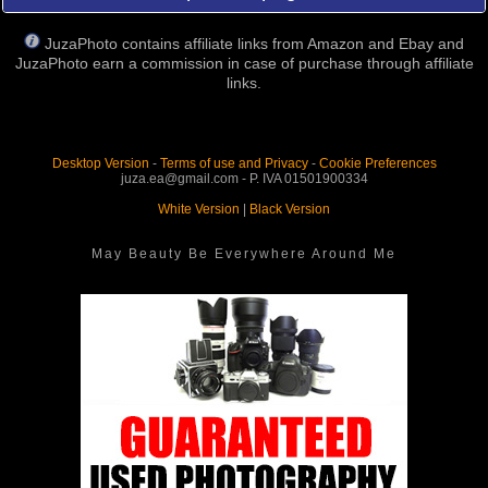
JuzaPhoto contains affiliate links from Amazon and Ebay and
JuzaPhoto earn a commission in case of purchase through affiliate
links.
Desktop Version
-
Terms of use and Privacy
-
Cookie Preferences
juza.ea@gmail.com - P. IVA 01501900334
White Version
|
Black Version
May Beauty Be Everywhere Around Me