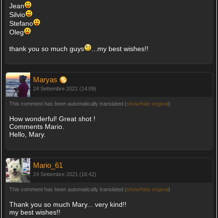
Jean
Silvio
Stefano
Oleg
thank you so much guys
...my best wishes!!
Maryas
24 Settembre 2021 (14:09)
This comment has been automatically translated (
show/hide original
)
How wonderful! Great shot !
Comments Mario.
Hello, Mary.
Mario_61
24 Settembre 2021 (16:42)
This comment has been automatically translated (
show/hide original
)
Thank you so much Mary... very kind!!
my best wishes!!