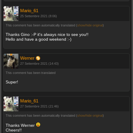
Mario_61
25 Settembre 2021 (8:06)
This comment has been automatically translated (
show/hide original
)
Thanks Gino :-P it's always nice to see you!!
Hello and have a good weekend :-)
Werner
27 Settembre 2021 (14:43)
This comment has been translated
Super!
Mario_61
27 Settembre 2021 (21:46)
This comment has been automatically translated (
show/hide original
)
Thanks Werner
Cheers!!