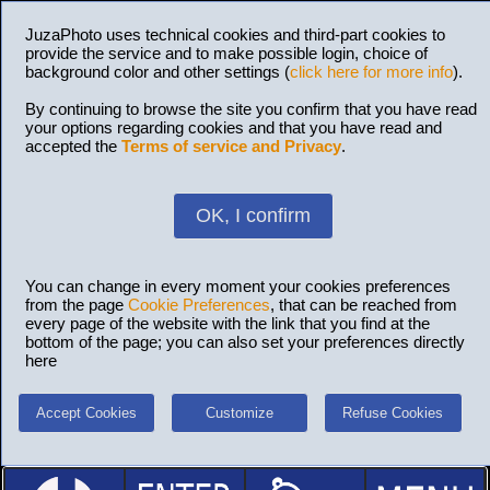
JuzaPhoto uses technical cookies and third-part cookies to
provide the service and to make possible login, choice of
background color and other settings (
click here for more info
).
By continuing to browse the site you confirm that you have read
your options regarding cookies and that you have read and
accepted the
Terms of service and Privacy
.
OK, I confirm
You can change in every moment your cookies preferences
from the page
Cookie Preferences
, that can be reached from
every page of the website with the link that you find at the
bottom of the page; you can also set your preferences directly
here
Accept Cookies
Customize
Refuse Cookies