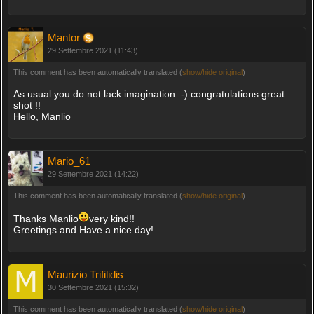
Mantor
29 Settembre 2021 (11:43)
This comment has been automatically translated (
show/hide original
)
As usual you do not lack imagination :-) congratulations great
shot !!
Hello, Manlio
Mario_61
29 Settembre 2021 (14:22)
This comment has been automatically translated (
show/hide original
)
Thanks Manlio
very kind!!
Greetings and Have a nice day!
Maurizio Trifilidis
30 Settembre 2021 (15:32)
This comment has been automatically translated (
show/hide original
)