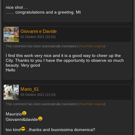
nice shot ...
....... congratulations and a greeting. Mt
Giovanni e Davide
01 Ottobre 2021 (22:02)
This comment has been automatically translated (
show/hide original
)
I find this work very nice and it is a good way to cheer up the
City. Thanks to you I have the opportunity to observe so much
beauty. Very good
Hello
Mario_61
03 Ottobre 2021 (13:23)
This comment has been automatically translated (
show/hide original
)
Maurizio
Giovanni&davide
too kind
...thanks and buonissima domenica!!