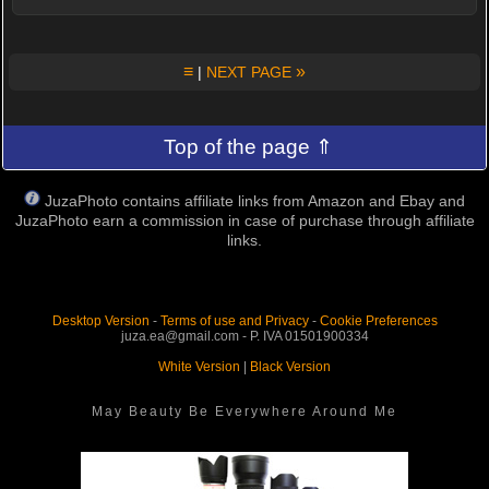
≡
»
|
NEXT PAGE
Top of the page ⇑
JuzaPhoto contains affiliate links from Amazon and Ebay and
JuzaPhoto earn a commission in case of purchase through affiliate
links.
Desktop Version
-
Terms of use and Privacy
-
Cookie Preferences
juza.ea@gmail.com - P. IVA 01501900334
White Version
|
Black Version
May Beauty Be Everywhere Around Me