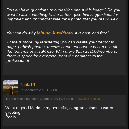
Do you have questions or curiosities about this image? Do you
want to ask something to the author, give him suggestions for
improvement, or congratulate for a photo that you really like?
You can do it by
joining JuzaPhoto
, it is easy and free!
There is more: by registering you can create your personal
page, publish photos, receive comments and you can use all
the features of JuzaPhoto. With more than 261000members,
there is space for everyone, from the beginner to the
professional.
Paola16
22 Settembre 2021 (16:14)
This comment has been automatically translated (
show/hide original
)
What a good Mario, very beautiful, congratulations, a warm
greeting
Paola