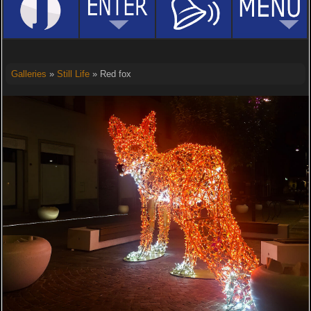
Galleries
»
Still Life
» Red fox