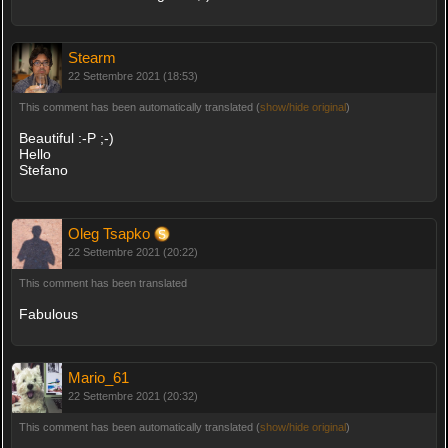
Stearm
22 Settembre 2021 (18:53)
This comment has been automatically translated (
show/hide original
)
Beautiful :-P ;-)
Hello
Stefano
Oleg Tsapko
22 Settembre 2021 (20:22)
This comment has been translated
Fabulous
Mario_61
22 Settembre 2021 (20:32)
This comment has been automatically translated (
show/hide original
)