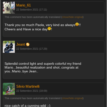
Mario_61
22 Settembre 2021 (17:11)
This comment has been automatically translated (
show/hide original
)
Thank you so much Paola, very kind as always
!!
Cheers and Have a nice day
!
Jeant
22 Settembre 2021 (17:29)
Splendid control light and superb colorful my friend
Mario...beautiful realization and shot..congrats at
you..Mario..bye Jean..
Silvio Martinelli
22 Settembre 2021 (18:09)
This comment has been automatically translated (
show/hide original
)
nice catch of a cunning wild ;-)