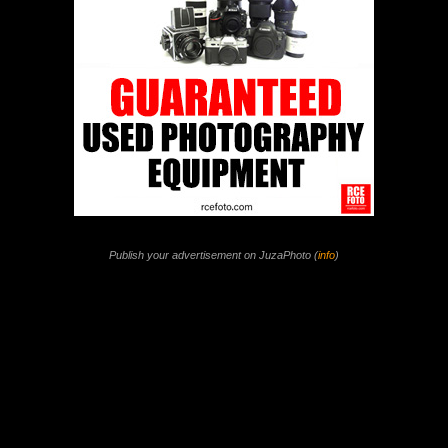
Publish your advertisement on JuzaPhoto (
info
)