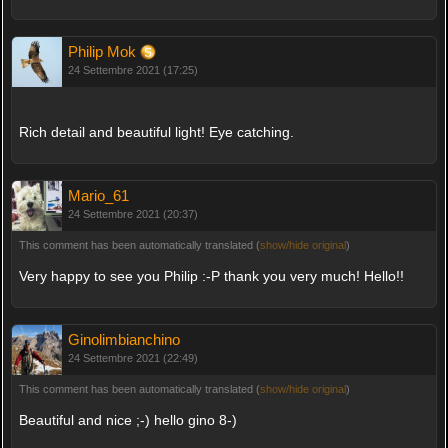
Philip Mok
24 Settembre 2021 (17:25)
Rich detail and beautiful light! Eye catching.
Mario_61
24 Settembre 2021 (20:37)
This comment has been automatically translated (
show/hide original
)
Very happy to see you Philip :-P thank you very much! Hello!!
Ginolimbianchino
24 Settembre 2021 (22:49)
This comment has been automatically translated (
show/hide original
)
Beautiful and nice ;-) hello gino 8-)