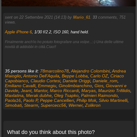
sent on 22 Settembre 2021 (14:13) by
Mario_61
.
33
comments, 751
views.
Apple iPhone 6
, 1/30 f/2.2, ISO 160, hand held.
Finalmente anch'io ho potuto fotografare una volpe...:-) Una delle ultime
novità di addobbi in città.Ciao!!
35 persons like it:
78marcolino78
,
Alejandro Colombini
,
Andrea
Maioglio
,
Antonio Dell'Aquila
,
Beppe Lobba
,
Carlo OZ
,
Ciriaco
Capobianco
,
Claudio Cortesi
,
Daniele Origgi
,
Daniele_rom
,
Emiliano Cavalli
,
Emmegiu
,
Ginolimbianchino
,
Gios
,
Giovanni e
Davide
,
Jeant
,
Mantor
,
Marco Riccardi
,
Maryas
,
Maurizio Trifilidis
,
Maxlatina
,
Merak.dubhe
,
Oleg Tsapko
,
Palmieri Raimondo
,
Paola16
,
Paolo P
,
Peppe Cancellieri
,
Philip Mok
,
Silvio Martinelli
,
Simobati
,
Stearm
,
Supercecc56
,
Werner
,
Zolikron
What do you think about this photo?