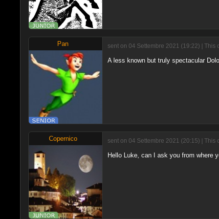
Pan
sent on 04 Settembre 2021 (19:22) | This 
A less known but truly spectacular Dol
Copernico
sent on 04 Settembre 2021 (20:15) | This 
Hello Luke, can I ask you from where y