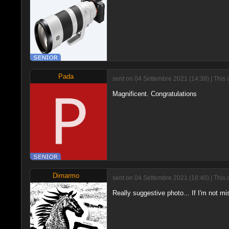
Pada
sent on 04 Settembre 2021 (14:39) | This 
Magnificent. Congratulations
Dimarmo
sent on 04 Settembre 2021 (18:40) | This 
Really suggestive photo... If I'm not mis