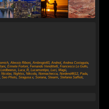
romich
,
Alessio Riboni
,
Ambrogio60
,
Andnol
,
Andrea Costaguta
,
tani
,
Ermete Forloni
,
Fernando Vendittelli
,
Francesco Lo Gullo
,
,
Lordbeerus
,
Luca_R
,
Lucamontipo
,
Luci
,
Magù
,
,
Nicolav
,
Nightss
,
Nikcola
,
Nonnachecca
,
Nordend4612
,
Pada
,
,
Seo Photo
,
Siragusa.v
,
Soriana
,
Stearm
,
Stefania Saffioti
,