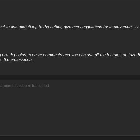
nt to ask something to the author, give him suggestions for improvement, or c
, publish photos, receive comments and you can use all the features of JuzaP
o the professional.
 comment has been translated