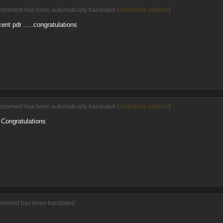
comment has been automatically translated (
show/hide original
)
ent pdr .....congratulations
comment has been automatically translated (
show/hide original
)
. Congratulations
comment has been translated