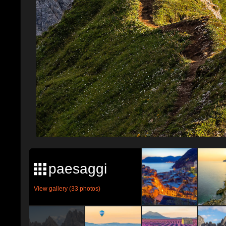
paesaggi
View gallery (33 photos)