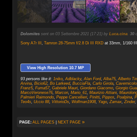
Dolomites
sent on 03 Settembre 2021 (17:21) by
Luca.cina
.
30
c
Sony A7r III
,
Tamron 28-75mm f/2.8 Di III RXD
at 33mm, 1/160 f/8
View High Resolution 10.7 MP
93 persons like it:
1niko
,
Adblacky
,
Alan Ford
,
Alba75
,
Alberto Tirr
Arvina
,
Bicio62
,
Bo Larkeed
,
BucciaFla
,
Carlo Girola
,
Cavernicolo
Franz5
,
Fuma57
,
Gabriele Mauri
,
Giordano Giacomo
,
Giorgio Gua
MarcoVeronese76
,
Marcon
,
Mario_61
,
Maurizio Attiani
,
Maurolon
Palmieri Raimondo
,
Peppe Cancellieri
,
Pinitti
,
Pippos
,
Poalpina
,
P
Teo4s
,
Uccio 88
,
VittorioDs
,
Wolfman1908
,
Yago
,
Zamax
,
Zinder
»
PAGE:
ALL PAGES
|
NEXT PAGE