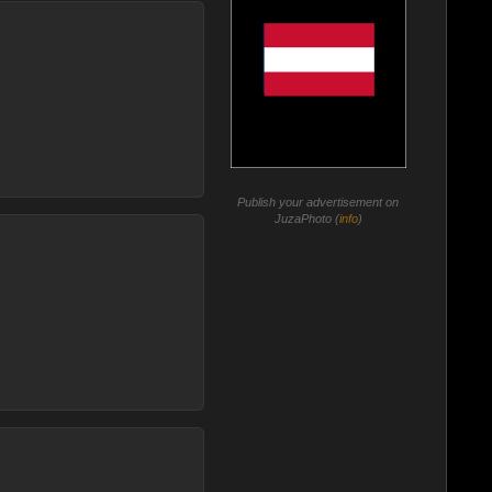
Publish your advertisement on
JuzaPhoto (
info
)