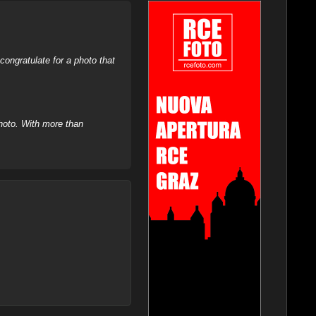
ongratulate for a photo that
hoto. With more than