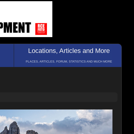
Locations, Articles and More
PLACES, ARTICLES, FORUM, STATISTICS AND MUCH MORE