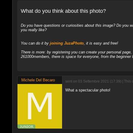
What do you think about this photo?
Do you have questions or curiosities about this image? Do you wa
you really like?
You can do it by
joining JuzaPhoto
, it is easy and free!
There is more: by registering you can create your personal page
261000members, there is space for everyone, from the beginner t
Michele Del Becaro
sent on 03 Settembre 2021 (17:39) | This
What a spectacular photo!