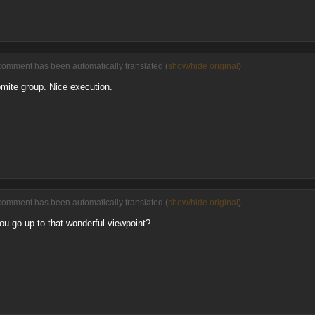
comment has been automatically translated (
show/hide original
)
omite group. Nice execution.
comment has been automatically translated (
show/hide original
)
ou go up to that wonderful viewpoint?