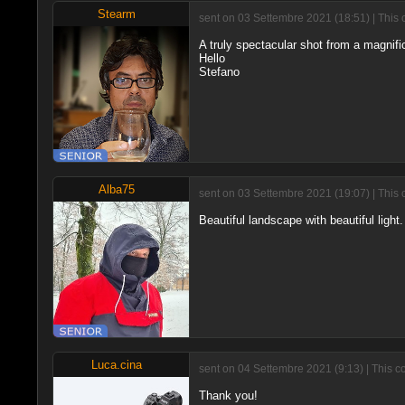
Stearm
sent on 03 Settembre 2021 (18:51) | This 
A truly spectacular shot from a magnific
Hello
Stefano
Alba75
sent on 03 Settembre 2021 (19:07) | This 
Beautiful landscape with beautiful light
Luca.cina
sent on 04 Settembre 2021 (9:13) | This 
Thank you!