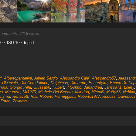
omments, 2216 views.
.0, ISO 100, tripod.
i
,
Albertopantellini
,
Albieri Sergio
,
Alessandro Cale'
,
Alessandro57
,
Alessand
,
DDaniele
,
Dal Cero Filippo
,
Delphinus
,
Dimarmo
,
Eccentyku
,
Enrico De Capi
rraia
,
Giorgio Pilla
,
Giussa66
,
Hubert
,
Il Gobbo
,
Japandrea
,
Larissa71
,
Loiety
go
,
Maurosa
,
Mf1973
,
Michele Del Becaro
,
Mikyfug
,
MircoB
,
Motty65
,
Nebbia
risma
,
Renavett
,
Rial
,
Roberto Parmiggiani
,
Roberto1977
,
Rodoss
,
Saveriocz
,
Zman
,
Zolikron