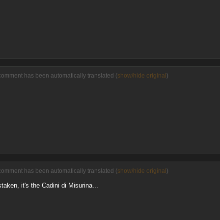
comment has been automatically translated (
show/hide original
)
comment has been automatically translated (
show/hide original
)
taken, it's the Cadini di Misurina...