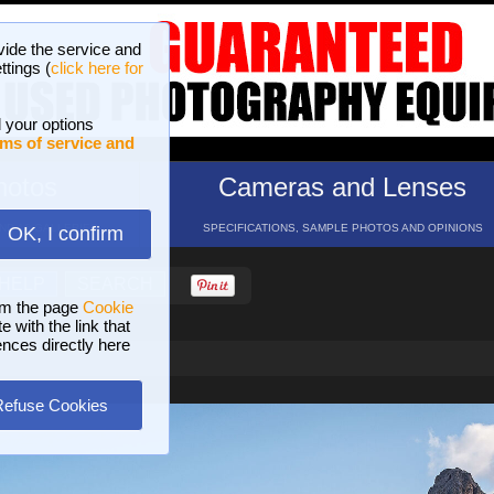
vide the service and
ttings (
click here for
 your options
ms of service and
hotos
Cameras and Lenses
ND 16 GALLERIES
SPECIFICATIONS, SAMPLE PHOTOS AND OPINIONS
OK, I confirm
HELP
SEARCH
om the page
Cookie
 with the link that
ences directly here
Refuse Cookies