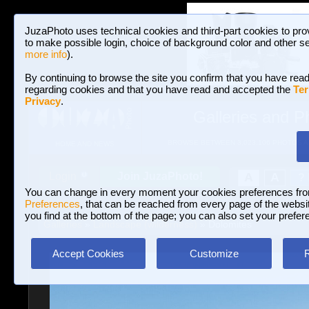
JuzaPhoto uses technical cookies and third-part cookies to pro
to make possible login, choice of background color and other se
more info
).
By continuing to browse the site you confirm that you have read
regarding cookies and that you have read and accepted the
Ter
Privacy
.
Galleries and P
BROWSE BETWEEN 3,023,106 PHOTOS A
HOME AND NEWS
Join JuzaPhoto!
A
A
Login
?
You can change in every moment your cookies preferences fr
Preferences
, that can be reached from every page of the website
you find at the bottom of the page; you can also set your prefer
Galleries
»
Landscape (wilderness)
» Dolomites
Accept Cookies
Customize