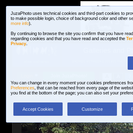
JuzaPhoto uses technical cookies and third-part cookies to pro
to make possible login, choice of background color and other se
more info
).
By continuing to browse the site you confirm that you have read
regarding cookies and that you have read and accepted the
Ter
Privacy
.
Galleries and P
BROWSE BETWEEN 3,022,825 PHOTOS A
HOME AND NEWS
Join JuzaPhoto!
A
A
Login
?
You can change in every moment your cookies preferences fr
Preferences
, that can be reached from every page of the website
you find at the bottom of the page; you can also set your prefer
Galleries
»
Birds
» By the lake
Accept Cookies
Customize