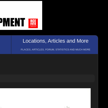
Locations, Articles and More
PLACES, ARTICLES, FORUM, STATISTICS AND MUCH MORE