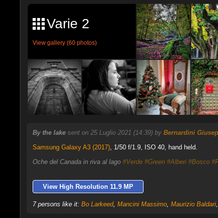
Varie 2
View gallery (60 photos)
By the lake
sent on 25 Luglio 2021 (14:39) by
Bernardini Giuse
Samsung Galaxy A3 (2017)
,
1/50 f/1.9, ISO 40, hand held.
Oche del Canada in riva al lago
#Verde
#Green
#Alberi
#Bosco
#F
View High Resolution 11.9 MP
7 persons like it:
Bo Larkeed
,
Mancini Massimo
,
Maurizio Baldari