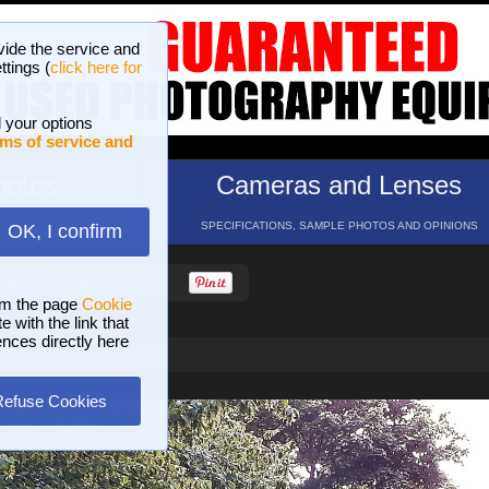
vide the service and
ttings (
click here for
 your options
ms of service and
hotos
Cameras and Lenses
ND 16 GALLERIES
SPECIFICATIONS, SAMPLE PHOTOS AND OPINIONS
OK, I confirm
HELP
SEARCH
om the page
Cookie
 with the link that
ences directly here
Refuse Cookies