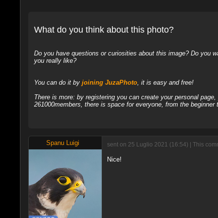
What do you think about this photo?
Do you have questions or curiosities about this image? Do you wa
you really like?
You can do it by
joining JuzaPhoto
, it is easy and free!
There is more: by registering you can create your personal page
261000members, there is space for everyone, from the beginner t
Spanu Luigi
sent on 25 Luglio 2021 (16:54) | This co
Nice!