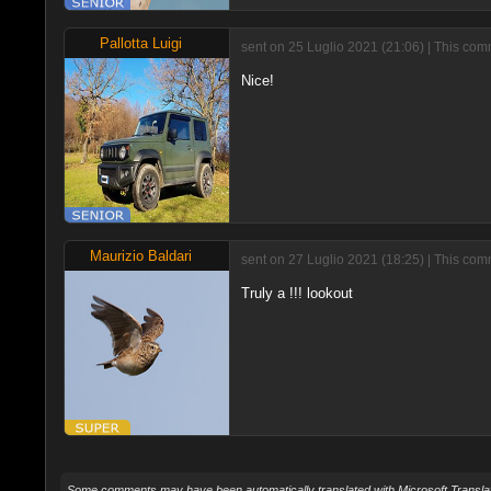
Pallotta Luigi
sent on 25 Luglio 2021 (21:06) | This co
Nice!
Maurizio Baldari
sent on 27 Luglio 2021 (18:25) | This com
Truly a !!! lookout
Some comments may have been automatically translated with Microsoft Translat