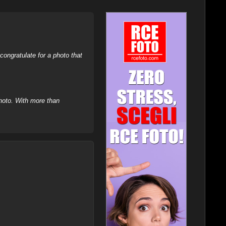
ongratulate for a photo that
hoto. With more than