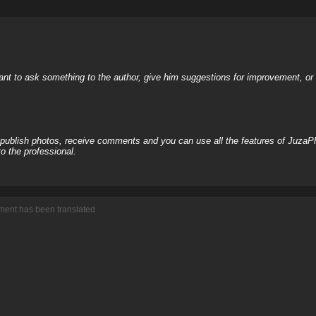
nt to ask something to the author, give him suggestions for improvement, or c
, publish photos, receive comments and you can use all the features of JuzaP
o the professional.
mment has been translated