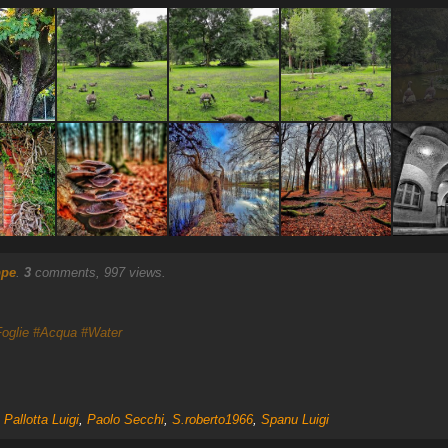
ppe
.
3
comments, 997 views.
oglie
#Acqua
#Water
,
Pallotta Luigi
,
Paolo Secchi
,
S.roberto1966
,
Spanu Luigi