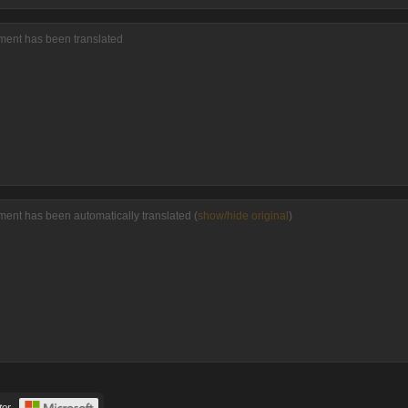
mment has been translated
ment has been automatically translated (
show/hide original
)
or.