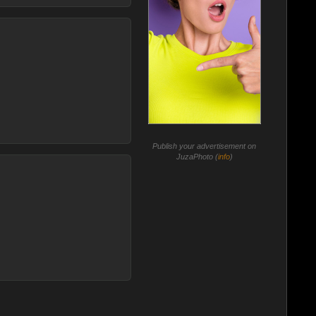
Publish your advertisement on
JuzaPhoto (
info
)