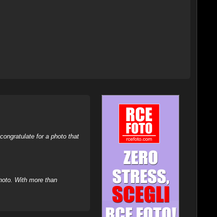
ongratulate for a photo that
hoto. With more than