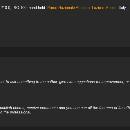
f/10.0, ISO 100, hand held.
Parco Nazionale Abruzzo, Lazio e Molise
, Italy.
nt to ask something to the author, give him suggestions for improvement, or c
, publish photos, receive comments and you can use all the features of JuzaP
o the professional.