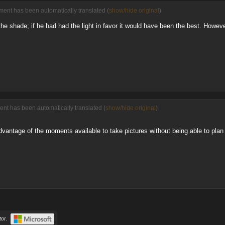
ment has been automatically translated (
show/hide original
)
in the shade; if he had had the light in favor it would have been the best. Howev
ent has been automatically translated (
show/hide original
)
advantage of the moments available to take pictures without being able to plan t
or.