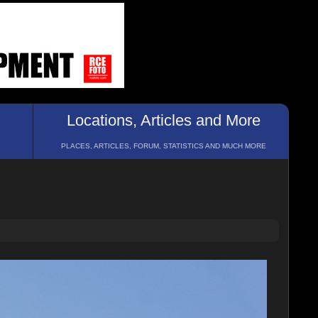
Locations, Articles and More
PLACES, ARTICLES, FORUM, STATISTICS AND MUCH MORE