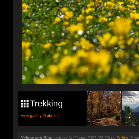
Trekking
View gallery (5 photos)
Yellow and Blue
sent on 14 Giugno 2021 (22:35) by
Zuffra
.
2
com