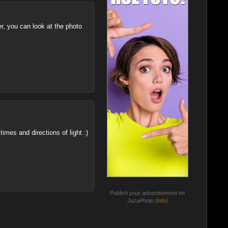
er, you can look at the photo
imes and directions of light :)
Publish your advertisement on
JuzaPhoto (
info
)