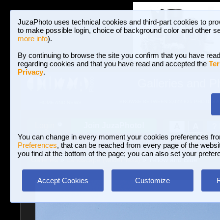
JuzaPhoto uses technical cookies and third-part cookies to pro
to make possible login, choice of background color and other se
more info
).
By continuing to browse the site you confirm that you have read
regarding cookies and that you have read and accepted the
Ter
Privacy
.
Galleries and P
BROWSE BETWEEN 3,022,825 PHOTOS A
HOME AND NEWS
Join JuzaPhoto!
A
A
Login
?
You can change in every moment your cookies preferences fr
Preferences
, that can be reached from every page of the website
you find at the bottom of the page; you can also set your prefer
Galleries
»
Landscape (wilderness)
» Yellow and Blue
Accept Cookies
Customize