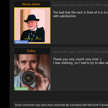
Merak.dubhe
sent on 24 Luglio 2021 (14:51) | This com
Too bad that the rock in front of it is 
with satisfaction.
Zuffra
sent on 26 Luglio 2021 (9:04) | This comm
Thank you very much! very kind :)
I was trekking, so I had to try to take 
Some comments may have been automatically translated with Microsoft Translat