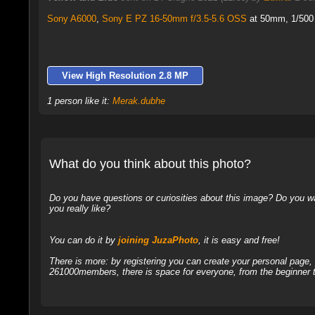
Sony A6000
,
Sony E PZ 16-50mm f/3.5-5.6 OSS
at 50mm, 1/500 
View High Resolution 2.8 MP
1 person like it:
Merak.dubhe
What do you think about this photo?
Do you have questions or curiosities about this image? Do you wa
you really like?
You can do it by
joining JuzaPhoto
, it is easy and free!
There is more: by registering you can create your personal page
261000members, there is space for everyone, from the beginner t