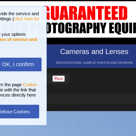
vide the service and
ttings (
click here for
 your options
ms of service and
hotos
Cameras and Lenses
ND 16 GALLERIES
SPECIFICATIONS, SAMPLE PHOTOS AND OPINIONS
OK, I confirm
HELP
SEARCH
om the page
Cookie
 with the link that
ences directly here
Refuse Cookies