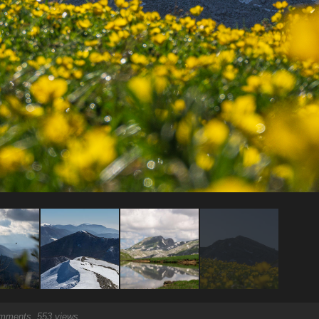
ments, 553 views.