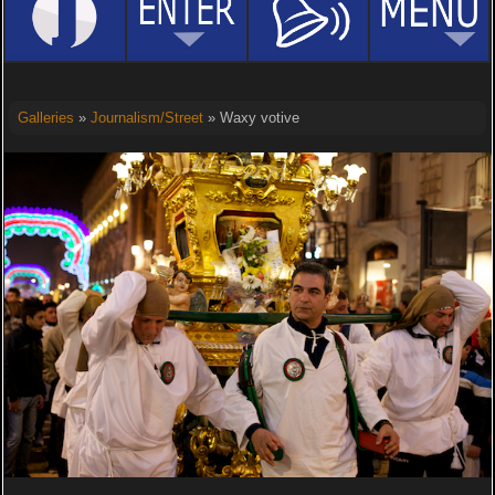
Galleries
»
Journalism/Street
» Waxy votive