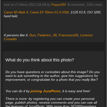
sent on 17 Marzo 2013 (18:19) by
Peppe550
.
0
comments, 1291 views.
Canon 5D Mark II
,
Canon EF 50mm f/1.4 USM
, 1/125 f/2.8, ISO 3200,
hand held.
4 persons like it:
Duri
,
Federico_28
,
Francesco65
,
Lorenzo
Crovetto
What do you think about this photo?
Do you have questions or curiosities about this image? Do you
want to ask something to the author, give him suggestions for
improvement, or congratulate for a photo that you really like?
You can do it by
joining JuzaPhoto
, it is easy and free!
There is more: by registering you can create your personal
page, publish photos, receive comments and you can use all
the features of JuzaPhoto. With more than 261000members,