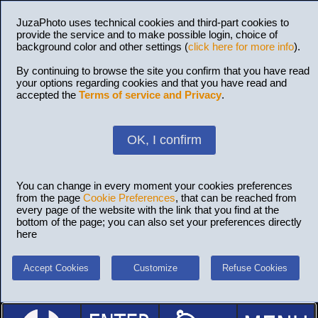
JuzaPhoto uses technical cookies and third-part cookies to
provide the service and to make possible login, choice of
background color and other settings (
click here for more info
).
By continuing to browse the site you confirm that you have read
your options regarding cookies and that you have read and
accepted the
Terms of service and Privacy
.
OK, I confirm
You can change in every moment your cookies preferences
from the page
Cookie Preferences
, that can be reached from
every page of the website with the link that you find at the
bottom of the page; you can also set your preferences directly
here
Accept Cookies
Customize
Refuse Cookies