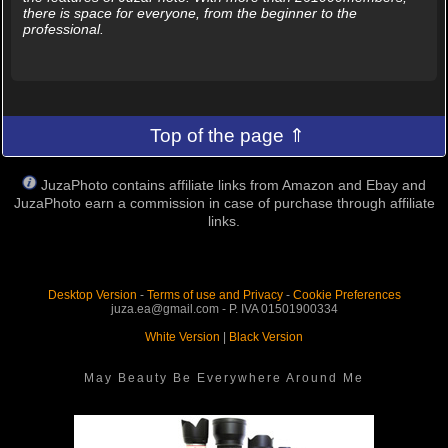
there is space for everyone, from the beginner to the
professional.
Top of the page ⇑
JuzaPhoto contains affiliate links from Amazon and Ebay and
JuzaPhoto earn a commission in case of purchase through affiliate
links.
Desktop Version
-
Terms of use and Privacy
-
Cookie Preferences
juza.ea@gmail.com - P. IVA 01501900334
White Version
|
Black Version
May Beauty Be Everywhere Around Me